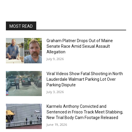
MOST READ
Graham Platner Drops Out of Maine
Senate Race Amid Sexual Assault
Allegation
July 9, 2026
Viral Videos Show Fatal Shooting in North
Lauderdale Walmart Parking Lot Over
Parking Dispute
July 3, 2026
Karmelo Anthony Convicted and
Sentenced in Frisco Track Meet Stabbing;
New Trial Body Cam Footage Released
June 19, 2026