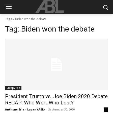
Tags
Biden won the debate
Tag:
Biden won the debate
Creepy Joe
President Trump vs. Joe Biden 2020 Debate
RECAP: Who Won, Who Lost?
Anthony Brian Logan (ABL)
-
September 30, 2020
1