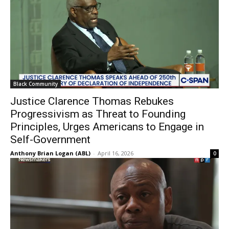
Black Community
Justice Clarence Thomas Rebukes
Progressivism as Threat to Founding
Principles, Urges Americans to Engage in
Self-Government
Anthony Brian Logan (ABL)
-
April 16, 2026
0