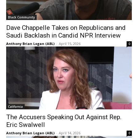
Black Community
Dave Chappelle Takes on Republicans and
Saudi Backlash in Candid NPR Interview
Anthony Brian Logan (ABL)
-
April 15, 2026
0
California
The Accusers Speaking Out Against Rep.
Eric Swalwell
Anthony Brian Logan (ABL)
-
April 14, 2026
0