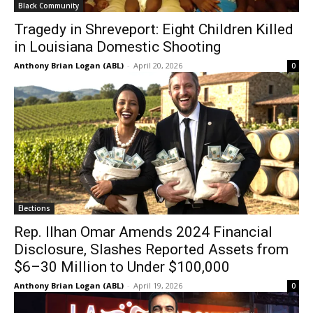
Black Community
Tragedy in Shreveport: Eight Children Killed
in Louisiana Domestic Shooting
Anthony Brian Logan (ABL)
-
April 20, 2026
0
Elections
Rep. Ilhan Omar Amends 2024 Financial
Disclosure, Slashes Reported Assets from
$6–30 Million to Under $100,000
Anthony Brian Logan (ABL)
-
April 19, 2026
0