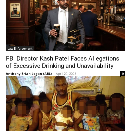
Law Enforcement
FBI Director Kash Patel Faces Allegations
of Excessive Drinking and Unavailability
Anthony Brian Logan (ABL)
-
April 20, 2026
0