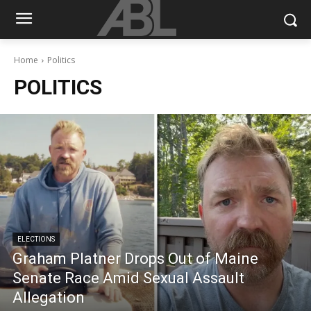
Home
Politics
POLITICS
ELECTIONS
Graham Platner Drops Out of Maine
Senate Race Amid Sexual Assault
Allegation