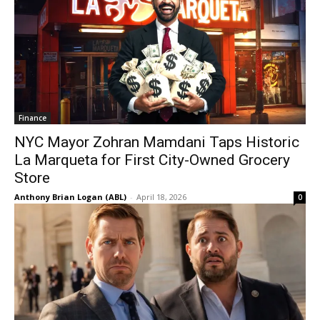
Finance
NYC Mayor Zohran Mamdani Taps Historic
La Marqueta for First City-Owned Grocery
Store
Anthony Brian Logan (ABL)
-
April 18, 2026
0