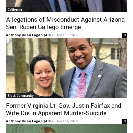
California
Allegations of Misconduct Against Arizona
Sen. Ruben Gallego Emerge
Anthony Brian Logan (ABL)
-
April 17, 2026
0
Black Community
Former Virginia Lt. Gov. Justin Fairfax and
Wife Die in Apparent Murder-Suicide
Anthony Brian Logan (ABL)
-
April 16, 2026
0