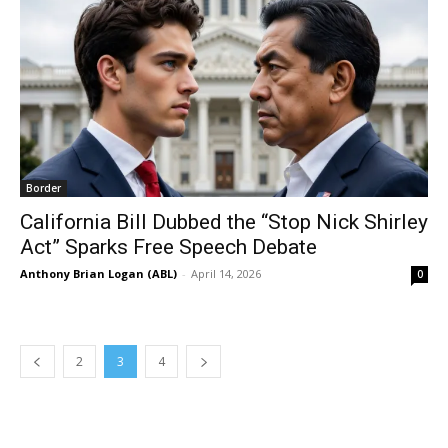
Border
California Bill Dubbed the “Stop Nick Shirley
Act” Sparks Free Speech Debate
Anthony Brian Logan (ABL)
-
April 14, 2026
0
2
3
4