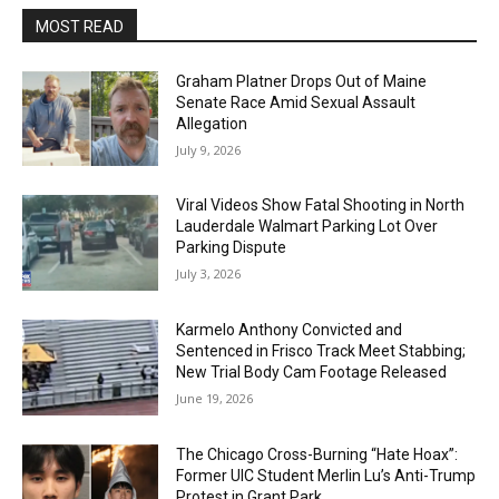
MOST READ
Graham Platner Drops Out of Maine
Senate Race Amid Sexual Assault
Allegation
July 9, 2026
Viral Videos Show Fatal Shooting in North
Lauderdale Walmart Parking Lot Over
Parking Dispute
July 3, 2026
Karmelo Anthony Convicted and
Sentenced in Frisco Track Meet Stabbing;
New Trial Body Cam Footage Released
June 19, 2026
The Chicago Cross-Burning “Hate Hoax”:
Former UIC Student Merlin Lu’s Anti-Trump
Protest in Grant Park