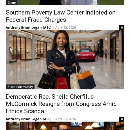
Crime
Southern Poverty Law Center Indicted on
Federal Fraud Charges
Anthony Brian Logan (ABL)
-
April 22, 2026
0
Black Community
Democratic Rep. Sheila Cherfilus-
McCormick Resigns from Congress Amid
Ethics Scandal
Anthony Brian Logan (ABL)
-
April 21, 2026
0