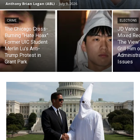
Anthony Brian Logan (ABL)
-
July 9, 2026
CRIME
ELECTIONS
The Chicago Cross-
JD Vance
Burning “Hate Hoax”:
Mixed Rec
Former UIC Student
‘The View
Merlin Lu’s Anti-
Grill Him 
Trump Protest in
Administr
Grant Park
Issues