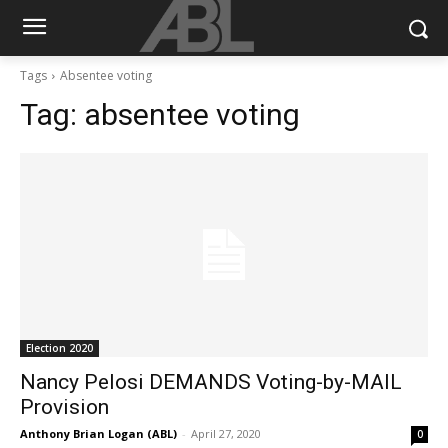
Tags
Absentee voting
Tag:
absentee voting
Election 2020
Nancy Pelosi DEMANDS Voting-by-MAIL
Provision
Anthony Brian Logan (ABL)
-
April 27, 2020
0