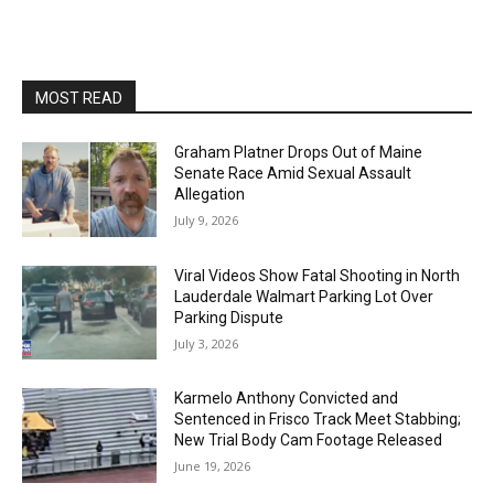
MOST READ
Graham Platner Drops Out of Maine
Senate Race Amid Sexual Assault
Allegation
July 9, 2026
Viral Videos Show Fatal Shooting in North
Lauderdale Walmart Parking Lot Over
Parking Dispute
July 3, 2026
Karmelo Anthony Convicted and
Sentenced in Frisco Track Meet Stabbing;
New Trial Body Cam Footage Released
June 19, 2026