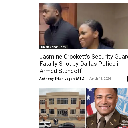
Black Community
Jasmine Crockett’s Security Guar
Fatally Shot by Dallas Police in
Armed Standoff
Anthony Brian Logan (ABL)
-
March 15, 2026