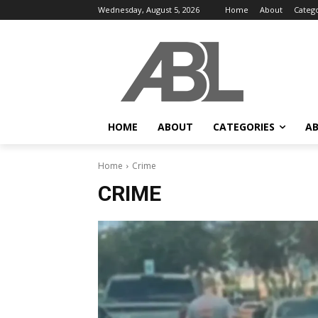
Wednesday, August 5, 2026
Home
About
Categ
HOME
ABOUT
CATEGORIES
AB
Home
Crime
CRIME