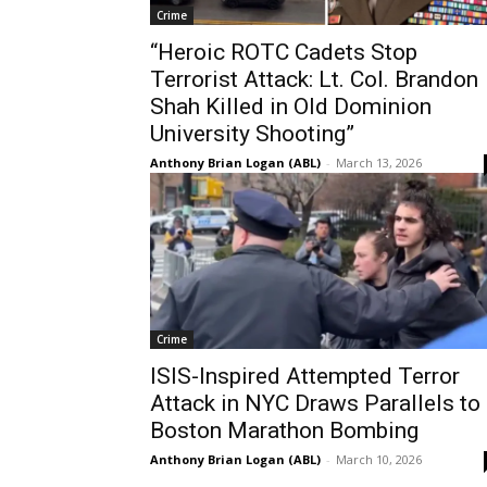
Crime
“Heroic ROTC Cadets Stop
Terrorist Attack: Lt. Col. Brandon
Shah Killed in Old Dominion
University Shooting”
Anthony Brian Logan (ABL)
-
March 13, 2026
Crime
ISIS-Inspired Attempted Terror
Attack in NYC Draws Parallels to
Boston Marathon Bombing
Anthony Brian Logan (ABL)
-
March 10, 2026