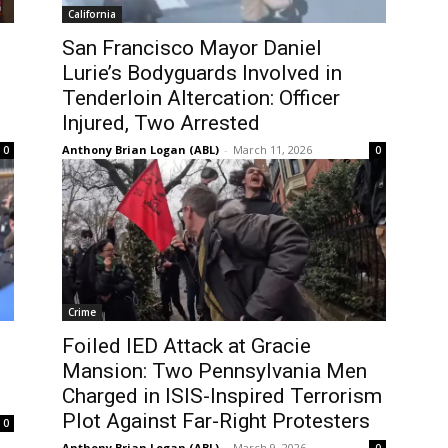
California
San Francisco Mayor Daniel
Lurie’s Bodyguards Involved in
Tenderloin Altercation: Officer
Injured, Two Arrested
Anthony Brian Logan (ABL)
-
March 11, 2026
0
0
Crime
Foiled IED Attack at Gracie
Mansion: Two Pennsylvania Men
Charged in ISIS-Inspired Terrorism
Plot Against Far-Right Protesters
0
Anthony Brian Logan (ABL)
-
March 9, 2026