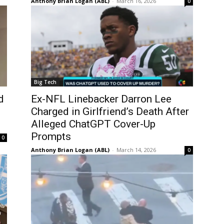
Anthony Brian Logan (ABL)
-
March 16, 2026
0
Big Tech
d
Ex-NFL Linebacker Darron Lee
Charged in Girlfriend’s Death After
Alleged ChatGPT Cover-Up
Prompts
0
Anthony Brian Logan (ABL)
-
March 14, 2026
0