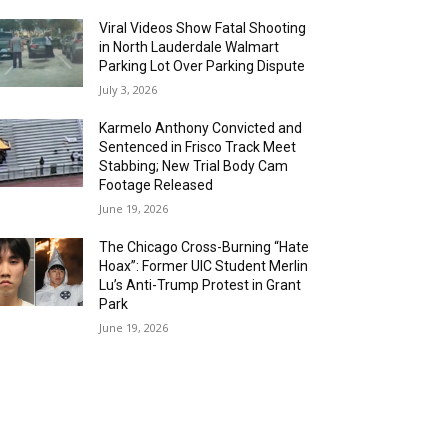
Viral Videos Show Fatal Shooting
in North Lauderdale Walmart
Parking Lot Over Parking Dispute
July 3, 2026
Karmelo Anthony Convicted and
Sentenced in Frisco Track Meet
Stabbing; New Trial Body Cam
Footage Released
June 19, 2026
The Chicago Cross-Burning “Hate
Hoax”: Former UIC Student Merlin
Lu’s Anti-Trump Protest in Grant
Park
June 19, 2026