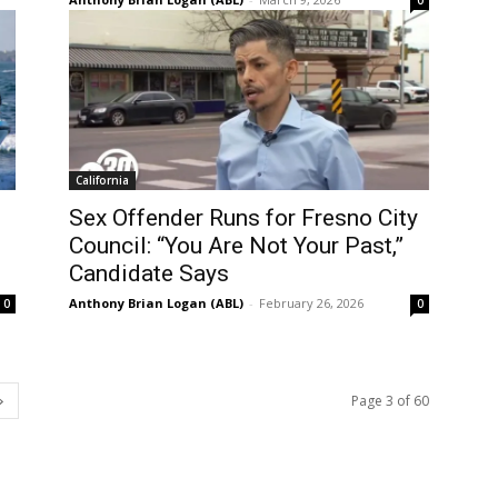
0
California
Sex Offender Runs for Fresno City
Council: “You Are Not Your Past,”
Candidate Says
Anthony Brian Logan (ABL)
-
February 26, 2026
0
0
Page 3 of 60