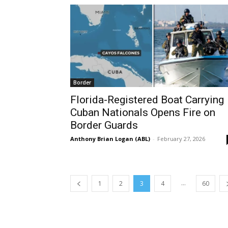
Border
Florida-Registered Boat Carrying
Cuban Nationals Opens Fire on
Border Guards
Anthony Brian Logan (ABL)
-
February 27, 2026
...
1
2
3
4
60