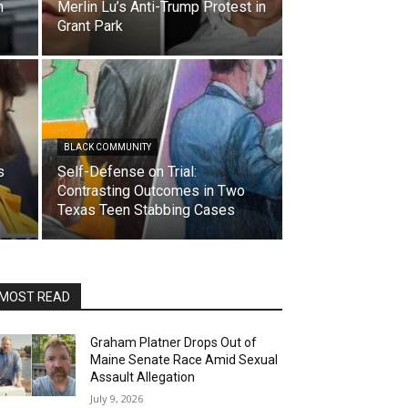
m
Merlin Lu’s Anti-Trump Protest in
Grant Park
BLACK COMMUNITY
s
Self-Defense on Trial:
Contrasting Outcomes in Two
Texas Teen Stabbing Cases
MOST READ
Graham Platner Drops Out of
Maine Senate Race Amid Sexual
Assault Allegation
July 9, 2026