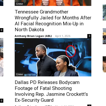
Crime
Tennessee Grandmother
Wrongfully Jailed for Months After
AI Facial Recognition Mix-Up in
North Dakota
0
Anthony Brian Logan (ABL)
-
April 1, 2026
0
Crime
Dallas PD Releases Bodycam
Footage of Fatal Shooting
Involving Rep. Jasmine Crockett’s
Ex-Security Guard
0