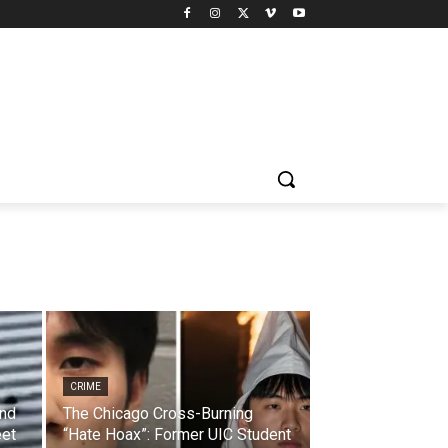
CRIME
and
The Chicago Cross-Burning
eet
“Hate Hoax”: Former UIC Student