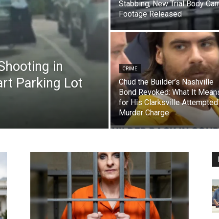
Stabbing; New Trial Body Ca
Footage Released
Shooting in
CRIME
rt Parking Lot
Chud the Builder’s Nashville
Bond Revoked: What It Mean
for His Clarksville Attempted
Murder Charge