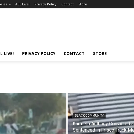
ories
ABL Live!
Privacy Policy
Contact
Store
L LIVE!
PRIVACY POLICY
CONTACT
STORE
BLACK COMMUNITY
Karmelo Anthony Convicted 
Sentenced in Frisco Track M