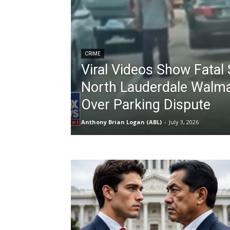
CRIME
Viral Videos Show Fatal 
North Lauderdale Walma
Over Parking Dispute
Anthony Brian Logan (ABL)
-
July 3, 2026