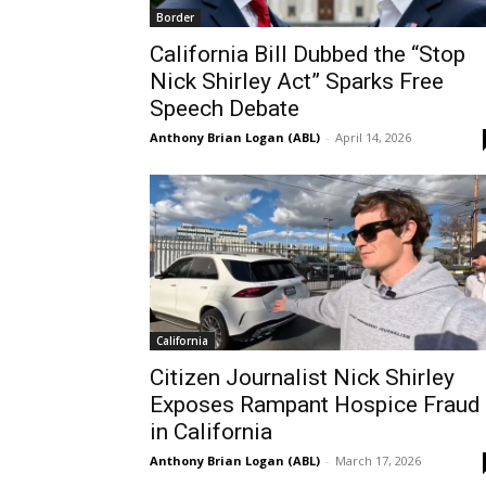
Border
California Bill Dubbed the “Stop
Nick Shirley Act” Sparks Free
Speech Debate
Anthony Brian Logan (ABL)
-
April 14, 2026
California
Citizen Journalist Nick Shirley
Exposes Rampant Hospice Fraud
in California
Anthony Brian Logan (ABL)
-
March 17, 2026