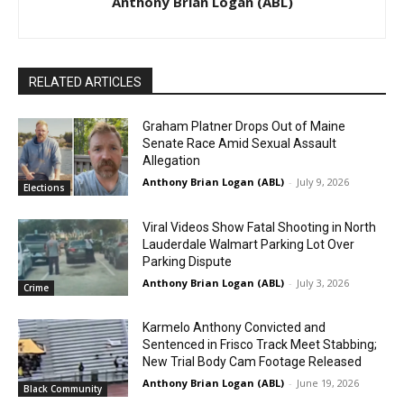
Anthony Brian Logan (ABL)
RELATED ARTICLES
Graham Platner Drops Out of Maine
Senate Race Amid Sexual Assault
Allegation
Anthony Brian Logan (ABL)
-
July 9, 2026
Elections
Viral Videos Show Fatal Shooting in North
Lauderdale Walmart Parking Lot Over
Parking Dispute
Anthony Brian Logan (ABL)
-
July 3, 2026
Crime
Karmelo Anthony Convicted and
Sentenced in Frisco Track Meet Stabbing;
New Trial Body Cam Footage Released
Anthony Brian Logan (ABL)
-
June 19, 2026
Black Community