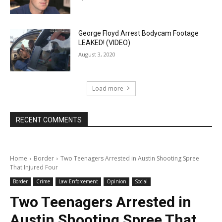
George Floyd Arrest Bodycam Footage
LEAKED! (VIDEO)
August 3, 2020
Load more
RECENT COMMENTS