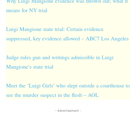
Why Luigi Mangione evidence was thrown out; what it
means for NY trial
Luigi Mangione state trial: Certain evidence
suppressed, key evidence allowed – ABC7 Los Angeles
Judge rules gun and writings admissible in Luigi
Mangione’s state trial
Meet the ‘Luigi Girls’ who slept outside a courthouse to
see the murder suspect in the flesh – AOL
- Advertisement -