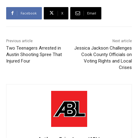
Facebook
X
Email
Previous article
Next article
Two Teenagers Arrested in
Jessica Jackson Challenges
Austin Shooting Spree That
Cook County Officials on
Injured Four
Voting Rights and Local
Crises