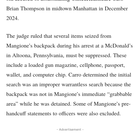
Brian Thompson in midtown Manhattan in December
2024.
The judge ruled that several items seized from
Mangione’s backpack during his arrest at a McDonald’s
in Altoona, Pennsylvania, must be suppressed. These
include a loaded gun magazine, cellphone, passport,
wallet, and computer chip. Carro determined the initial
search was an improper warrantless search because the
backpack was not in Mangione’s immediate “grabbable
area” while he was detained. Some of Mangione’s pre-
handcuff statements to officers were also excluded.
- Advertisement -