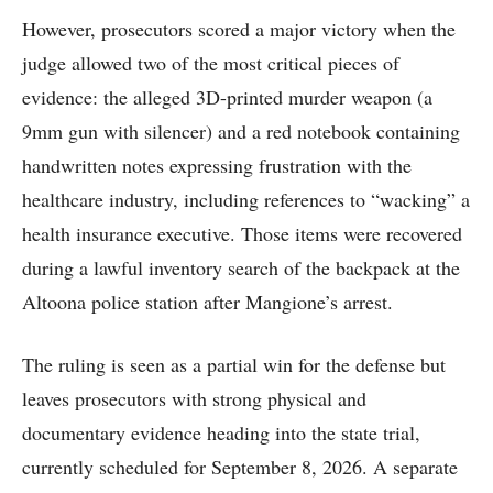
However, prosecutors scored a major victory when the
judge allowed two of the most critical pieces of
evidence: the alleged 3D-printed murder weapon (a
9mm gun with silencer) and a red notebook containing
handwritten notes expressing frustration with the
healthcare industry, including references to “wacking” a
health insurance executive. Those items were recovered
during a lawful inventory search of the backpack at the
Altoona police station after Mangione’s arrest.
The ruling is seen as a partial win for the defense but
leaves prosecutors with strong physical and
documentary evidence heading into the state trial,
currently scheduled for September 8, 2026. A separate