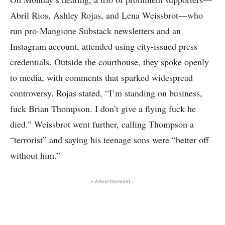
Abril Rios, Ashley Rojas, and Lena Weissbrot—who
run pro-Mangione Substack newsletters and an
Instagram account, attended using city-issued press
credentials. Outside the courthouse, they spoke openly
to media, with comments that sparked widespread
controversy. Rojas stated, “I’m standing on business,
fuck Brian Thompson. I don’t give a flying fuck he
died.” Weissbrot went further, calling Thompson a
“terrorist” and saying his teenage sons were “better off
without him.”
- Advertisement -