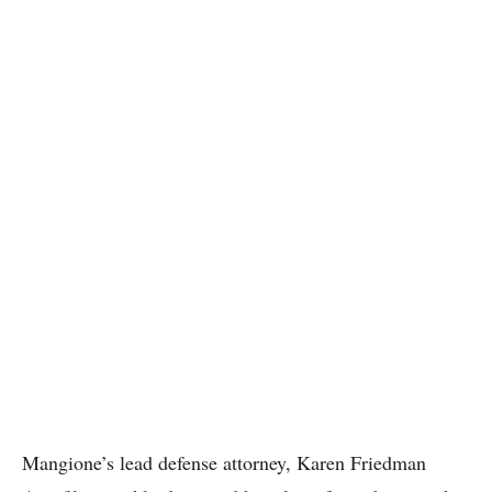
Mangione’s lead defense attorney, Karen Friedman