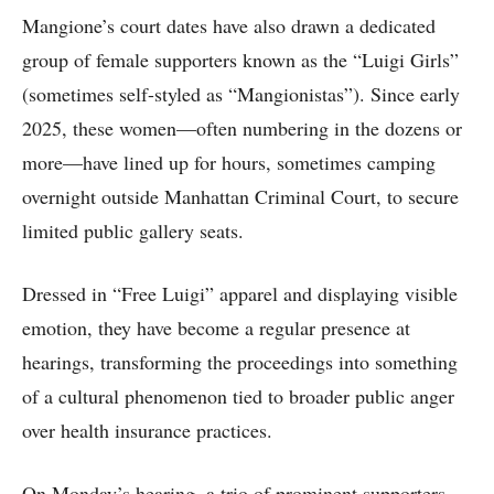
Mangione’s court dates have also drawn a dedicated
group of female supporters known as the “Luigi Girls”
(sometimes self-styled as “Mangionistas”). Since early
2025, these women—often numbering in the dozens or
more—have lined up for hours, sometimes camping
overnight outside Manhattan Criminal Court, to secure
limited public gallery seats.
Dressed in “Free Luigi” apparel and displaying visible
emotion, they have become a regular presence at
hearings, transforming the proceedings into something
of a cultural phenomenon tied to broader public anger
over health insurance practices.
On Monday’s hearing, a trio of prominent supporters—