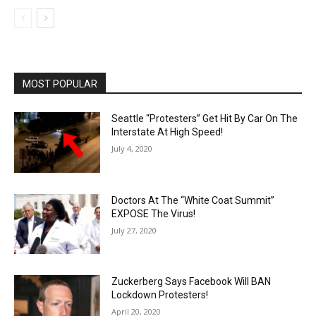
MOST POPULAR
Seattle “Protesters” Get Hit By Car On The
Interstate At High Speed!
July 4, 2020
Doctors At The “White Coat Summit”
EXPOSE The Virus!
July 27, 2020
Zuckerberg Says Facebook Will BAN
Lockdown Protesters!
April 20, 2020