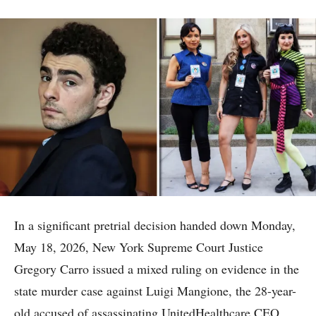
In a significant pretrial decision handed down Monday,
May 18, 2026, New York Supreme Court Justice
Gregory Carro issued a mixed ruling on evidence in the
state murder case against Luigi Mangione, the 28-year-
old accused of assassinating UnitedHealthcare CEO