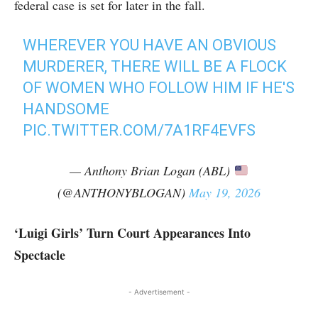
federal case is set for later in the fall.
WHEREVER YOU HAVE AN OBVIOUS
MURDERER, THERE WILL BE A FLOCK
OF WOMEN WHO FOLLOW HIM IF HE'S
HANDSOME
PIC.TWITTER.COM/7A1RF4EVFS
— Anthony Brian Logan (ABL)
(@ANTHONYBLOGAN)
May 19, 2026
‘Luigi Girls’ Turn Court Appearances Into
Spectacle
- Advertisement -