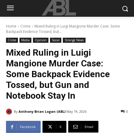
Home
Crime
Mixed Ruling in Luigi Mangione Murder Case: Some
Backpack Evidence Tossed, but...
Crime
Media
Opinion
Social
Strange News
Mixed Ruling in Luigi
Mangione Murder Case:
Some Backpack Evidence
Tossed, but Gun and
Notebook Stay In
By
Anthony Brian Logan (ABL)
May 19, 2026
0
Facebook
X
Email