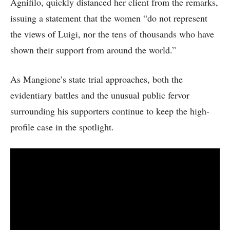
Agnifilo, quickly distanced her client from the remarks,
issuing a statement that the women “do not represent
the views of Luigi, nor the tens of thousands who have
shown their support from around the world.”
As Mangione’s state trial approaches, both the
evidentiary battles and the unusual public fervor
surrounding his supporters continue to keep the high-
profile case in the spotlight.