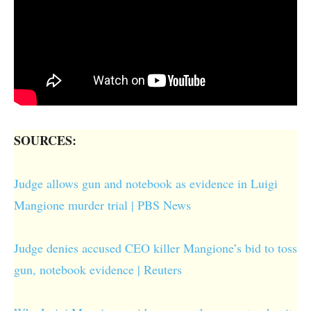
SOURCES:
Judge allows gun and notebook as evidence in Luigi
Mangione murder trial | PBS News
Judge denies accused CEO killer Mangione’s bid to toss
gun, notebook evidence | Reuters