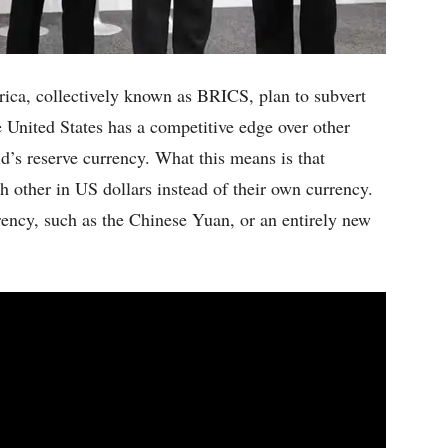
rica, collectively known as BRICS, plan to subvert
 United States has a competitive edge over other
ld’s reserve currency. What this means is that
h other in US dollars instead of their own currency.
rency, such as the Chinese Yuan, or an entirely new