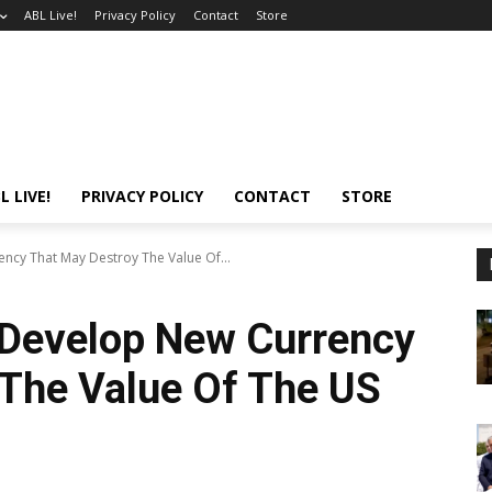
ABL Live!
Privacy Policy
Contact
Store
L LIVE!
PRIVACY POLICY
CONTACT
STORE
ncy That May Destroy The Value Of...
 Develop New Currency
 The Value Of The US