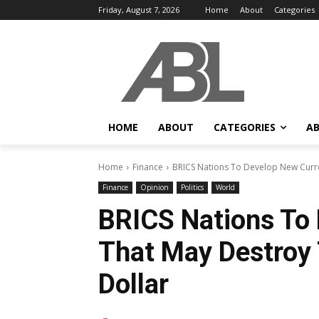
Friday, August 7, 2026
Home
About
Categories
HOME
ABOUT
CATEGORIES
AB
Home
Finance
BRICS Nations To Develop New Curre
Finance
Opinion
Politics
World
BRICS Nations To
That May Destroy
Dollar