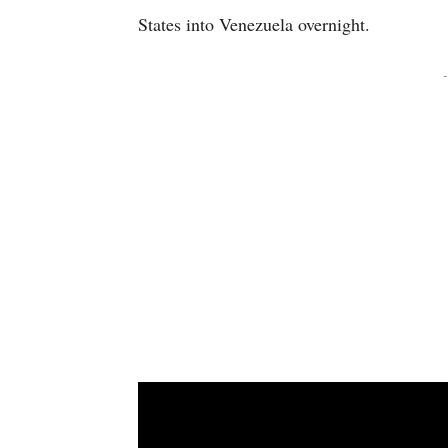
States into Venezuela overnight.
-