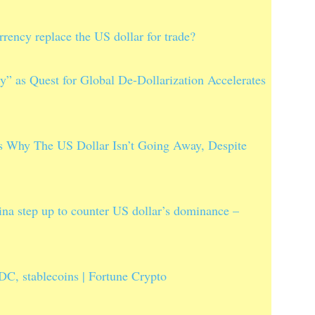
rency replace the US dollar for trade?
 as Quest for Global De-Dollarization Accelerates
 Why The US Dollar Isn’t Going Away, Despite
a step up to counter US dollar’s dominance –
C, stablecoins | Fortune Crypto