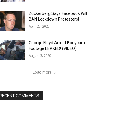
Zuckerberg Says Facebook Will
BAN Lockdown Protesters!
April 20, 2020
George Floyd Arrest Bodycam
Footage LEAKED! (VIDEO)
August 3, 2020
Load more
RECENT COMMENTS