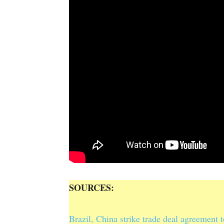
SOURCES:
Brazil, China strike trade deal agreement 