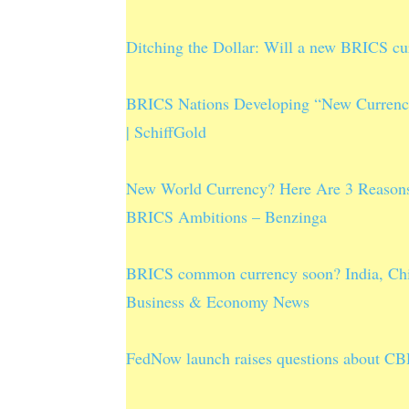
Ditching the Dollar: Will a new BRICS cur
BRICS Nations Developing “New Currency”
| SchiffGold
New World Currency? Here Are 3 Reasons
BRICS Ambitions – Benzinga
BRICS common currency soon? India, Chin
Business & Economy News
FedNow launch raises questions about CBD