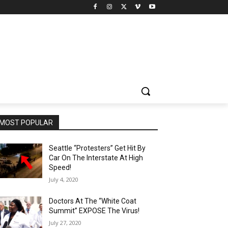
MOST POPULAR
Seattle “Protesters” Get Hit By
Car On The Interstate At High
Speed!
July 4, 2020
Doctors At The “White Coat
Summit” EXPOSE The Virus!
July 27, 2020