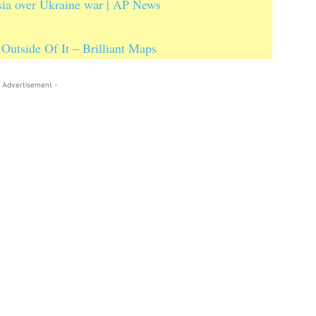
sia over Ukraine war | AP News
Outside Of It – Brilliant Maps
 Advertisement -