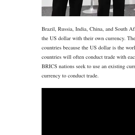
Brazil, Russia, India, China, and South Af
the US dollar with their own currency. The
countries because the US dollar is the wor
countries will often conduct trade with eac
BRICS nations seek to use an existing cur
currency to conduct trade.