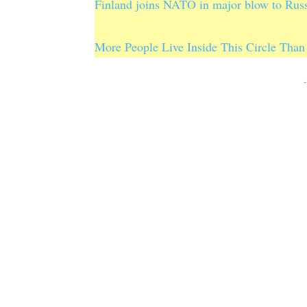
Finland joins NATO in major blow to Rus
More People Live Inside This Circle Than 
-