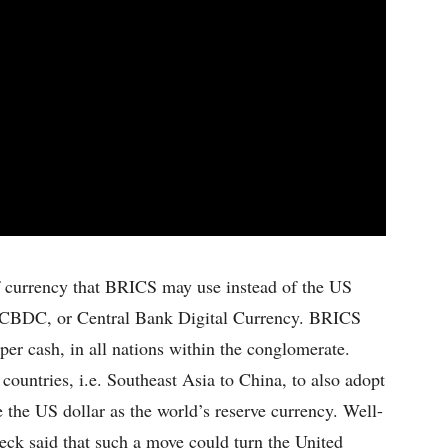
of currency that BRICS may use instead of the US
d CBDC, or Central Bank Digital Currency. BRICS
per cash, in all nations within the conglomerate.
 countries, i.e. Southeast Asia to China, to also adopt
he US dollar as the world’s reserve currency. Well-
k said that such a move could turn the United