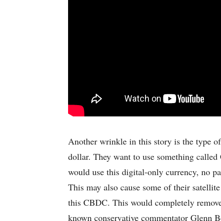
Another wrinkle in this story is the type 
dollar. They want to use something calle
would use this digital-only currency, no pa
This may also cause some of their satellite
this CBDC. This would completely remove t
known conservative commentator Glenn Bec