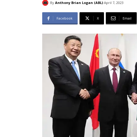
By
Anthony Brian Logan (ABL)
April 7, 2023
Facebook
X
Email