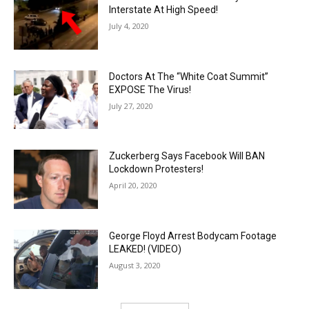
Interstate At High Speed!
July 4, 2020
Doctors At The “White Coat Summit”
EXPOSE The Virus!
July 27, 2020
Zuckerberg Says Facebook Will BAN
Lockdown Protesters!
April 20, 2020
George Floyd Arrest Bodycam Footage
LEAKED! (VIDEO)
August 3, 2020