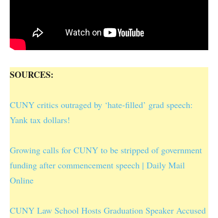
SOURCES:
CUNY critics outraged by ‘hate-filled’ grad speech:
Yank tax dollars!
Growing calls for CUNY to be stripped of government
funding after commencement speech | Daily Mail
Online
CUNY Law School Hosts Graduation Speaker Accused