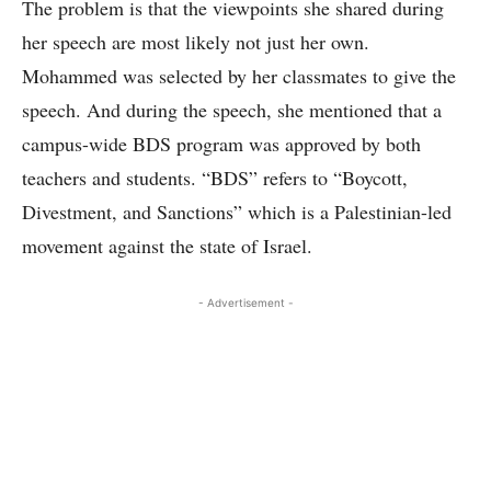
The problem is that the viewpoints she shared during
her speech are most likely not just her own.
Mohammed was selected by her classmates to give the
speech. And during the speech, she mentioned that a
campus-wide BDS program was approved by both
teachers and students. “BDS” refers to “Boycott,
Divestment, and Sanctions” which is a Palestinian-led
movement against the state of Israel.
- Advertisement -