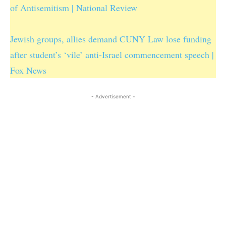
of Antisemitism | National Review
Jewish groups, allies demand CUNY Law lose funding
after student’s ‘vile’ anti-Israel commencement speech |
Fox News
- Advertisement -