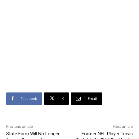
Facebook
X
Email
Previous article
Next article
State Farm Will No Longer
Former NFL Player Travis