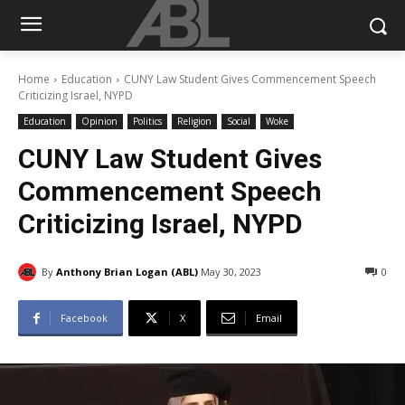
Home
Education
CUNY Law Student Gives Commencement Speech
Criticizing Israel, NYPD
Education
Opinion
Politics
Religion
Social
Woke
CUNY Law Student Gives
Commencement Speech
Criticizing Israel, NYPD
By
Anthony Brian Logan (ABL)
May 30, 2023
0
Facebook
X
Email