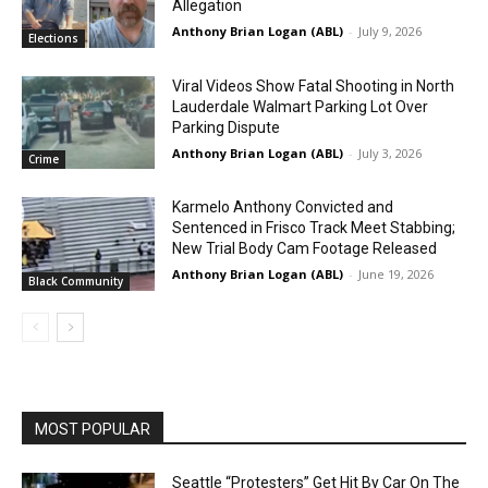
Allegation
Anthony Brian Logan (ABL)
-
July 9, 2026
Elections
Viral Videos Show Fatal Shooting in North
Lauderdale Walmart Parking Lot Over
Parking Dispute
Anthony Brian Logan (ABL)
-
July 3, 2026
Crime
Karmelo Anthony Convicted and
Sentenced in Frisco Track Meet Stabbing;
New Trial Body Cam Footage Released
Anthony Brian Logan (ABL)
-
June 19, 2026
Black Community
MOST POPULAR
Seattle “Protesters” Get Hit By Car On The