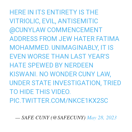
HERE IN ITS ENTIRETY IS THE
VITRIOLIC, EVIL, ANTISEMITIC
@CUNYLAW
COMMENCEMENT
ADDRESS FROM JEW HATER FATIMA
MOHAMMED. UNIMAGINABLY, IT IS
EVEN WORSE THAN LAST YEAR'S
HATE SPEWED BY NERDEEN
KISWANI. NO WONDER CUNY LAW,
UNDER STATE INVESTIGATION, TRIED
TO HIDE THIS VIDEO.
PIC.TWITTER.COM/NKCE1KX2SC
— SAFE CUNY (@SAFECUNY)
May 28, 2023