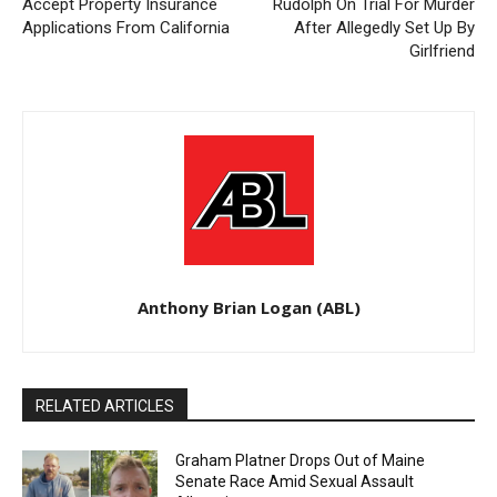
Accept Property Insurance
Rudolph On Trial For Murder
Applications From California
After Allegedly Set Up By
Girlfriend
Anthony Brian Logan (ABL)
RELATED ARTICLES
Graham Platner Drops Out of Maine
Senate Race Amid Sexual Assault