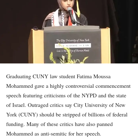
Graduating CUNY law student Fatima Moussa
Mohammed gave a highly controversial commencement
speech featuring criticisms of the NYPD and the state
of Israel. Outraged critics say City University of New
York (CUNY) should be stripped of billions of federal
funding. Many of these critics have also panned
Mohammed as anti-semitic for her speech.