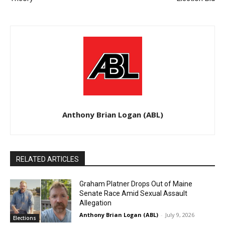
Anthony Brian Logan (ABL)
RELATED ARTICLES
Graham Platner Drops Out of Maine
Senate Race Amid Sexual Assault
Allegation
Anthony Brian Logan (ABL)
-
July 9, 2026
Elections