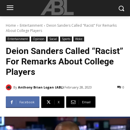
Home
Entertainment
Deion Sanders Called "Racist" For Remarks
About College Players
Entertainment
Opinion
Social
Sports
Woke
Deion Sanders Called “Racist”
For Remarks About College
Players
By
Anthony Brian Logan (ABL)
February 28, 2023
0
Facebook
X
Email