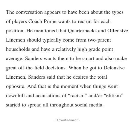
The conversation appears to have been about the types
of players Coach Prime wants to recruit for each
position. He mentioned that Quarterbacks and Offensive
Linemen should typically come from two-parent
households and have a relatively high grade point
average. Sanders wants them to be smart and also make
great off-the-field decisions. When he got to Defensive
Linemen, Sanders said that he desires the total
opposite. And that is the moment when things went
downhill and accusations of “racism” and/or “elitism”
started to spread all throughout social media.
- Advertisement -