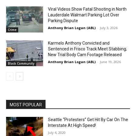
Viral Videos Show Fatal Shooting in North
Lauderdale Walmart Parking Lot Over
Parking Dispute
Anthony Brian Logan (ABL)
-
July 3, 2026
Crime
Karmelo Anthony Convicted and
Sentenced in Frisco Track Meet Stabbing;
New Trial Body Cam Footage Released
Anthony Brian Logan (ABL)
-
June 19, 2026
Black Community
MOST POPULAR
Seattle “Protesters” Get Hit By Car On The
Interstate At High Speed!
July 4, 2020