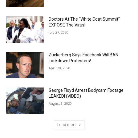
Doctors At The “White Coat Summit”
EXPOSE The Virus!
July 27, 2020
Zuckerberg Says Facebook Will BAN
Lockdown Protesters!
April 20, 2020
George Floyd Arrest Bodycam Footage
LEAKED! (VIDEO)
August 3, 2020
Load more