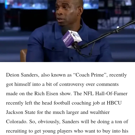
Deion Sanders, also known as “Coach Prime”, recently
got himself into a bit of controversy over comments
made on the Rich Eisen show. The NFL Hall-Of-Famer
recently left the head football coaching job at HBCU
Jackson State for the much larger and wealthier
Colorado. So, obviously, Sanders will be doing a ton of
recruiting to get young players who want to buy into his