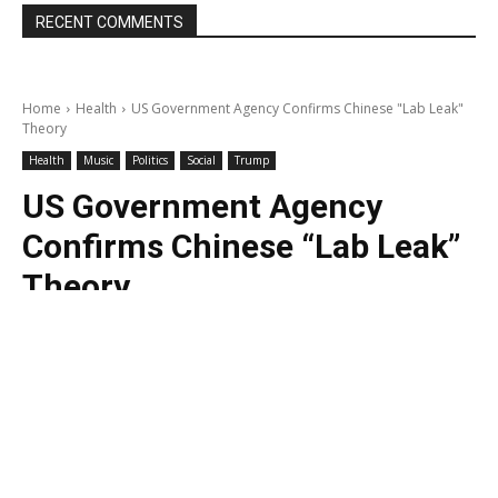
RECENT COMMENTS