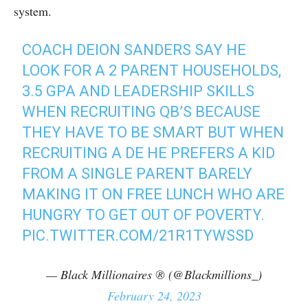
system.
COACH DEION SANDERS SAY HE
LOOK FOR A 2 PARENT HOUSEHOLDS,
3.5 GPA AND LEADERSHIP SKILLS
WHEN RECRUITING QB’S BECAUSE
THEY HAVE TO BE SMART BUT WHEN
RECRUITING A DE HE PREFERS A KID
FROM A SINGLE PARENT BARELY
MAKING IT ON FREE LUNCH WHO ARE
HUNGRY TO GET OUT OF POVERTY.
PIC.TWITTER.COM/21R1TYWSSD
— Black Millionaires ® (@Blackmillions_)
February 24, 2023