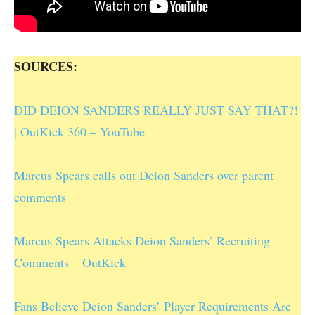
SOURCES:
DID DEION SANDERS REALLY JUST SAY THAT?!
| OutKick 360 – YouTube
Marcus Spears calls out Deion Sanders over parent
comments
Marcus Spears Attacks Deion Sanders’ Recruiting
Comments – OutKick
Fans Believe Deion Sanders’ Player Requirements Are