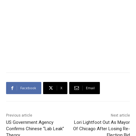
Facebook
X
Email
Previous article
Next article
US Government Agency
Lori Lightfoot Out As Mayor
Confirms Chinese “Lab Leak”
Of Chicago After Losing Re-
Theory
Election Bid