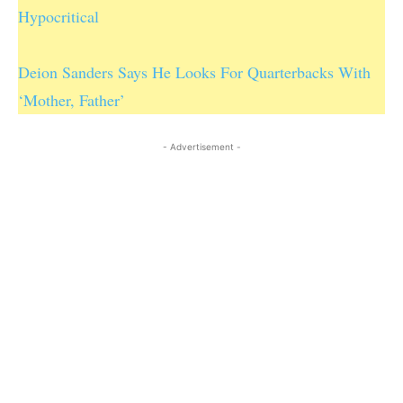
Hypocritical
Deion Sanders Says He Looks For Quarterbacks With
‘Mother, Father’
- Advertisement -