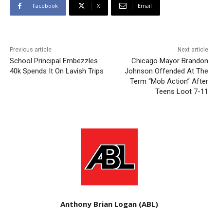
Facebook
X
Email
Previous article
Next article
School Principal Embezzles
Chicago Mayor Brandon
40k Spends It On Lavish Trips
Johnson Offended At The
Term “Mob Action” After
Teens Loot 7-11
Anthony Brian Logan (ABL)