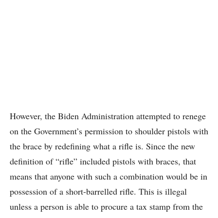
However, the Biden Administration attempted to renege
on the Government’s permission to shoulder pistols with
the brace by redefining what a rifle is. Since the new
definition of “rifle” included pistols with braces, that
means that anyone with such a combination would be in
possession of a short-barrelled rifle. This is illegal
unless a person is able to procure a tax stamp from the