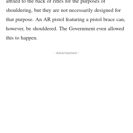
affixed to the back of rifles for the purposes of
shouldering, but they are not necessarily designed for
that purpose. An AR pistol featuring a pistol brace can,
however, be shouldered. The Government even allowed
this to happen.
- Advertisement -