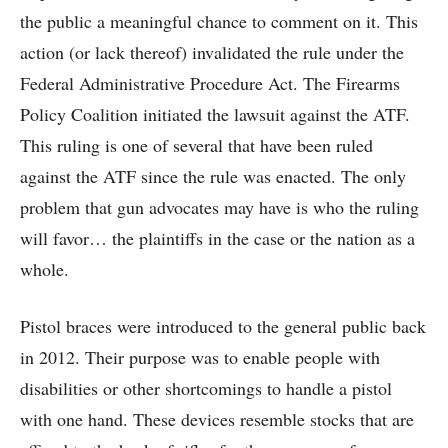
the public a meaningful chance to comment on it. This
action (or lack thereof) invalidated the rule under the
Federal Administrative Procedure Act. The Firearms
Policy Coalition initiated the lawsuit against the ATF.
This ruling is one of several that have been ruled
against the ATF since the rule was enacted. The only
problem that gun advocates may have is who the ruling
will favor… the plaintiffs in the case or the nation as a
whole.
Pistol braces were introduced to the general public back
in 2012. Their purpose was to enable people with
disabilities or other shortcomings to handle a pistol
with one hand. These devices resemble stocks that are