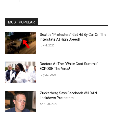
MOST POPULAR
Seattle “Protesters” Get Hit By Car On The
Interstate At High Speed!
July 4, 2020
Doctors At The “White Coat Summit”
EXPOSE The Virus!
July 27, 2020
Zuckerberg Says Facebook Will BAN
Lockdown Protesters!
April 20, 2020