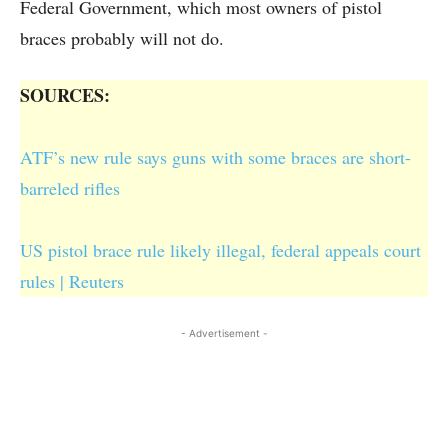
Federal Government, which most owners of pistol
braces probably will not do.
SOURCES:
ATF’s new rule says guns with some braces are short-
barreled rifles
US pistol brace rule likely illegal, federal appeals court
rules | Reuters
- Advertisement -