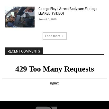
George Floyd Arrest Bodycam Footage
LEAKED! (VIDEO)
August 3, 2020
Load more
RECENT COMMENTS