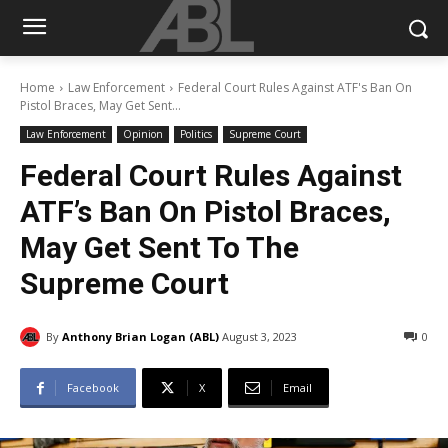
Home
Law Enforcement
Federal Court Rules Against ATF's Ban On
Pistol Braces, May Get Sent...
Law Enforcement
Opinion
Politics
Supreme Court
Federal Court Rules Against
ATF’s Ban On Pistol Braces,
May Get Sent To The
Supreme Court
By
Anthony Brian Logan (ABL)
August 3, 2023
0
Facebook
X
Email