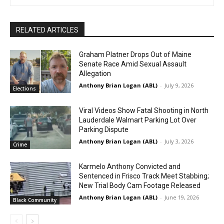
RELATED ARTICLES
Graham Platner Drops Out of Maine
Senate Race Amid Sexual Assault
Allegation
Anthony Brian Logan (ABL)
-
July 9, 2026
Elections
Viral Videos Show Fatal Shooting in North
Lauderdale Walmart Parking Lot Over
Parking Dispute
Anthony Brian Logan (ABL)
-
July 3, 2026
Crime
Karmelo Anthony Convicted and
Sentenced in Frisco Track Meet Stabbing;
New Trial Body Cam Footage Released
Anthony Brian Logan (ABL)
-
June 19, 2026
Black Community