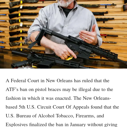
A Federal Court in New Orleans has ruled that the
ATF’s ban on pistol braces may be illegal due to the
fashion in which it was enacted. The New Orleans-
based 5th U.S. Circuit Court Of Appeals found that the
U.S. Bureau of Alcohol Tobacco, Firearms, and
Explosives finalized the ban in January without giving