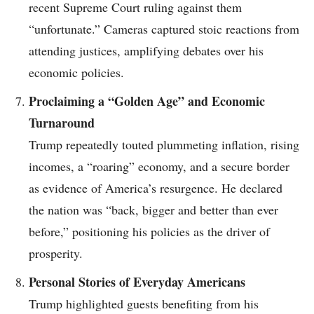
recent Supreme Court ruling against them
“unfortunate.” Cameras captured stoic reactions from
attending justices, amplifying debates over his
economic policies.
Proclaiming a “Golden Age” and Economic
Turnaround
Trump repeatedly touted plummeting inflation, rising
incomes, a “roaring” economy, and a secure border
as evidence of America’s resurgence. He declared
the nation was “back, bigger and better than ever
before,” positioning his policies as the driver of
prosperity.
Personal Stories of Everyday Americans
Trump highlighted guests benefiting from his