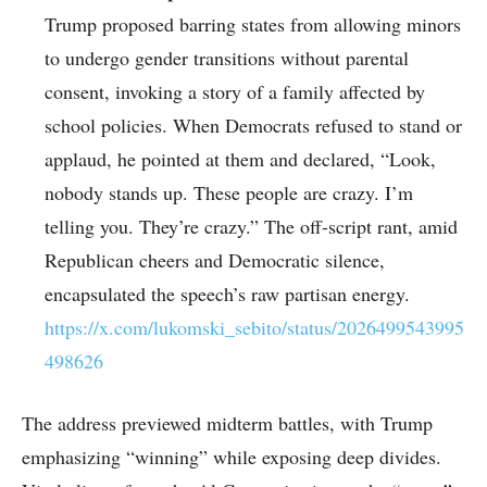
Trump proposed barring states from allowing minors
to undergo gender transitions without parental
consent, invoking a story of a family affected by
school policies. When Democrats refused to stand or
applaud, he pointed at them and declared, “Look,
nobody stands up. These people are crazy. I’m
telling you. They’re crazy.” The off-script rant, amid
Republican cheers and Democratic silence,
encapsulated the speech’s raw partisan energy.
https://x.com/lukomski_sebito/status/2026499543995
498626
The address previewed midterm battles, with Trump
emphasizing “winning” while exposing deep divides.