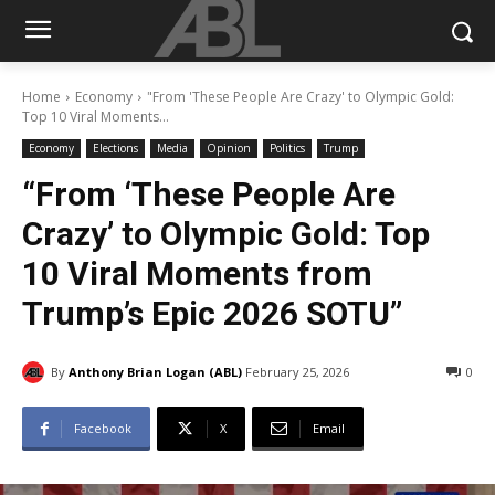
Home
Economy
"From 'These People Are Crazy' to Olympic Gold:
Top 10 Viral Moments...
Economy
Elections
Media
Opinion
Politics
Trump
“From ‘These People Are
Crazy’ to Olympic Gold: Top
10 Viral Moments from
Trump’s Epic 2026 SOTU”
By
Anthony Brian Logan (ABL)
February 25, 2026
0
Facebook
X
Email