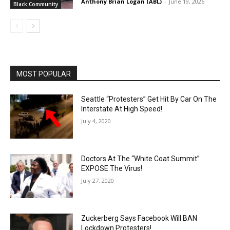
Anthony Brian Logan (ABL)
-
June 19, 2026
Black Community
MOST POPULAR
Seattle “Protesters” Get Hit By Car On The
Interstate At High Speed!
July 4, 2020
Doctors At The “White Coat Summit”
EXPOSE The Virus!
July 27, 2020
Zuckerberg Says Facebook Will BAN
Lockdown Protesters!