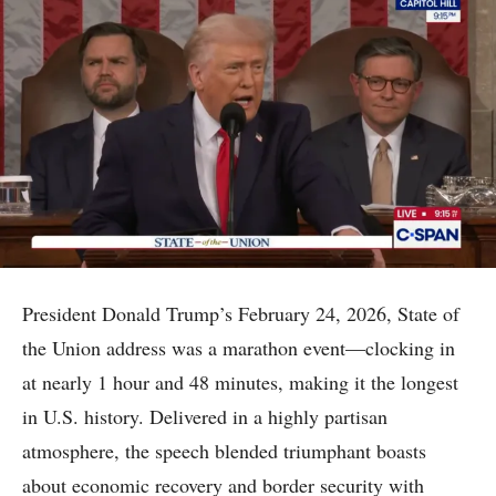
President Donald Trump’s February 24, 2026, State of
the Union address was a marathon event—clocking in
at nearly 1 hour and 48 minutes, making it the longest
in U.S. history. Delivered in a highly partisan
atmosphere, the speech blended triumphant boasts
about economic recovery and border security with