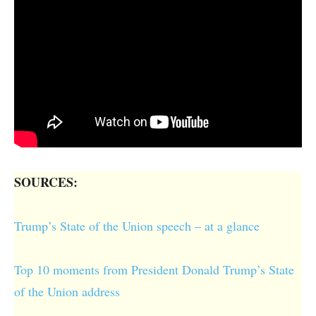
SOURCES:
Trump’s State of the Union speech – at a glance
Top 10 moments from President Donald Trump’s State
of the Union address