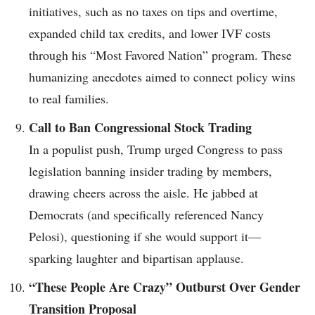
initiatives, such as no taxes on tips and overtime,
expanded child tax credits, and lower IVF costs
through his “Most Favored Nation” program. These
humanizing anecdotes aimed to connect policy wins
to real families.
Call to Ban Congressional Stock Trading
In a populist push, Trump urged Congress to pass
legislation banning insider trading by members,
drawing cheers across the aisle. He jabbed at
Democrats (and specifically referenced Nancy
Pelosi), questioning if she would support it—
sparking laughter and bipartisan applause.
“These People Are Crazy” Outburst Over Gender
Transition Proposal