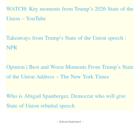
WATCH: Key moments from Trump’s 2026 State of the
Union – YouTube
Takeaways from Trump’s State of the Union speech :
NPR
Opinion | Best and Worst Moments From Trump’s State
of the Union Address – The New York Times
Who is Abigail Spanberger, Democrat who will give
State of Union rebuttal speech
- Advertisement -