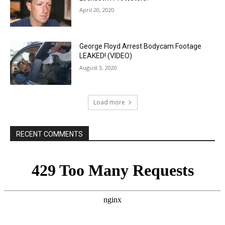
April 20, 2020
George Floyd Arrest Bodycam Footage
LEAKED! (VIDEO)
August 3, 2020
Load more
RECENT COMMENTS