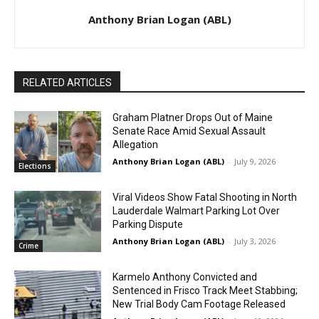
Anthony Brian Logan (ABL)
RELATED ARTICLES
Graham Platner Drops Out of Maine
Senate Race Amid Sexual Assault
Allegation
Anthony Brian Logan (ABL)
-
July 9, 2026
Elections
Viral Videos Show Fatal Shooting in North
Lauderdale Walmart Parking Lot Over
Parking Dispute
Anthony Brian Logan (ABL)
-
July 3, 2026
Crime
Karmelo Anthony Convicted and
Sentenced in Frisco Track Meet Stabbing;
New Trial Body Cam Footage Released