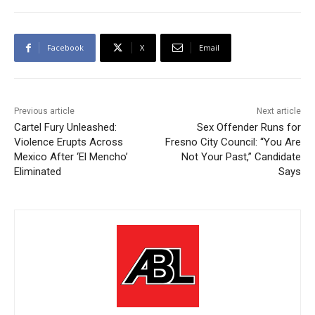
Facebook
X
Email
Previous article
Next article
Cartel Fury Unleashed:
Sex Offender Runs for
Violence Erupts Across
Fresno City Council: “You Are
Mexico After ‘El Mencho’
Not Your Past,” Candidate
Eliminated
Says