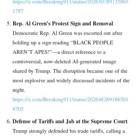
https://x.com/Breaking911/status/202650789735865
1787
Rep. Al Green’s Protest Sign and Removal
Democratic Rep. Al Green was escorted out after
holding up a sign reading “BLACK PEOPLE
AREN’T APES!”—a direct reference to a
controversial, now-deleted AI-generated image
shared by Trump. The disruption became one of the
most explosive and widely discussed incidents of the
night.
https://x.com/Breaking911/status/202648269186501
8705
Defense of Tariffs and Jab at the Supreme Court
Trump strongly defended his trade tariffs, calling a