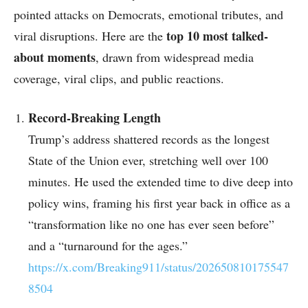
pointed attacks on Democrats, emotional tributes, and
top 10 most talked-
viral disruptions. Here are the
about moments
, drawn from widespread media
coverage, viral clips, and public reactions.
Record-Breaking Length
Trump’s address shattered records as the longest
State of the Union ever, stretching well over 100
minutes. He used the extended time to dive deep into
policy wins, framing his first year back in office as a
“transformation like no one has ever seen before”
and a “turnaround for the ages.”
https://x.com/Breaking911/status/202650810175547
8504