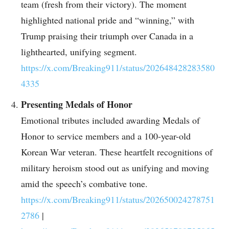
team (fresh from their victory). The moment
highlighted national pride and “winning,” with
Trump praising their triumph over Canada in a
lighthearted, unifying segment.
https://x.com/Breaking911/status/202648428283580
4335
Presenting Medals of Honor
Emotional tributes included awarding Medals of
Honor to service members and a 100-year-old
Korean War veteran. These heartfelt recognitions of
military heroism stood out as unifying and moving
amid the speech’s combative tone.
https://x.com/Breaking911/status/202650024278751
2786
|