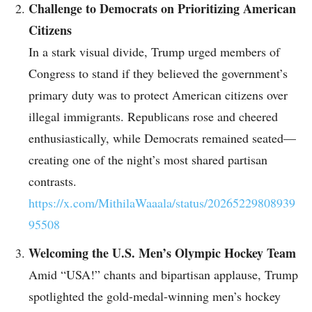
Challenge to Democrats on Prioritizing American
Citizens
In a stark visual divide, Trump urged members of
Congress to stand if they believed the government’s
primary duty was to protect American citizens over
illegal immigrants. Republicans rose and cheered
enthusiastically, while Democrats remained seated—
creating one of the night’s most shared partisan
contrasts.
https://x.com/MithilaWaaala/status/20265229808939
95508
Welcoming the U.S. Men’s Olympic Hockey Team
Amid “USA!” chants and bipartisan applause, Trump
spotlighted the gold-medal-winning men’s hockey