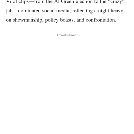
Viral clips—from the Al Green ejection to the “crazy”
jab—dominated social media, reflecting a night heavy
on showmanship, policy boasts, and confrontation.
- Advertisement -