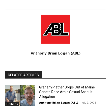
Anthony Brian Logan (ABL)
RELATED ARTICLES
Graham Platner Drops Out of Maine
Senate Race Amid Sexual Assault
Allegation
Anthony Brian Logan (ABL)
-
July 9, 2026
Elections