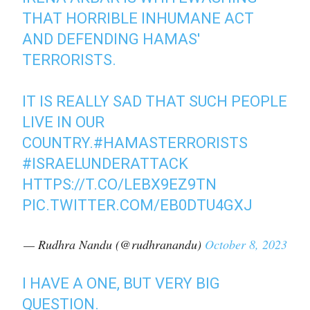
THAT HORRIBLE INHUMANE ACT
AND DEFENDING HAMAS'
TERRORISTS.
IT IS REALLY SAD THAT SUCH PEOPLE
LIVE IN OUR
COUNTRY.
#HAMASTERRORISTS
#ISRAELUNDERATTACK
HTTPS://T.CO/LEBX9EZ9TN
PIC.TWITTER.COM/EB0DTU4GXJ
— Rudhra Nandu (@rudhranandu)
October 8, 2023
I HAVE A ONE, BUT VERY BIG
QUESTION.