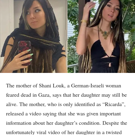
The mother of Shani Louk, a German-Israeli woman
feared dead in Gaza, says that her daughter may still be
alive. The mother, who is only identified as “Ricarda”,
released a video saying that she was given important
information about her daughter’s condition. Despite the
unfortunately viral video of her daughter in a twisted