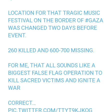
LOCATION FOR THAT TRAGIC MUSIC
FESTIVAL ON THE BORDER OF
#GAZA
WAS CHANGED TWO DAYS BEFORE
EVENT.
260 KILLED AND 600-700 MISSING.
FOR ME, THAT ALL SOUNDS LIKE A
BIGGEST FALSE FLAG OPERATION TO
KILL SACRED VICTIMS AND IGNITE A
WAR
CORRECT…
PIC.TWITTER.COM/TTYT9KJKQG