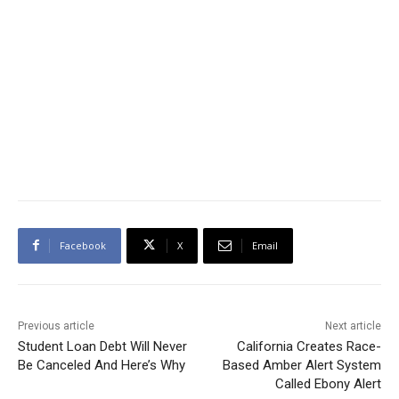
Facebook
X
Email
Previous article
Next article
Student Loan Debt Will Never
California Creates Race-
Be Canceled And Here’s Why
Based Amber Alert System
Called Ebony Alert