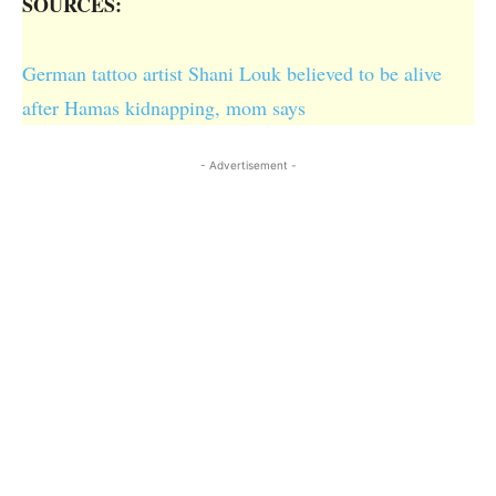
SOURCES:
German tattoo artist Shani Louk believed to be alive
after Hamas kidnapping, mom says
- Advertisement -