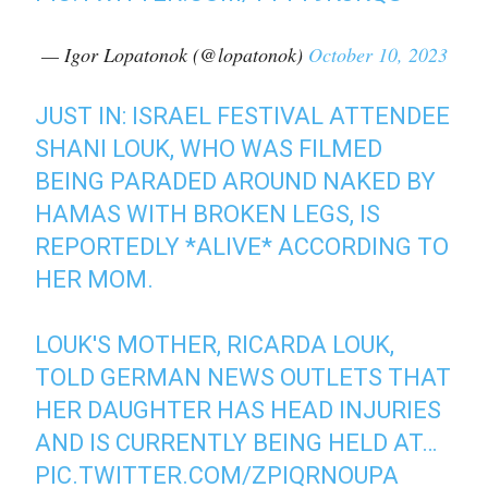
— Igor Lopatonok (@lopatonok)
October 10, 2023
JUST IN: ISRAEL FESTIVAL ATTENDEE
SHANI LOUK, WHO WAS FILMED
BEING PARADED AROUND NAKED BY
HAMAS WITH BROKEN LEGS, IS
REPORTEDLY *ALIVE* ACCORDING TO
HER MOM.
LOUK'S MOTHER, RICARDA LOUK,
TOLD GERMAN NEWS OUTLETS THAT
HER DAUGHTER HAS HEAD INJURIES
AND IS CURRENTLY BEING HELD AT…
PIC.TWITTER.COM/ZPIQRNOUPA