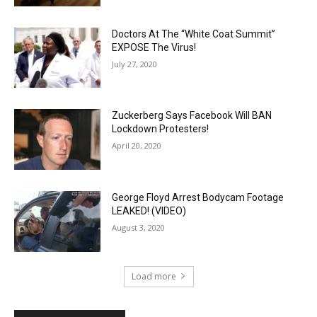
Doctors At The “White Coat Summit”
EXPOSE The Virus!
July 27, 2020
Zuckerberg Says Facebook Will BAN
Lockdown Protesters!
April 20, 2020
George Floyd Arrest Bodycam Footage
LEAKED! (VIDEO)
August 3, 2020
Load more