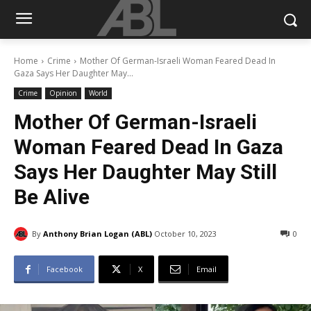
Home
Crime
Mother Of German-Israeli Woman Feared Dead In
Gaza Says Her Daughter May...
Crime
Opinion
World
Mother Of German-Israeli
Woman Feared Dead In Gaza
Says Her Daughter May Still
Be Alive
By
Anthony Brian Logan (ABL)
October 10, 2023
0
Facebook
X
Email