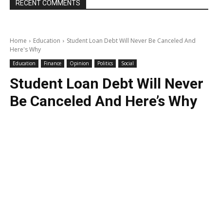
RECENT COMMENTS