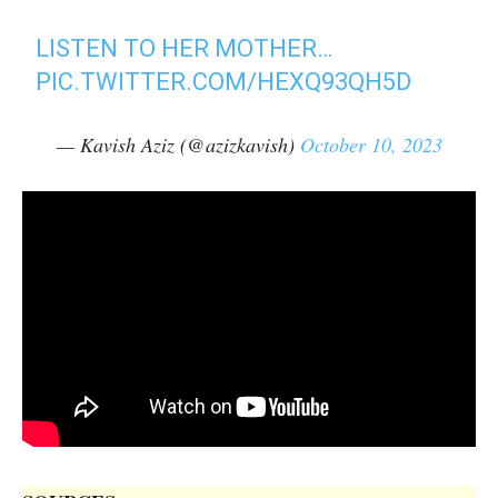
LISTEN TO HER MOTHER…
PIC.TWITTER.COM/HEXQ93QH5D
— Kavish Aziz (@azizkavish)
October 10, 2023