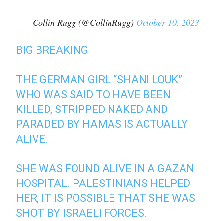
— Collin Rugg (@CollinRugg)
October 10, 2023
BIG BREAKING
THE GERMAN GIRL “SHANI LOUK”
WHO WAS SAID TO HAVE BEEN
KILLED, STRIPPED NAKED AND
PARADED BY HAMAS IS ACTUALLY
ALIVE.
SHE WAS FOUND ALIVE IN A GAZAN
HOSPITAL. PALESTINIANS HELPED
HER, IT IS POSSIBLE THAT SHE WAS
SHOT BY ISRAELI FORCES.