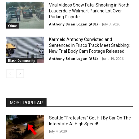
Viral Videos Show Fatal Shooting in North
Lauderdale Walmart Parking Lot Over
Parking Dispute
Anthony Brian Logan (ABL)
-
July 3, 2026
Crime
Karmelo Anthony Convicted and
Sentenced in Frisco Track Meet Stabbing;
New Trial Body Cam Footage Released
Anthony Brian Logan (ABL)
-
June 19, 2026
Black Community
MOST POPULAR
Seattle “Protesters” Get Hit By Car On The
Interstate At High Speed!
July 4, 2020