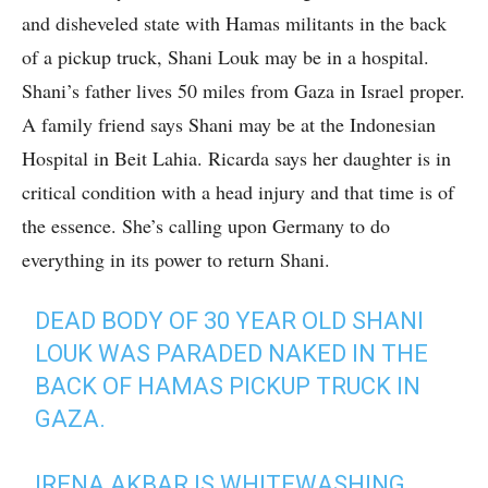
and disheveled state with Hamas militants in the back
of a pickup truck, Shani Louk may be in a hospital.
Shani’s father lives 50 miles from Gaza in Israel proper.
A family friend says Shani may be at the Indonesian
Hospital in Beit Lahia. Ricarda says her daughter is in
critical condition with a head injury and that time is of
the essence. She’s calling upon Germany to do
everything in its power to return Shani.
DEAD BODY OF 30 YEAR OLD SHANI
LOUK WAS PARADED NAKED IN THE
BACK OF HAMAS PICKUP TRUCK IN
GAZA.
IRENA AKBAR IS WHITEWASHING