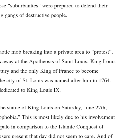
These “suburbanites” were prepared to defend their
g gangs of destructive people.
haotic mob breaking into a private area to “protest”,
ps away at the Apotheosis of Saint Louis. King Louis
ntury and the only King of France to become
he city of St. Louis was named after him in 1764.
dedicated to King Louis IX.
he statue of King Louis on Saturday, June 27th,
phobia.” This is most likely due to his involvement
pale in comparison to the Islamic Conquest of
sers present that day did not seem to care. And of