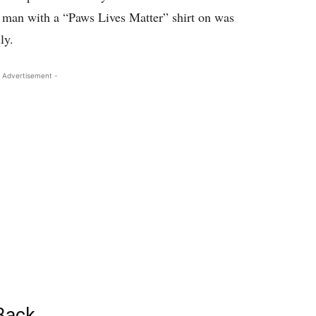
r man with a “Paws Lives Matter” shirt on was
ly.
 Advertisement -
 Back