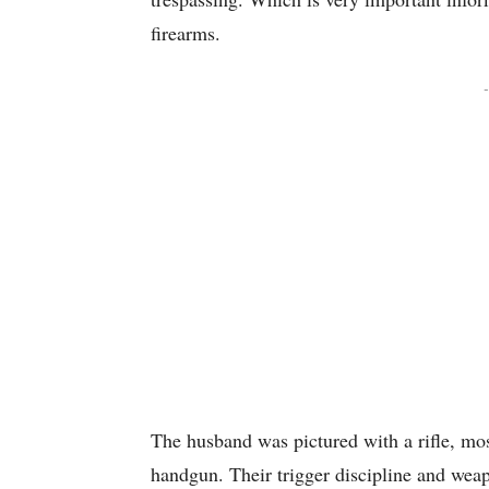
firearms.
-
The husband was pictured with a rifle, mo
handgun. Their trigger discipline and weapo