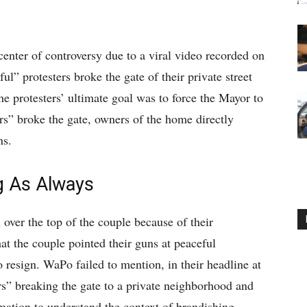
center of controversy due to a viral video recorded on
l” protesters broke the gate of their private street
e protesters’ ultimate goal was to force the Mayor to
rs” broke the gate, owners of the home directly
ns.
 As Always
ver the top of the couple because of their
t the couple pointed their guns at peaceful
resign. WaPo failed to mention, in their headline at
ers” breaking the gate to a private neighborhood and
mation to understand the context of brandishing