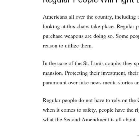
Americans all over the country, including 
looking at this chaos take place. Regular
purchase weapons are doing so. Some peop
reason to utilize them.
In the case of the St. Louis couple, they sp
mansion. Protecting their investment, their
paramount over fake news media stories and
Regular people do not have to rely on the 
when it comes to safety, people have the r
what the Second Amendment is all about.
-