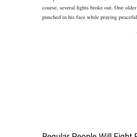
course, several fights broke out. One olde
punched in his face while praying peaceful
-
Regular People Will Fight