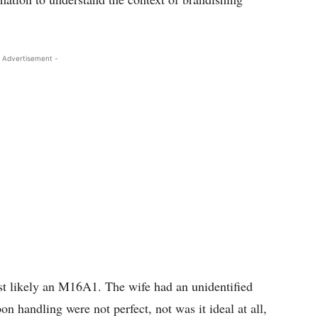
 Advertisement -
st likely an M16A1. The wife had an unidentified
n handling were not perfect, not was it ideal at all,