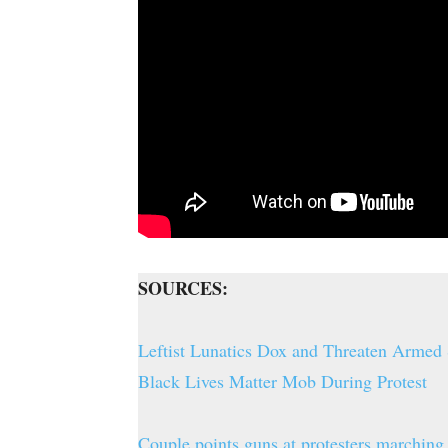
SOURCES:
Leftist Lunatics Dox and Threaten Armed
Black Lives Matter Mob During Protest
Couple points guns at protesters marching