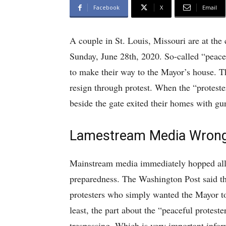
Facebook
X
Email
A couple in St. Louis, Missouri are at the 
Sunday, June 28th, 2020. So-called “peacefu
to make their way to the Mayor’s house. Th
resign through protest. When the “proteste
beside the gate exited their homes with gu
Lamestream Media Wrong
Mainstream media immediately hopped all o
preparedness. The Washington Post said tha
protesters who simply wanted the Mayor to 
least, the part about the “peaceful protest
trespassing. Which is very important infor