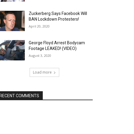
Zuckerberg Says Facebook Will
BAN Lockdown Protesters!
April 20, 2020
George Floyd Arrest Bodycam
Footage LEAKED! (VIDEO)
August 3, 2020
Load more
RECENT COMMENTS