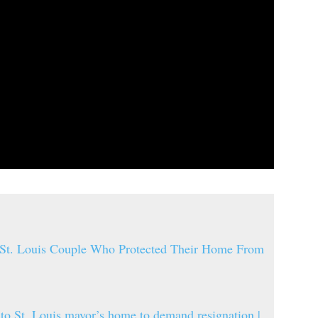
 St. Louis Couple Who Protected Their Home From
 to St. Louis mayor’s home to demand resignation |