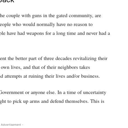
the couple with guns in the gated community, are
 people who would normally have no reason to
le have had weapons for a long time and never had a
ent the better part of three decades revitalizing their
 own lives, and that of their neighbors takes
 attempts at ruining their lives and/or business.
Government or anyone else. In a time of uncertainty
ight to pick up arms and defend themselves. This is
 Advertisement -