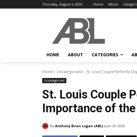
Thursday, August 6, 2026
Home
About
Categori
HOME
ABOUT
CATEGORIES
AB
Home
Uncategorized
St. Louis Couple Perfectly D
Uncategorized
St. Louis Couple P
Importance of th
By
Anthony Brian Logan (ABL)
June 29, 2020