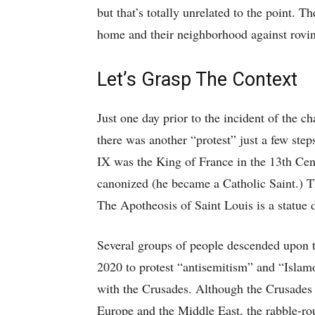
but that’s totally unrelated to the point. 
home and their neighborhood against rovin
Let’s Grasp The Context
Just one day prior to the incident of the c
there was another “protest” just a few ste
IX was the King of France in the 13th Ce
canonized (he became a Catholic Saint.) T
The Apotheosis of Saint Louis is a statue 
Several groups of people descended upon t
2020 to protest “antisemitism” and “Islamo
with the Crusades. Although the Crusades 
Europe and the Middle East, the rabble-rou