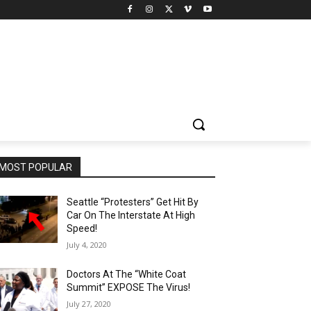
MOST POPULAR
Seattle “Protesters” Get Hit By
Car On The Interstate At High
Speed!
July 4, 2020
Doctors At The “White Coat
Summit” EXPOSE The Virus!
July 27, 2020