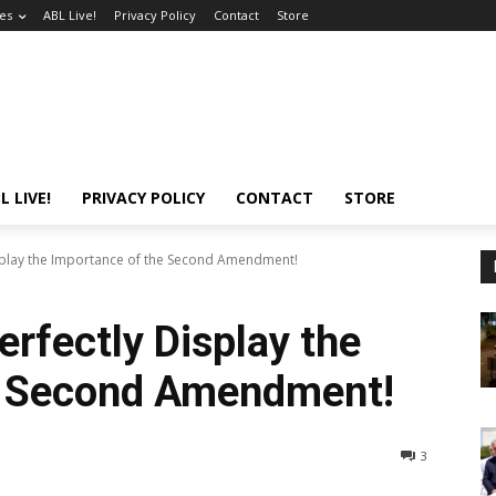
es
ABL Live!
Privacy Policy
Contact
Store
L LIVE!
PRIVACY POLICY
CONTACT
STORE
isplay the Importance of the Second Amendment!
erfectly Display the
e Second Amendment!
3