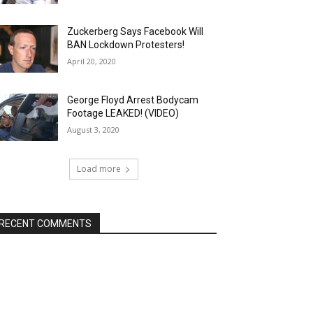
Zuckerberg Says Facebook Will
BAN Lockdown Protesters!
April 20, 2020
George Floyd Arrest Bodycam
Footage LEAKED! (VIDEO)
August 3, 2020
Load more
RECENT COMMENTS