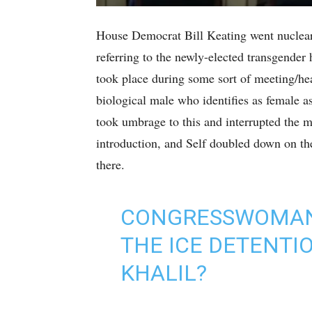
House Democrat Bill Keating went nuclear 
referring to the newly-elected transgender
took place during some sort of meeting/he
biological male who identifies as female a
took umbrage to this and interrupted the 
introduction, and Self doubled down on t
there.
CONGRESSWOMAN,
THE ICE DETENT
KHALIL?