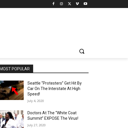
MOST POPULAR
Seattle “Protesters” Get Hit By
Car On The Interstate At High
Speed!
July 4, 2020
Doctors At The “White Coat
Summit” EXPOSE The Virus!
July 27, 2020