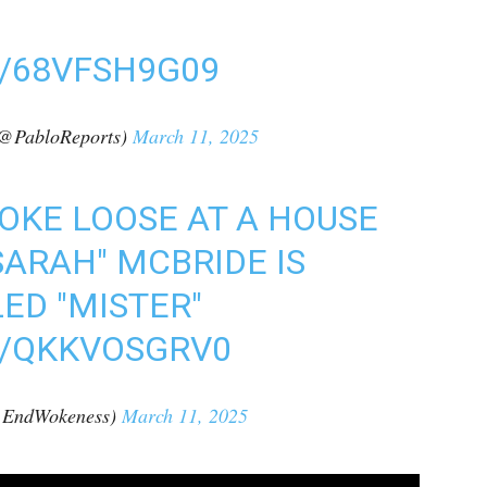
/68VFSH9G09
(@PabloReports)
March 11, 2025
ROKE LOOSE AT A HOUSE
SARAH" MCBRIDE IS
ED "MISTER"
M/QKKVOSGRV0
@EndWokeness)
March 11, 2025