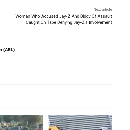
Next article
Woman Who Accused Jay-Z And Diddy Of Assault
Caught On Tape Denying Jay-Z’s Involvement
n (ABL)