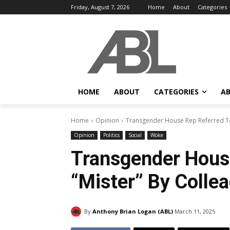
Friday, August 7, 2026
Home
About
Categories
HOME
ABOUT
CATEGORIES
AB
Home
Opinion
Transgender House Rep Referred To 
Opinion
Politics
Social
Woke
Transgender Hous
“Mister” By Collea
By
Anthony Brian Logan (ABL)
March 11, 2025