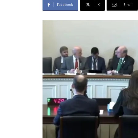
Facebook
X
Email