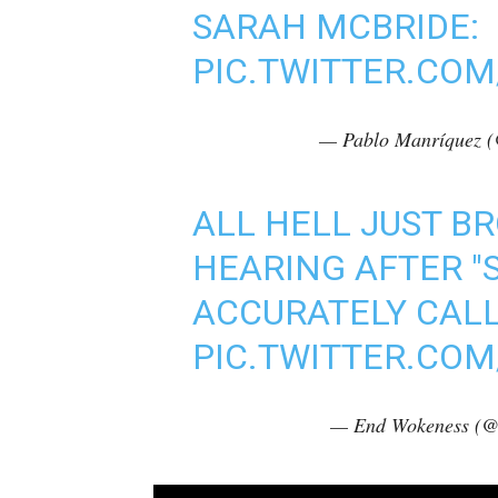
SARAH MCBRIDE:
PIC.TWITTER.COM
— Pablo Manríquez 
ALL HELL JUST B
HEARING AFTER "
ACCURATELY CALL
PIC.TWITTER.CO
— End Wokeness (