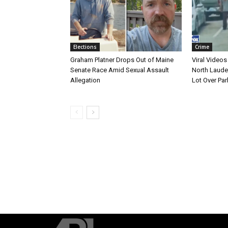
Elections
Crime
Graham Platner Drops Out of Maine
Viral Videos
Senate Race Amid Sexual Assault
North Laude
Allegation
Lot Over Par