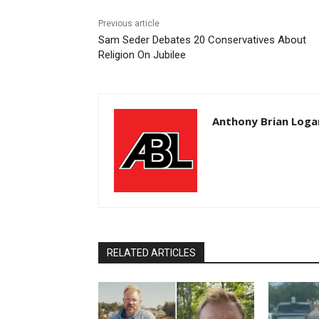
Previous article
Sam Seder Debates 20 Conservatives About
Religion On Jubilee
Anthony Brian Loga
RELATED ARTICLES