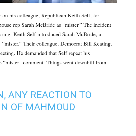
on his colleague, Republican Keith Self, for
 house rep Sarah McBride as “mister.” The incident
aring. Keith Self introduced Sarah McBride, a
s “mister.” Their colleague, Democrat Bill Keating,
meeting. He demanded that Self repeat his
he “mister” comment. Things went downhill from
 ANY REACTION TO
ION OF MAHMOUD