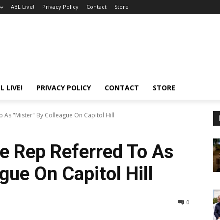
ABL Live!
Privacy Policy
Contact
Store
L LIVE!
PRIVACY POLICY
CONTACT
STORE
As "Mister" By Colleague On Capitol Hill
e Rep Referred To As
gue On Capitol Hill
0