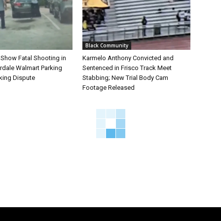
Black Community
 Show Fatal Shooting in
Karmelo Anthony Convicted and
rdale Walmart Parking
Sentenced in Frisco Track Meet
king Dispute
Stabbing; New Trial Body Cam
Footage Released