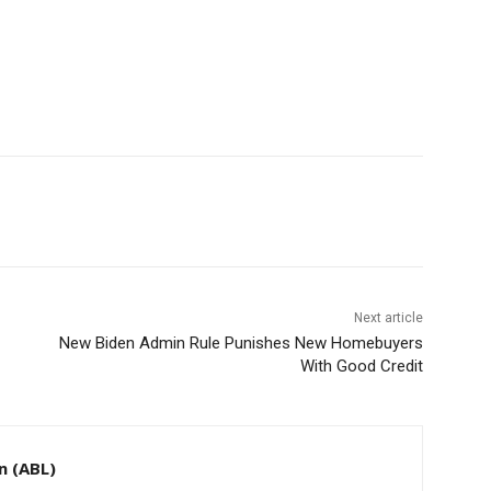
Next article
New Biden Admin Rule Punishes New Homebuyers
With Good Credit
n (ABL)