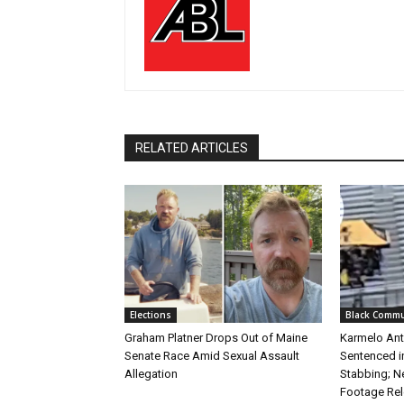
RELATED ARTICLES
Elections
Black Commu
Graham Platner Drops Out of Maine
Karmelo Ant
Senate Race Amid Sexual Assault
Sentenced i
Allegation
Stabbing; N
Footage Re