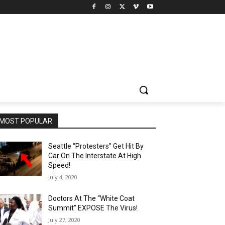
MOST POPULAR
Seattle “Protesters” Get Hit By
Car On The Interstate At High
Speed!
July 4, 2020
Doctors At The “White Coat
Summit” EXPOSE The Virus!
July 27, 2020