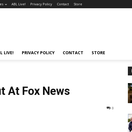
es
ABL Live!
Privacy Policy
Contact
Store
L LIVE!
PRIVACY POLICY
CONTACT
STORE
t At Fox News
0