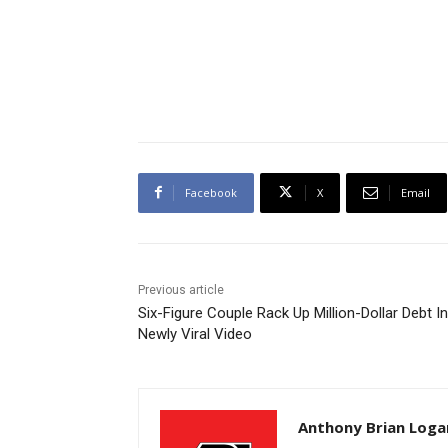
Facebook
X
Email
Previous article
Six-Figure Couple Rack Up Million-Dollar Debt In
Newly Viral Video
Anthony Brian Loga