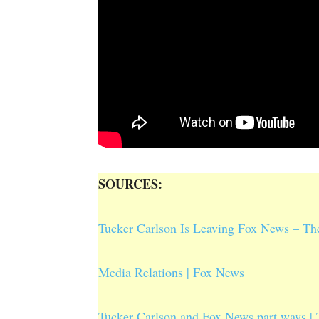
SOURCES:
Tucker Carlson Is Leaving Fox News – T
Media Relations | Fox News
Tucker Carlson and Fox News part ways | 