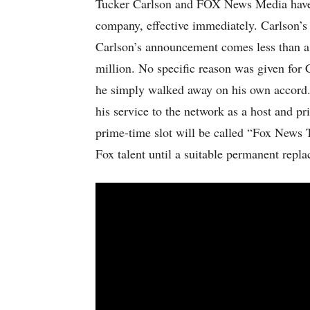
Tucker Carlson and FOX News Media have p
company, effective immediately. Carlson’s 
Carlson’s announcement comes less than a 
million. No specific reason was given for Ca
he simply walked away on his own accord. 
his service to the network as a host and pr
prime-time slot will be called “Fox News T
Fox talent until a suitable permanent repl