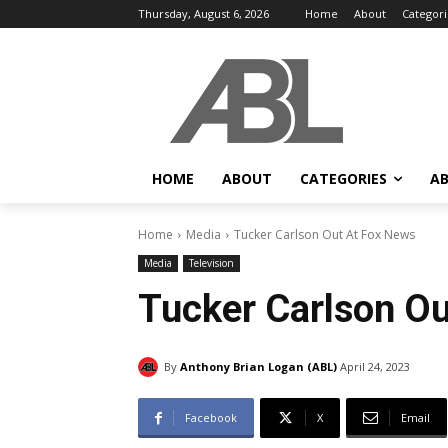
Thursday, August 6, 2026
Home
About
Categori
HOME
ABOUT
CATEGORIES
AB
Home
Media
Tucker Carlson Out At Fox News
Media
Television
Tucker Carlson Ou
By
Anthony Brian Logan (ABL)
April 24, 2023
Facebook
X
Email