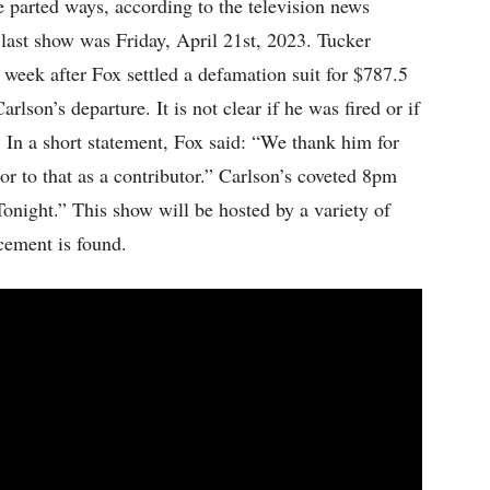
arted ways, according to the television news
last show was Friday, April 21st, 2023. Tucker
week after Fox settled a defamation suit for $787.5
rlson’s departure. It is not clear if he was fired or if
In a short statement, Fox said: “We thank him for
ior to that as a contributor.” Carlson’s coveted 8pm
onight.” This show will be hosted by a variety of
acement is found.