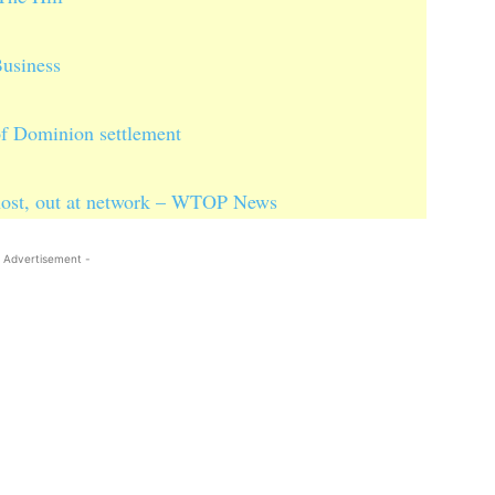
usiness
of Dominion settlement
host, out at network – WTOP News
 Advertisement -