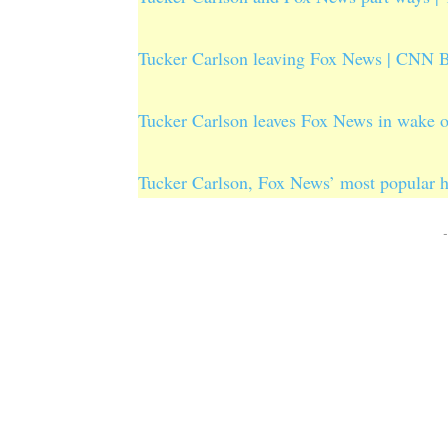
Tucker Carlson leaving Fox News | CNN B
Tucker Carlson leaves Fox News in wake 
Tucker Carlson, Fox News’ most popular 
-