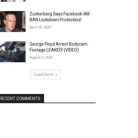
Zuckerberg Says Facebook Will
BAN Lockdown Protesters!
April 20, 2020
George Floyd Arrest Bodycam
Footage LEAKED! (VIDEO)
August 3, 2020
Load more
RECENT COMMENTS