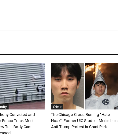
nity
Crime
hony Convicted and
The Chicago Cross-Burning “Hate
n Frisco Track Meet
Hoax”: Former UIC Student Merlin Lu’s
ew Trial Body Cam
Anti-Trump Protest in Grant Park
leased