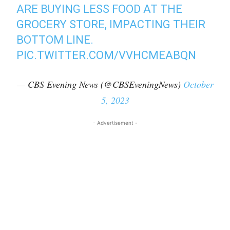
ARE BUYING LESS FOOD AT THE
GROCERY STORE, IMPACTING THEIR
BOTTOM LINE.
PIC.TWITTER.COM/VVHCMEABQN
— CBS Evening News (@CBSEveningNews)
October
5, 2023
- Advertisement -