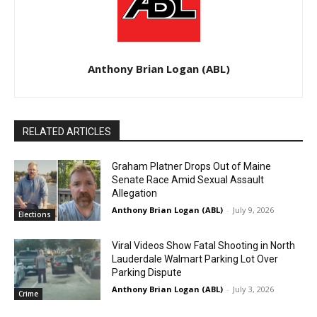
Anthony Brian Logan (ABL)
RELATED ARTICLES
Graham Platner Drops Out of Maine
Senate Race Amid Sexual Assault
Allegation
Anthony Brian Logan (ABL)
-
July 9, 2026
Elections
Viral Videos Show Fatal Shooting in North
Lauderdale Walmart Parking Lot Over
Parking Dispute
Anthony Brian Logan (ABL)
-
July 3, 2026
Crime