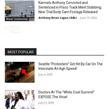
Karmelo Anthony Convicted and
Sentenced in Frisco Track Meet Stabbing;
New Trial Body Cam Footage Released
Anthony Brian Logan (ABL)
-
June 19, 2026
Black Community
MOST POPULAR
Seattle “Protesters” Get Hit By Car On The
Interstate At High Speed!
July 4, 2020
Doctors At The “White Coat Summit”
EXPOSE The Virus!
July 27, 2020