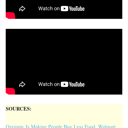
SOURCES:
Ozempic Is Making People Buy Less Food, Walmart