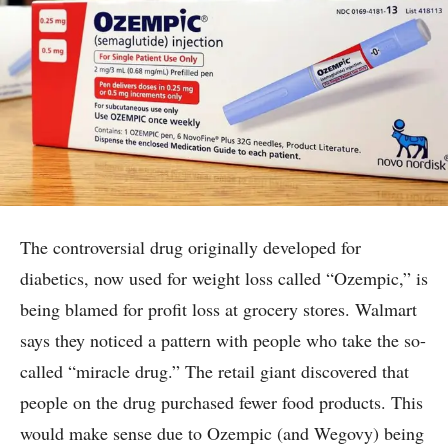
The controversial drug originally developed for
diabetics, now used for weight loss called “Ozempic,” is
being blamed for profit loss at grocery stores. Walmart
says they noticed a pattern with people who take the so-
called “miracle drug.” The retail giant discovered that
people on the drug purchased fewer food products. This
would make sense due to Ozempic (and Wegovy) being