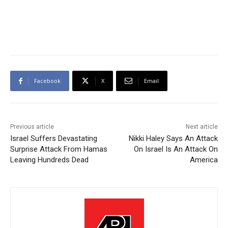
Facebook
X
Email
Previous article
Next article
Israel Suffers Devastating
Nikki Haley Says An Attack
Surprise Attack From Hamas
On Israel Is An Attack On
Leaving Hundreds Dead
America