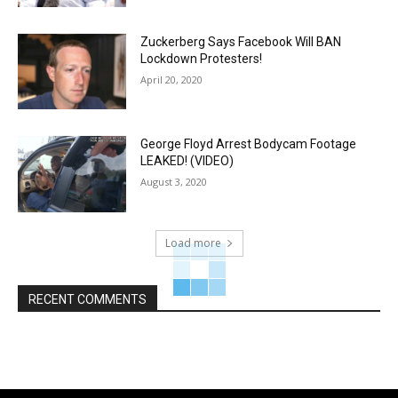
Zuckerberg Says Facebook Will BAN
Lockdown Protesters!
April 20, 2020
George Floyd Arrest Bodycam Footage
LEAKED! (VIDEO)
August 3, 2020
Load more
RECENT COMMENTS