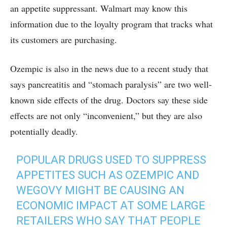
an appetite suppressant. Walmart may know this
information due to the loyalty program that tracks what
its customers are purchasing.
Ozempic is also in the news due to a recent study that
says pancreatitis and “stomach paralysis” are two well-
known side effects of the drug. Doctors say these side
effects are not only “inconvenient,” but they are also
potentially deadly.
POPULAR DRUGS USED TO SUPPRESS
APPETITES SUCH AS OZEMPIC AND
WEGOVY MIGHT BE CAUSING AN
ECONOMIC IMPACT AT SOME LARGE
RETAILERS WHO SAY THAT PEOPLE