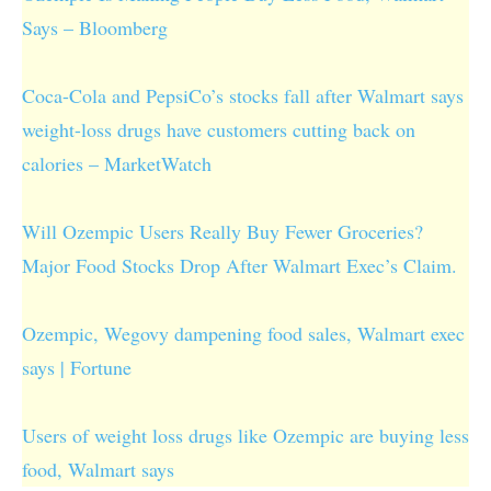
Says – Bloomberg
Coca-Cola and PepsiCo’s stocks fall after Walmart says
weight-loss drugs have customers cutting back on
calories – MarketWatch
Will Ozempic Users Really Buy Fewer Groceries?
Major Food Stocks Drop After Walmart Exec’s Claim.
Ozempic, Wegovy dampening food sales, Walmart exec
says | Fortune
Users of weight loss drugs like Ozempic are buying less
food, Walmart says