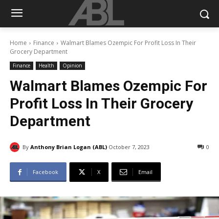
Home
Finance
Walmart Blames Ozempic For Profit Loss In Their
Grocery Department
Finance
Health
Opinion
Walmart Blames Ozempic For
Profit Loss In Their Grocery
Department
By
Anthony Brian Logan (ABL)
October 7, 2023
0
Facebook
X
Email