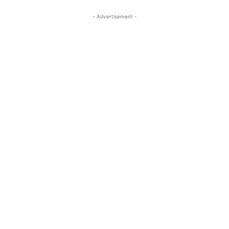
- Advertisement -