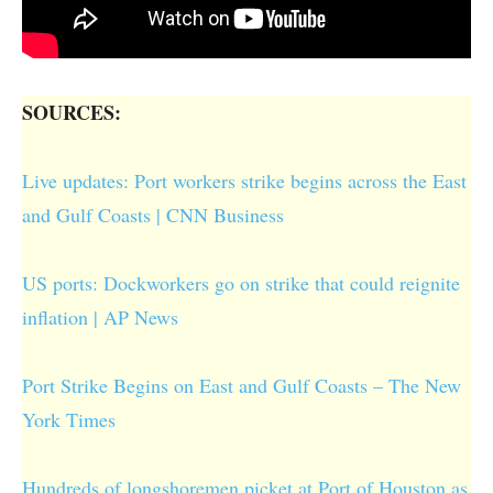
SOURCES:
Live updates: Port workers strike begins across the East
and Gulf Coasts | CNN Business
US ports: Dockworkers go on strike that could reignite
inflation | AP News
Port Strike Begins on East and Gulf Coasts – The New
York Times
Hundreds of longshoremen picket at Port of Houston as