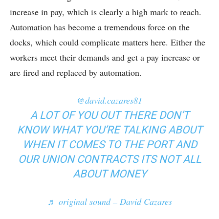
increase in pay, which is clearly a high mark to reach.
Automation has become a tremendous force on the
docks, which could complicate matters here. Either the
workers meet their demands and get a pay increase or
are fired and replaced by automation.
@david.cazares81
A LOT OF YOU OUT THERE DON’T
KNOW WHAT YOU’RE TALKING ABOUT
WHEN IT COMES TO THE PORT AND
OUR UNION CONTRACTS ITS NOT ALL
ABOUT MONEY
♬ original sound – David Cazares