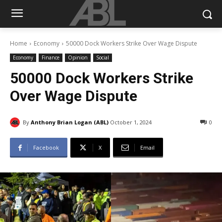
Home
Economy
50000 Dock Workers Strike Over Wage Dispute
Economy
Finance
Opinion
Social
50000 Dock Workers Strike
Over Wage Dispute
By
Anthony Brian Logan (ABL)
October 1, 2024
0
Facebook
X
Email