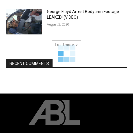
George Floyd Arrest Bodycam Footage
LEAKED! (VIDEO)
August 3, 2020
Load more
RECENT COMMENTS