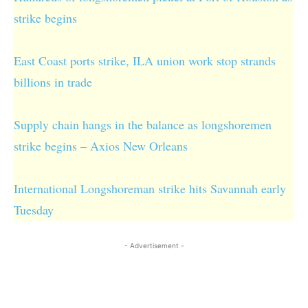
strike begins
East Coast ports strike, ILA union work stop strands
billions in trade
Supply chain hangs in the balance as longshoremen
strike begins – Axios New Orleans
International Longshoreman strike hits Savannah early
Tuesday
- Advertisement -