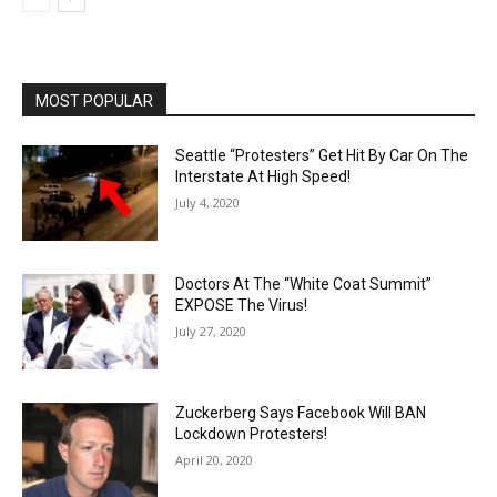
MOST POPULAR
Seattle “Protesters” Get Hit By Car On The
Interstate At High Speed!
July 4, 2020
Doctors At The “White Coat Summit”
EXPOSE The Virus!
July 27, 2020
Zuckerberg Says Facebook Will BAN
Lockdown Protesters!
April 20, 2020