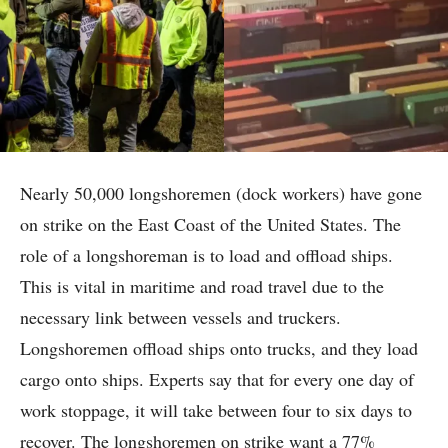
Nearly 50,000 longshoremen (dock workers) have gone
on strike on the East Coast of the United States. The
role of a longshoreman is to load and offload ships.
This is vital in maritime and road travel due to the
necessary link between vessels and truckers.
Longshoremen offload ships onto trucks, and they load
cargo onto ships. Experts say that for every one day of
work stoppage, it will take between four to six days to
recover. The longshoremen on strike want a 77%