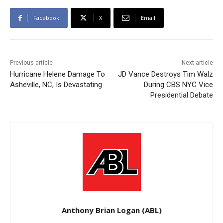
Facebook
X
Email
Previous article
Next article
Hurricane Helene Damage To
JD Vance Destroys Tim Walz
Asheville, NC, Is Devastating
During CBS NYC Vice
Presidential Debate
Anthony Brian Logan (ABL)