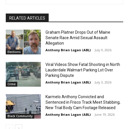
RELATED ARTICLES
Graham Platner Drops Out of Maine
Senate Race Amid Sexual Assault
Allegation
Anthony Brian Logan (ABL)
-
July 9, 2026
Elections
Viral Videos Show Fatal Shooting in North
Lauderdale Walmart Parking Lot Over
Parking Dispute
Anthony Brian Logan (ABL)
-
July 3, 2026
Crime
Karmelo Anthony Convicted and
Sentenced in Frisco Track Meet Stabbing;
New Trial Body Cam Footage Released
Anthony Brian Logan (ABL)
-
June 19, 2026
Black Community