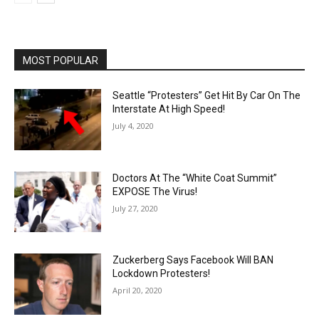
MOST POPULAR
Seattle “Protesters” Get Hit By Car On The
Interstate At High Speed!
July 4, 2020
Doctors At The “White Coat Summit”
EXPOSE The Virus!
July 27, 2020
Zuckerberg Says Facebook Will BAN
Lockdown Protesters!
April 20, 2020