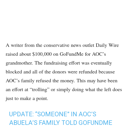
A writer from the conservative news outlet Daily Wire
raised about $100,000 on GoFundMe for AOC’s
grandmother. The fundraising effort was eventually
blocked and all of the donors were refunded because
AOC’s family refused the money. This may have been
an effort at “trolling” or simply doing what the left does
just to make a point.
UPDATE: “SOMEONE” IN AOC’S
ABUELA’S FAMILY TOLD GOFUNDME