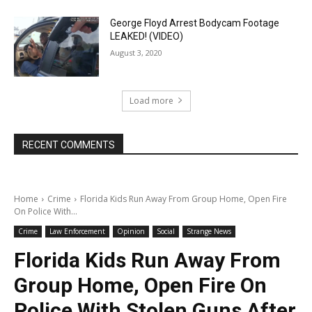
George Floyd Arrest Bodycam Footage
LEAKED! (VIDEO)
August 3, 2020
Load more
RECENT COMMENTS