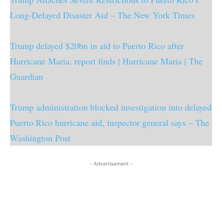
Long-Delayed Disaster Aid – The New York Times
Trump delayed $20bn in aid to Puerto Rico after
Hurricane Maria, report finds | Hurricane Maria | The
Guardian
Trump administration blocked investigation into delayed
Puerto Rico hurricane aid, inspector general says – The
Washington Post
- Advertisement -