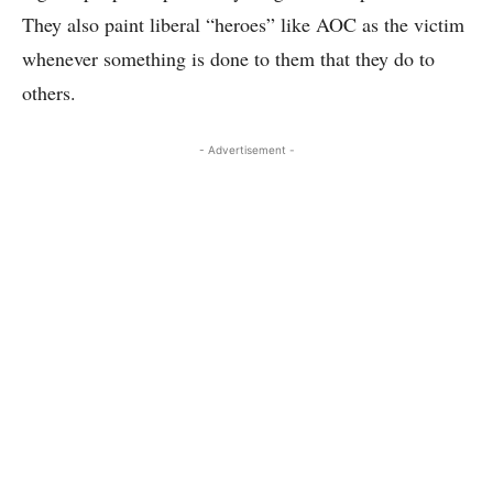
They also paint liberal “heroes” like AOC as the victim
whenever something is done to them that they do to
others.
- Advertisement -