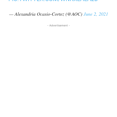
— Alexandria Ocasio-Cortez (@AOC)
June 2, 2021
- Advertisement -