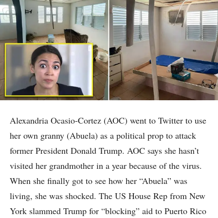
Alexandria Ocasio-Cortez (AOC) went to Twitter to use
her own granny (Abuela) as a political prop to attack
former President Donald Trump. AOC says she hasn’t
visited her grandmother in a year because of the virus.
When she finally got to see how her “Abuela” was
living, she was shocked. The US House Rep from New
York slammed Trump for “blocking” aid to Puerto Rico