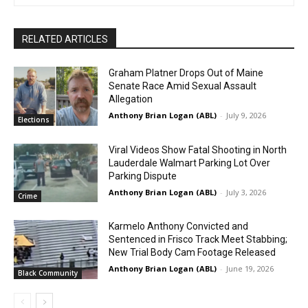
RELATED ARTICLES
Graham Platner Drops Out of Maine
Senate Race Amid Sexual Assault
Allegation
Anthony Brian Logan (ABL)
-
July 9, 2026
Elections
Viral Videos Show Fatal Shooting in North
Lauderdale Walmart Parking Lot Over
Parking Dispute
Anthony Brian Logan (ABL)
-
July 3, 2026
Crime
Karmelo Anthony Convicted and
Sentenced in Frisco Track Meet Stabbing;
New Trial Body Cam Footage Released
Anthony Brian Logan (ABL)
-
June 19, 2026
Black Community