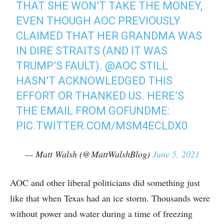
THAT SHE WON’T TAKE THE MONEY,
EVEN THOUGH AOC PREVIOUSLY
CLAIMED THAT HER GRANDMA WAS
IN DIRE STRAITS (AND IT WAS
TRUMP’S FAULT).
@AOC
STILL
HASN’T ACKNOWLEDGED THIS
EFFORT OR THANKED US. HERE’S
THE EMAIL FROM GOFUNDME:
PIC.TWITTER.COM/MSM4ECLDX0
— Matt Walsh (@MattWalshBlog)
June 5, 2021
AOC and other liberal politicians did something just
like that when Texas had an ice storm. Thousands were
without power and water during a time of freezing