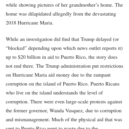
while showing pictures of her grandmother’s home. The
home was dilapidated allegedly from the devastating
2018 Hurricane Maria.
While an investigation did find that Trump delayed (or
“blocked” depending upon which news outlet reports it)
up to $20 billion in aid to Puerto Rico, the story does
not end there. The Trump administration put restrictions
on Hurricane Maria aid money due to the rampant
corruption on the island of Puerto Rico. Puerto Ricans
who live on the island understands the level of
corruption. There were even large-scale protests against
the former governor, Wanda Vasquez, due to corruption
and mismanagement. Much of the physical aid that was
sent to Puerto Rico went to waste due to the