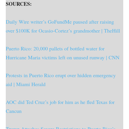
SOURCES:
Daily Wire writer’s GoFundMe paused after raising
over $100K for Ocasio-Cortez’s grandmother | TheHill
Puerto Rico: 20,000 pallets of bottled water for
Hurricane Maria victims left on unused runway | CNN
Protests in Puerto Rico erupt over hidden emergency
aid | Miami Herald
AOC did Ted Cruz’s job for him as he fled Texas for
Cancun
Trump Attaches Severe Restrictions to Puerto Rico’s