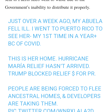
Government’s inability to distribute it properly.
JUST OVER A WEEK AGO, MY ABUELA
FELL ILL. I WENT TO PUERTO RICO TO
SEE HER- MY 1ST TIME IN A YEAR+
BC OF COVID.
THIS IS HER HOME. HURRICANE
MARÍA RELIEF HASN’T ARRIVED.
TRUMP BLOCKED RELIEF $ FOR PR.
PEOPLE ARE BEING FORCED TO FLEE
ANCESTRAL HOMES, & DEVELOPERS
ARE TAKING THEM.
PIC.TWITTER.COM/WNRXLALA2D