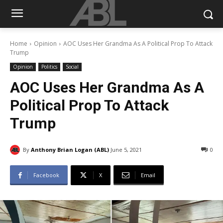
Home
Opinion
AOC Uses Her Grandma As A Political Prop To Attack
Trump
Opinion
Politics
Social
AOC Uses Her Grandma As A
Political Prop To Attack
Trump
By
Anthony Brian Logan (ABL)
June 5, 2021
0
Facebook
X
Email