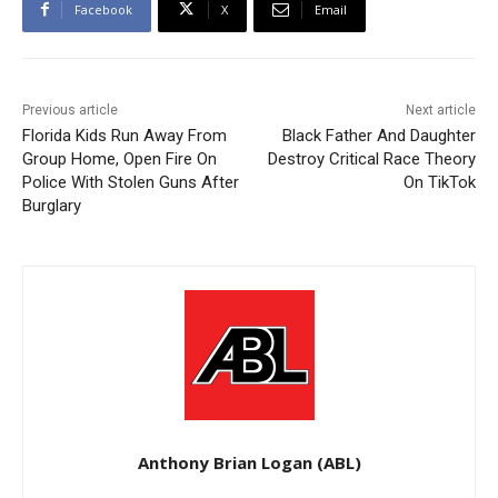
Facebook
X
Email
Previous article
Next article
Florida Kids Run Away From
Black Father And Daughter
Group Home, Open Fire On
Destroy Critical Race Theory
Police With Stolen Guns After
On TikTok
Burglary
Anthony Brian Logan (ABL)