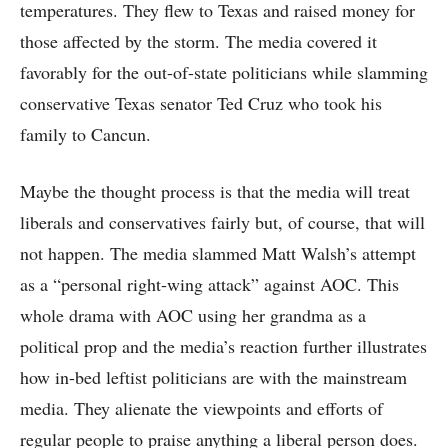
temperatures. They flew to Texas and raised money for
those affected by the storm. The media covered it
favorably for the out-of-state politicians while slamming
conservative Texas senator Ted Cruz who took his
family to Cancun.
Maybe the thought process is that the media will treat
liberals and conservatives fairly but, of course, that will
not happen. The media slammed Matt Walsh’s attempt
as a “personal right-wing attack” against AOC. This
whole drama with AOC using her grandma as a
political prop and the media’s reaction further illustrates
how in-bed leftist politicians are with the mainstream
media. They alienate the viewpoints and efforts of
regular people to praise anything a liberal person does.