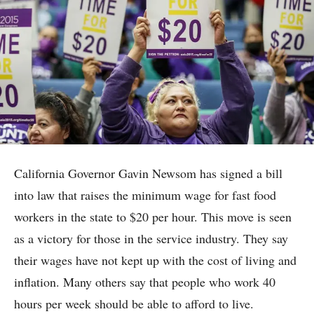
California Governor Gavin Newsom has signed a bill
into law that raises the minimum wage for fast food
workers in the state to $20 per hour. This move is seen
as a victory for those in the service industry. They say
their wages have not kept up with the cost of living and
inflation. Many others say that people who work 40
hours per week should be able to afford to live.