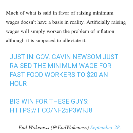
Much of what is said in favor of raising minimum
wages doesn’t have a basis in reality. Artificially raising
wages will simply worsen the problem of inflation
although it is supposed to alleviate it.
JUST IN: GOV. GAVIN NEWSOM JUST
RAISED THE MINIMUM WAGE FOR
FAST FOOD WORKERS TO $20 AN
HOUR
BIG WIN FOR THESE GUYS:
HTTPS://T.CO/NF25P3WFJ8
— End Wokeness (@EndWokeness)
September 28,