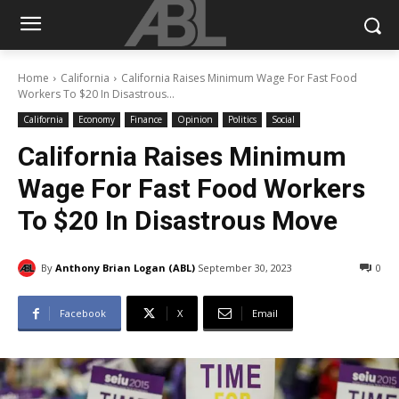
Home
California
California Raises Minimum Wage For Fast Food
Workers To $20 In Disastrous...
California
Economy
Finance
Opinion
Politics
Social
California Raises Minimum
Wage For Fast Food Workers
To $20 In Disastrous Move
By
Anthony Brian Logan (ABL)
September 30, 2023
0
Facebook
X
Email