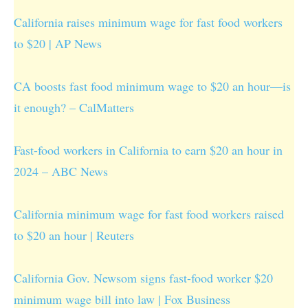
California raises minimum wage for fast food workers
to $20 | AP News
CA boosts fast food minimum wage to $20 an hour—is
it enough? – CalMatters
Fast-food workers in California to earn $20 an hour in
2024 – ABC News
California minimum wage for fast food workers raised
to $20 an hour | Reuters
California Gov. Newsom signs fast-food worker $20
minimum wage bill into law | Fox Business