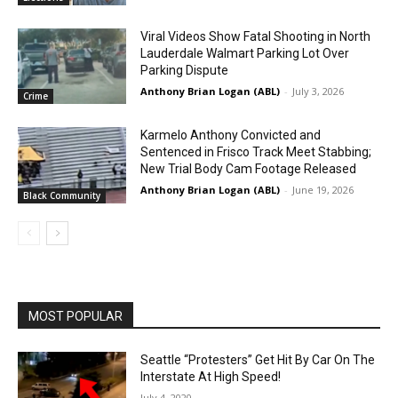
Viral Videos Show Fatal Shooting in North
Lauderdale Walmart Parking Lot Over
Parking Dispute
Anthony Brian Logan (ABL)
-
July 3, 2026
Crime
Karmelo Anthony Convicted and
Sentenced in Frisco Track Meet Stabbing;
New Trial Body Cam Footage Released
Anthony Brian Logan (ABL)
-
June 19, 2026
Black Community
MOST POPULAR
Seattle “Protesters” Get Hit By Car On The
Interstate At High Speed!
July 4, 2020