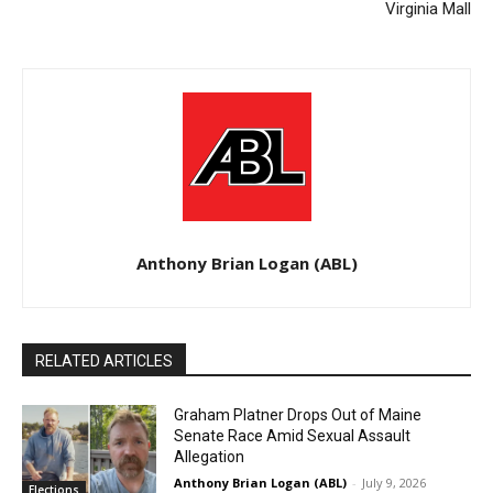
Virginia Mall
Anthony Brian Logan (ABL)
RELATED ARTICLES
Graham Platner Drops Out of Maine
Senate Race Amid Sexual Assault
Allegation
Anthony Brian Logan (ABL)
-
July 9, 2026
Elections