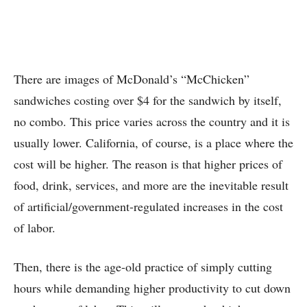
There are images of McDonald’s “McChicken”
sandwiches costing over $4 for the sandwich by itself,
no combo. This price varies across the country and it is
usually lower. California, of course, is a place where the
cost will be higher. The reason is that higher prices of
food, drink, services, and more are the inevitable result
of artificial/government-regulated increases in the cost
of labor.
Then, there is the age-old practice of simply cutting
hours while demanding higher productivity to cut down