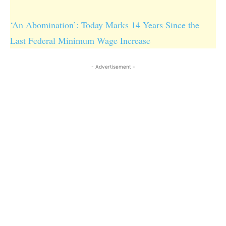
‘An Abomination’: Today Marks 14 Years Since the
Last Federal Minimum Wage Increase
- Advertisement -