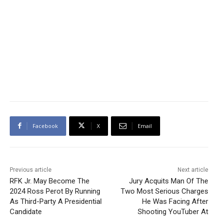
Facebook
X
Email
Previous article
Next article
RFK Jr. May Become The
Jury Acquits Man Of The
2024 Ross Perot By Running
Two Most Serious Charges
As Third-Party A Presidential
He Was Facing After
Candidate
Shooting YouTuber At