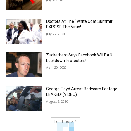
Doctors At The “White Coat Summit”
EXPOSE The Virus!
July 27, 2020
Zuckerberg Says Facebook Will BAN
Lockdown Protesters!
April 20, 2020
George Floyd Arrest Bodycam Footage
LEAKED! (VIDEO)
August 3, 2020
Load more