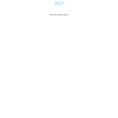
2023
- Advertisement -