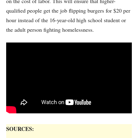
on the cost of labor. This will ensure that higher-
qualified people get the job flipping burgers for $20 per
hour instead of the 16-year-old high school student or
the adult person fighting homelessness.
SOURCES: