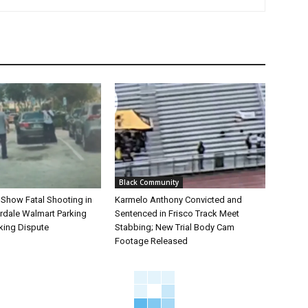
Black Community
 Show Fatal Shooting in
Karmelo Anthony Convicted and
rdale Walmart Parking
Sentenced in Frisco Track Meet
king Dispute
Stabbing; New Trial Body Cam
Footage Released