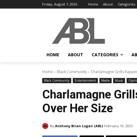
Friday, August 7, 2026
Home
About
Categories
HOME
ABOUT
CATEGORIES
AB
Home
Black Community
Charlamagne Grills Rappe
Black Community
Entertainment
Media
Music
Opin
Charlamagne Gril
Over Her Size
By
Anthony Brian Logan (ABL)
February 10, 2025