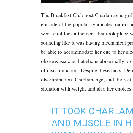
The Breakfast Club host Charlamagne gril
episode of the popular syndicated radio s
went viral for an incident that took place
sounding like it was having mechanical pr
be able to accommodate her due to her siz
obvious issue is that she is abnormally big
of discrimination. Despite these facts, De
discrimination. Charlamange, and the rest o
situation with weight and also her choices 
IT TOOK CHARLA
AND MUSCLE IN H