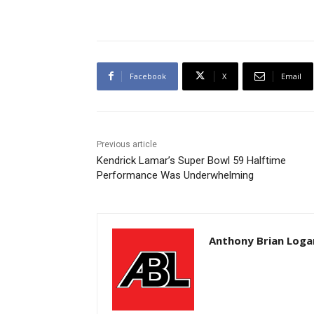
Facebook
X
Email
Previous article
Kendrick Lamar’s Super Bowl 59 Halftime
Performance Was Underwhelming
Anthony Brian Loga