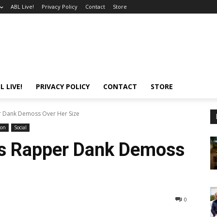
ABL Live!
Privacy Policy
Contact
Store
L LIVE!
PRIVACY POLICY
CONTACT
STORE
r Dank Demoss Over Her Size
ion
Social
ls Rapper Dank Demoss
0