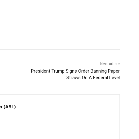
Next article
President Trump Signs Order Banning Paper
Straws On A Federal Level
n (ABL)