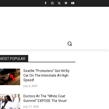
MOST POPULAR
Seattle “Protesters” Get Hit By
Car On The Interstate At High
Speed!
July 4, 2020
Doctors At The “White Coat
Summit” EXPOSE The Virus!
July 27, 2020