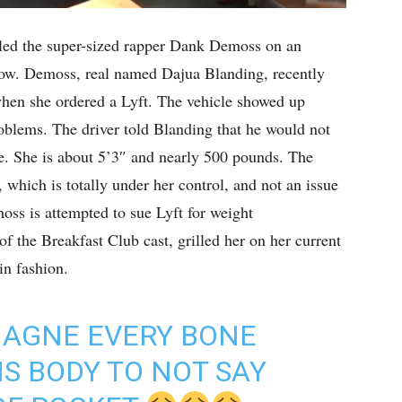
led the super-sized rapper Dank Demoss on an
how. Demoss, real named Dajua Blanding, recently
 when she ordered a Lyft. The vehicle showed up
oblems. The driver told Blanding that he would not
e. She is about 5’3″ and nearly 500 pounds. The
, which is totally under her control, and not an issue
moss is attempted to sue Lyft for weight
f the Breakfast Club cast, grilled her on her current
in fashion.
MAGNE EVERY BONE
IS BODY TO NOT SAY