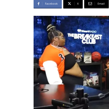
Facebook
X
Email