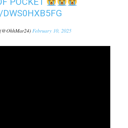
OF POCKET
M/DWS0HXB5FG
t (@OhhMar24)
February 10, 2025