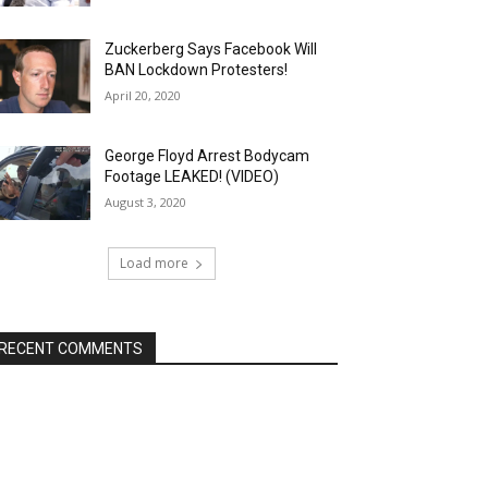
Zuckerberg Says Facebook Will
BAN Lockdown Protesters!
April 20, 2020
George Floyd Arrest Bodycam
Footage LEAKED! (VIDEO)
August 3, 2020
Load more
RECENT COMMENTS