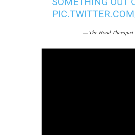
SOMETHING OUT 
PIC.TWITTER.CO
— The Hood Therapis