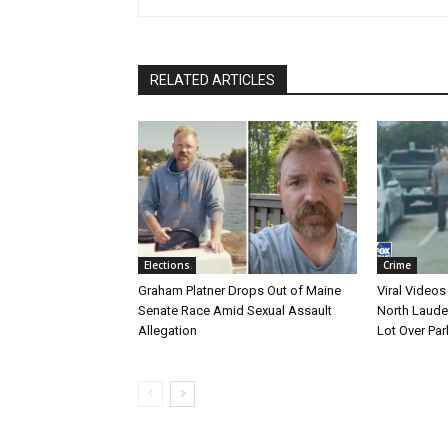
RELATED ARTICLES
Elections
Crime
Graham Platner Drops Out of Maine
Viral Videos
Senate Race Amid Sexual Assault
North Laude
Allegation
Lot Over Par