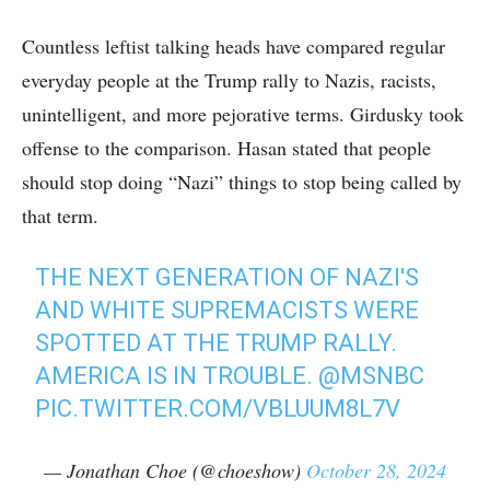
Countless leftist talking heads have compared regular
everyday people at the Trump rally to Nazis, racists,
unintelligent, and more pejorative terms. Girdusky took
offense to the comparison. Hasan stated that people
should stop doing “Nazi” things to stop being called by
that term.
THE NEXT GENERATION OF NAZI'S
AND WHITE SUPREMACISTS WERE
SPOTTED AT THE TRUMP RALLY.
AMERICA IS IN TROUBLE.
@MSNBC
PIC.TWITTER.COM/VBLUUM8L7V
— Jonathan Choe (@choeshow)
October 28, 2024