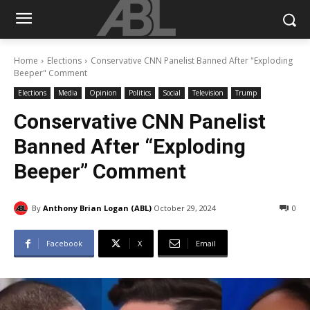
Home
Elections
Conservative CNN Panelist Banned After "Exploding
Beeper" Comment
Elections
Media
Opinion
Politics
Social
Television
Trump
Conservative CNN Panelist
Banned After “Exploding
Beeper” Comment
By
Anthony Brian Logan (ABL)
October 29, 2024
0
Facebook
X
Email