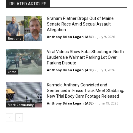
RELATED ARTICLES
Graham Platner Drops Out of Maine
Senate Race Amid Sexual Assault
Allegation
Anthony Brian Logan (ABL)
-
July 9, 2026
Elections
Viral Videos Show Fatal Shooting in North
Lauderdale Walmart Parking Lot Over
Parking Dispute
Anthony Brian Logan (ABL)
-
July 3, 2026
Crime
Karmelo Anthony Convicted and
Sentenced in Frisco Track Meet Stabbing;
New Trial Body Cam Footage Released
Anthony Brian Logan (ABL)
-
June 19, 2026
Black Community