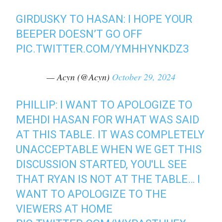
GIRDUSKY TO HASAN: I HOPE YOUR
BEEPER DOESN’T GO OFF
PIC.TWITTER.COM/YMHHYNKDZ3
— Acyn (@Acyn)
October 29, 2024
PHILLIP: I WANT TO APOLOGIZE TO
MEHDI HASAN FOR WHAT WAS SAID
AT THIS TABLE. IT WAS COMPLETELY
UNACCEPTABLE WHEN WE GET THIS
DISCUSSION STARTED, YOU'LL SEE
THAT RYAN IS NOT AT THE TABLE… I
WANT TO APOLOGIZE TO THE
VIEWERS AT HOME