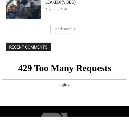
LEAKED! (VIDEO)
August 3, 2020
Load more
RECENT COMMENTS