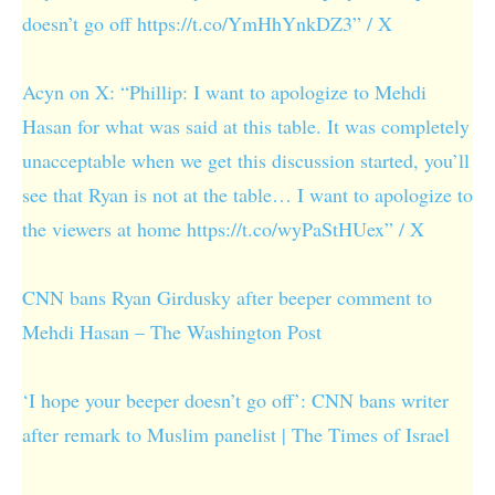
doesn’t go off https://t.co/YmHhYnkDZ3” / X
Acyn on X: “Phillip: I want to apologize to Mehdi
Hasan for what was said at this table. It was completely
unacceptable when we get this discussion started, you’ll
see that Ryan is not at the table… I want to apologize to
the viewers at home https://t.co/wyPaStHUex” / X
CNN bans Ryan Girdusky after beeper comment to
Mehdi Hasan – The Washington Post
‘I hope your beeper doesn’t go off’: CNN bans writer
after remark to Muslim panelist | The Times of Israel