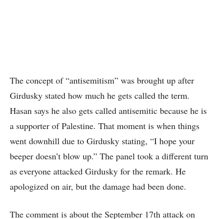
The concept of “antisemitism” was brought up after
Girdusky stated how much he gets called the term.
Hasan says he also gets called antisemitic because he is
a supporter of Palestine. That moment is when things
went downhill due to Girdusky stating, “I hope your
beeper doesn’t blow up.” The panel took a different turn
as everyone attacked Girdusky for the remark. He
apologized on air, but the damage had been done.
The comment is about the September 17th attack on