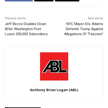
Previous article
Next article
Jeff Bezos Doubles Down
NYC Mayor Eric Adams
After Washington Post
Defends Trump Against
Loses 200,000 Subscribers
Allegations Of “Fascism”
Anthony Brian Logan (ABL)