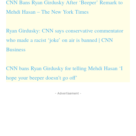
CNN Bans Ryan Girdusky After ‘Beeper’ Remark to
Mehdi Hasan – The New York Times
Ryan Girdusky: CNN says conservative commentator
who made a racist ‘joke’ on air is banned | CNN
Business
CNN bans Ryan Girdusky for telling Mehdi Hasan ‘I
hope your beeper doesn’t go off’
- Advertisement -