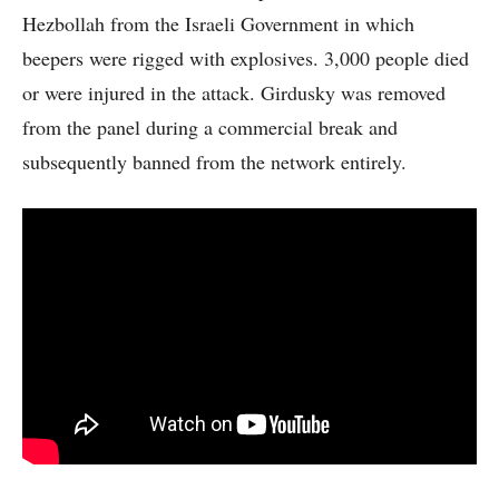
Hezbollah from the Israeli Government in which
beepers were rigged with explosives. 3,000 people died
or were injured in the attack. Girdusky was removed
from the panel during a commercial break and
subsequently banned from the network entirely.