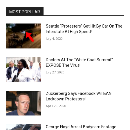
MOST POPULAR
Seattle “Protesters” Get Hit By Car On The
Interstate At High Speed!
July 4, 2020
Doctors At The “White Coat Summit”
EXPOSE The Virus!
July 27, 2020
Zuckerberg Says Facebook Will BAN
Lockdown Protesters!
April 20, 2020
George Floyd Arrest Bodycam Footage