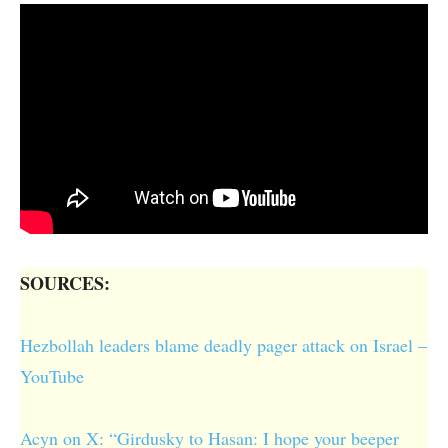
SOURCES:
Hezbollah leaders blame deadly pager attack on Israel –
YouTube
Acyn on X: “Girdusky to Hasan: I hope your beeper