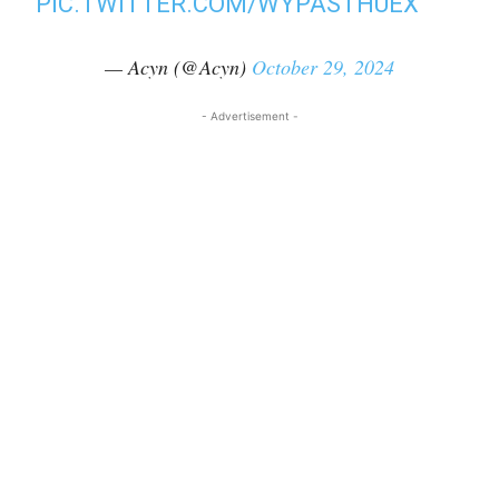
PIC.TWITTER.COM/WYPASTHUEX
— Acyn (@Acyn)
October 29, 2024
- Advertisement -