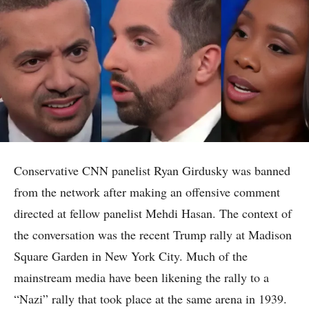
Conservative CNN panelist Ryan Girdusky was banned
from the network after making an offensive comment
directed at fellow panelist Mehdi Hasan. The context of
the conversation was the recent Trump rally at Madison
Square Garden in New York City. Much of the
mainstream media have been likening the rally to a
“Nazi” rally that took place at the same arena in 1939.