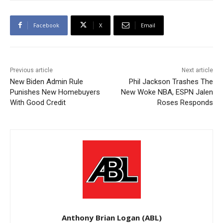
Facebook
X
Email
Previous article
Next article
New Biden Admin Rule
Phil Jackson Trashes The
Punishes New Homebuyers
New Woke NBA, ESPN Jalen
With Good Credit
Roses Responds
Anthony Brian Logan (ABL)