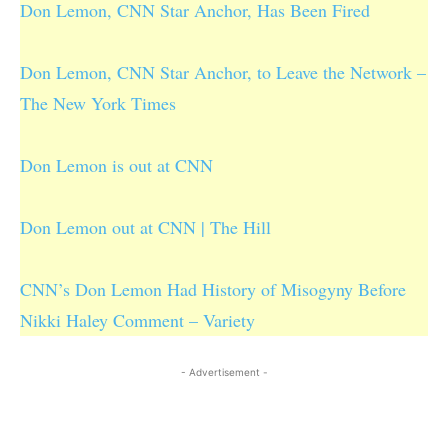
Don Lemon, CNN Star Anchor, Has Been Fired
Don Lemon, CNN Star Anchor, to Leave the Network –
The New York Times
Don Lemon is out at CNN
Don Lemon out at CNN | The Hill
CNN’s Don Lemon Had History of Misogyny Before
Nikki Haley Comment – Variety
- Advertisement -