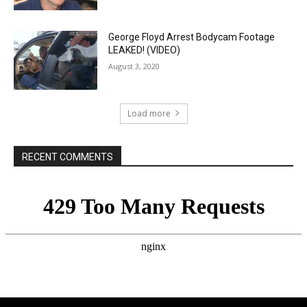
George Floyd Arrest Bodycam Footage
LEAKED! (VIDEO)
August 3, 2020
Load more
RECENT COMMENTS