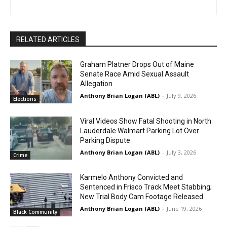
RELATED ARTICLES
Graham Platner Drops Out of Maine
Senate Race Amid Sexual Assault
Allegation
Anthony Brian Logan (ABL)
-
July 9, 2026
Elections
Viral Videos Show Fatal Shooting in North
Lauderdale Walmart Parking Lot Over
Parking Dispute
Anthony Brian Logan (ABL)
-
July 3, 2026
Crime
Karmelo Anthony Convicted and
Sentenced in Frisco Track Meet Stabbing;
New Trial Body Cam Footage Released
Anthony Brian Logan (ABL)
-
June 19, 2026
Black Community