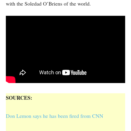
with the Soledad O’Briens of the world.
SOURCES:
Don Lemon says he has been fired from CNN