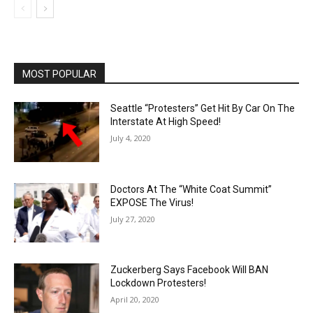
MOST POPULAR
Seattle “Protesters” Get Hit By Car On The
Interstate At High Speed!
July 4, 2020
Doctors At The “White Coat Summit”
EXPOSE The Virus!
July 27, 2020
Zuckerberg Says Facebook Will BAN
Lockdown Protesters!
April 20, 2020