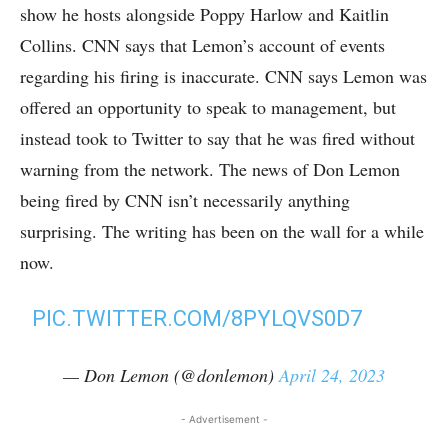
show he hosts alongside Poppy Harlow and Kaitlin
Collins. CNN says that Lemon’s account of events
regarding his firing is inaccurate. CNN says Lemon was
offered an opportunity to speak to management, but
instead took to Twitter to say that he was fired without
warning from the network. The news of Don Lemon
being fired by CNN isn’t necessarily anything
surprising. The writing has been on the wall for a while
now.
PIC.TWITTER.COM/8PYLQVS0D7
— Don Lemon (@donlemon)
April 24, 2023
- Advertisement -