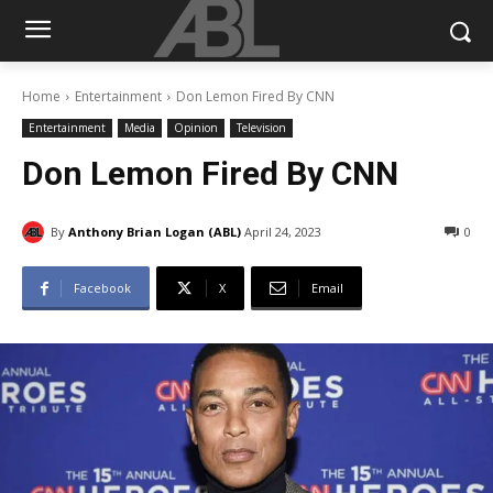
Home
Entertainment
Don Lemon Fired By CNN
Entertainment
Media
Opinion
Television
Don Lemon Fired By CNN
By
Anthony Brian Logan (ABL)
April 24, 2023
0
Facebook
X
Email