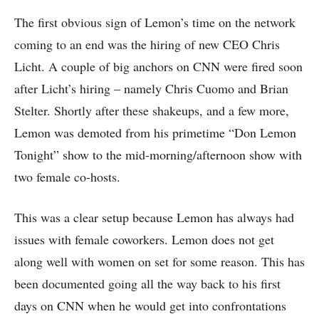
The first obvious sign of Lemon’s time on the network
coming to an end was the hiring of new CEO Chris
Licht. A couple of big anchors on CNN were fired soon
after Licht’s hiring – namely Chris Cuomo and Brian
Stelter. Shortly after these shakeups, and a few more,
Lemon was demoted from his primetime “Don Lemon
Tonight” show to the mid-morning/afternoon show with
two female co-hosts.
This was a clear setup because Lemon has always had
issues with female coworkers. Lemon does not get
along well with women on set for some reason. This has
been documented going all the way back to his first
days on CNN when he would get into confrontations