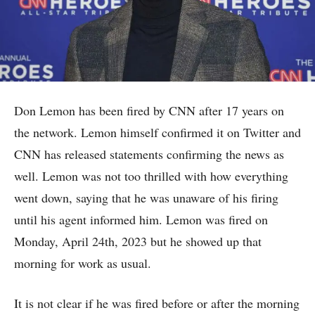
Don Lemon has been fired by CNN after 17 years on
the network. Lemon himself confirmed it on Twitter and
CNN has released statements confirming the news as
well. Lemon was not too thrilled with how everything
went down, saying that he was unaware of his firing
until his agent informed him. Lemon was fired on
Monday, April 24th, 2023 but he showed up that
morning for work as usual.
It is not clear if he was fired before or after the morning