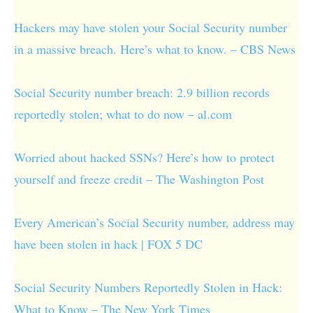
Hackers may have stolen your Social Security number
in a massive breach. Here’s what to know. – CBS News
Social Security number breach: 2.9 billion records
reportedly stolen; what to do now – al.com
Worried about hacked SSNs? Here’s how to protect
yourself and freeze credit – The Washington Post
Every American’s Social Security number, address may
have been stolen in hack | FOX 5 DC
Social Security Numbers Reportedly Stolen in Hack:
What to Know – The New York Times