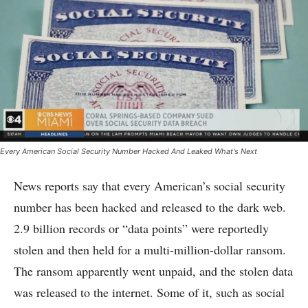
Every American Social Security Number Hacked And Leaked What's Next
News reports say that every American’s social security
number has been hacked and released to the dark web.
2.9 billion records or “data points” were reportedly
stolen and then held for a multi-million-dollar ransom.
The ransom apparently went unpaid, and the stolen data
was released to the internet. Some of it, such as social