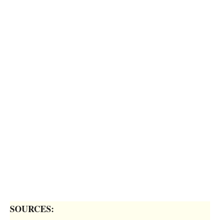
SOURCES: