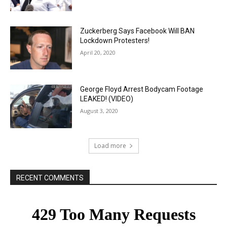
Zuckerberg Says Facebook Will BAN
Lockdown Protesters!
April 20, 2020
George Floyd Arrest Bodycam Footage
LEAKED! (VIDEO)
August 3, 2020
Load more
RECENT COMMENTS