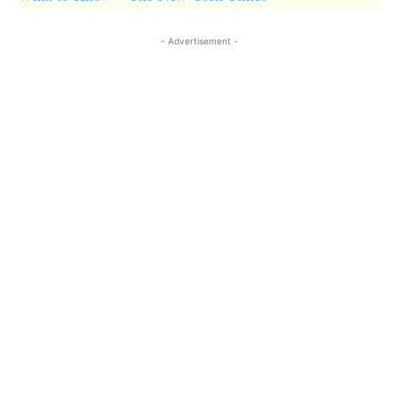
- Advertisement -