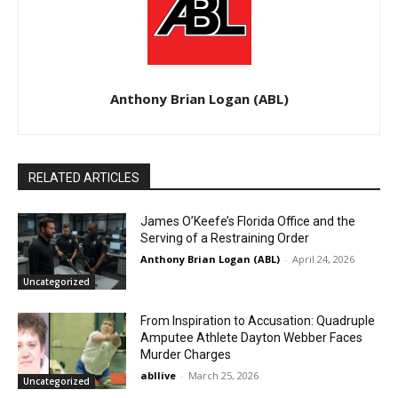
Anthony Brian Logan (ABL)
RELATED ARTICLES
James O’Keefe’s Florida Office and the
Serving of a Restraining Order
Anthony Brian Logan (ABL)
-
April 24, 2026
Uncategorized
From Inspiration to Accusation: Quadruple
Amputee Athlete Dayton Webber Faces
Murder Charges
abllive
-
March 25, 2026
Uncategorized