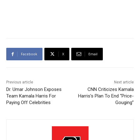
Facebook
X
Email
Previous article
Next article
Dr. Umar Johnson Exposes
CNN Criticizes Kamala
Team Kamala Harris For
Harris’s Plan To End “Price-
Paying Off Celebrities
Gouging”