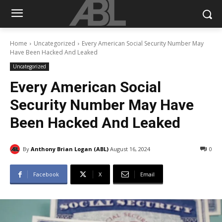
Home
Uncategorized
Every American Social Security Number May
Have Been Hacked And Leaked
Uncategorized
Every American Social
Security Number May Have
Been Hacked And Leaked
By
Anthony Brian Logan (ABL)
August 16, 2024
0
Facebook
X
Email