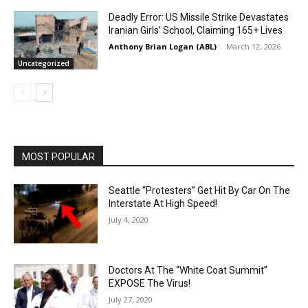
Deadly Error: US Missile Strike Devastates
Iranian Girls’ School, Claiming 165+ Lives
Anthony Brian Logan (ABL)
-
March 12, 2026
Uncategorized
MOST POPULAR
Seattle “Protesters” Get Hit By Car On The
Interstate At High Speed!
July 4, 2020
Doctors At The “White Coat Summit”
EXPOSE The Virus!
July 27, 2020