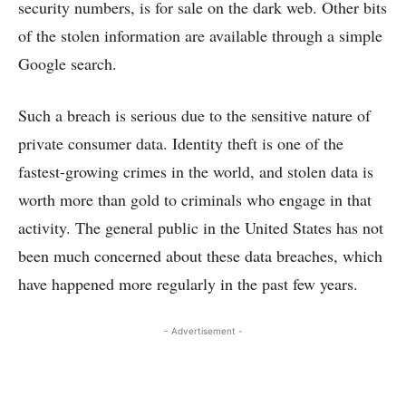
security numbers, is for sale on the dark web. Other bits
of the stolen information are available through a simple
Google search.
Such a breach is serious due to the sensitive nature of
private consumer data. Identity theft is one of the
fastest-growing crimes in the world, and stolen data is
worth more than gold to criminals who engage in that
activity. The general public in the United States has not
been much concerned about these data breaches, which
have happened more regularly in the past few years.
- Advertisement -