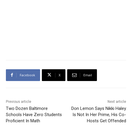
Facebook
X
Email
Previous article
Next article
Two Dozen Baltimore
Don Lemon Says Nikki Haley
Schools Have Zero Students
Is Not In Her Prime, His Co-
Proficient In Math
Hosts Get Offended