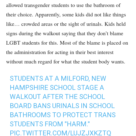
allowed transgender students to use the bathroom of
their choice. Apparently, some kids did not like things
like… crowded areas or the sight of urinals. Kids held
signs during the walkout saying that they don’t blame
LGBT students for this. Most of the blame is placed on
the administration for acting in their best interest
without much regard for what the student body wants.
STUDENTS AT A MILFORD, NEW
HAMPSHIRE SCHOOL STAGE A
WALKOUT AFTER THE SCHOOL
BOARD BANS URINALS IN SCHOOL
BATHROOMS TO PROTECT TRANS
STUDENTS FROM "HARM."
PIC.TWITTER.COM/LUJZJXKZTQ