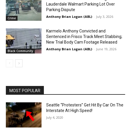
Lauderdale Walmart Parking Lot Over
Parking Dispute
Anthony Brian Logan (ABL)
-
July 3, 2026
Crime
Karmelo Anthony Convicted and
Sentenced in Frisco Track Meet Stabbing;
New Trial Body Cam Footage Released
Anthony Brian Logan (ABL)
-
June 19, 2026
Black Community
MOST POPULAR
Seattle “Protesters” Get Hit By Car On The
Interstate At High Speed!
July 4, 2020