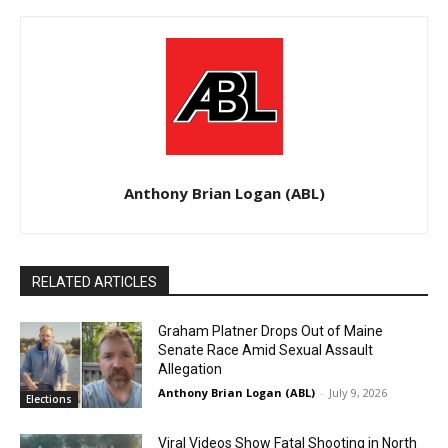
Anthony Brian Logan (ABL)
RELATED ARTICLES
Graham Platner Drops Out of Maine
Senate Race Amid Sexual Assault
Allegation
Anthony Brian Logan (ABL)
-
July 9, 2026
Elections
Viral Videos Show Fatal Shooting in North