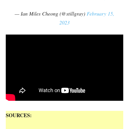
— Ian Miles Cheong (@stillgray)
February 15,
2023
SOURCES: