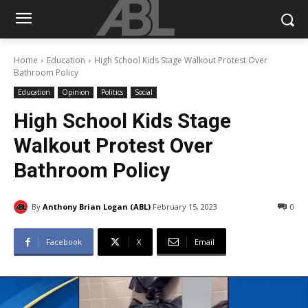
Home
Education
High School Kids Stage Walkout Protest Over
Bathroom Policy
Education
Opinion
Politics
Social
High School Kids Stage
Walkout Protest Over
Bathroom Policy
By
Anthony Brian Logan (ABL)
February 15, 2023
0
Facebook
X
Email