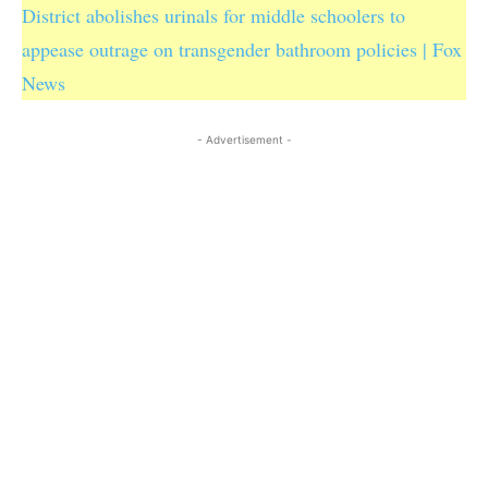
District abolishes urinals for middle schoolers to
appease outrage on transgender bathroom policies | Fox
News
- Advertisement -