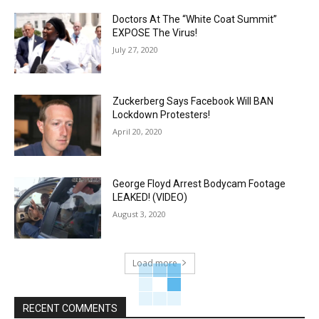
Doctors At The “White Coat Summit”
EXPOSE The Virus!
July 27, 2020
Zuckerberg Says Facebook Will BAN
Lockdown Protesters!
April 20, 2020
George Floyd Arrest Bodycam Footage
LEAKED! (VIDEO)
August 3, 2020
Load more
RECENT COMMENTS