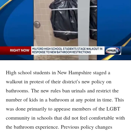
High school students in New Hampshire staged a
walkout in protest of their district’s new policy on
bathrooms. The new rules ban urinals and restrict the
number of kids in a bathroom at any point in time. This
was done primarily to appease members of the LGBT
community in schools that did not feel comfortable with
the bathroom experience. Previous policy changes