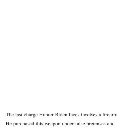
The last charge Hunter Biden faces involves a firearm.
He purchased this weapon under false pretenses and