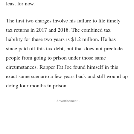
least for now.
The first two charges involve his failure to file timely
tax returns in 2017 and 2018. The combined tax
liability for these two years is $1.2 million. He has
since paid off this tax debt, but that does not preclude
people from going to prison under those same
circumstances. Rapper Fat Joe found himself in this
exact same scenario a few years back and still wound up
doing four months in prison.
- Advertisement -