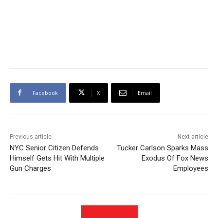
Facebook
X
Email
Previous article
Next article
NYC Senior Citizen Defends
Tucker Carlson Sparks Mass
Himself Gets Hit With Multiple
Exodus Of Fox News
Gun Charges
Employees