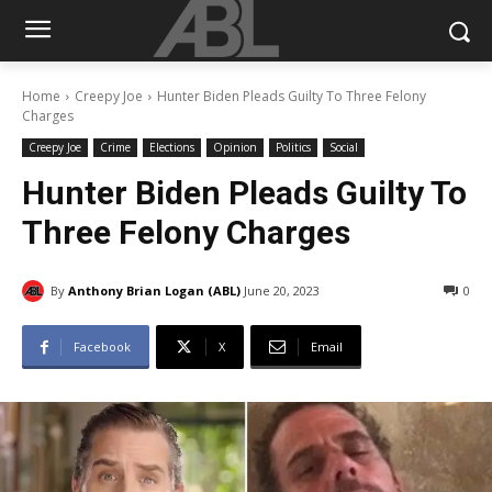
Home
Creepy Joe
Hunter Biden Pleads Guilty To Three Felony
Charges
Creepy Joe
Crime
Elections
Opinion
Politics
Social
Hunter Biden Pleads Guilty To
Three Felony Charges
By
Anthony Brian Logan (ABL)
June 20, 2023
0
Facebook
X
Email