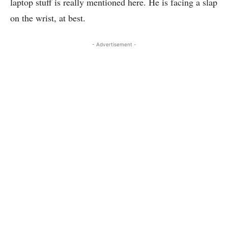
laptop stuff is really mentioned here. He is facing a slap
on the wrist, at best.
- Advertisement -