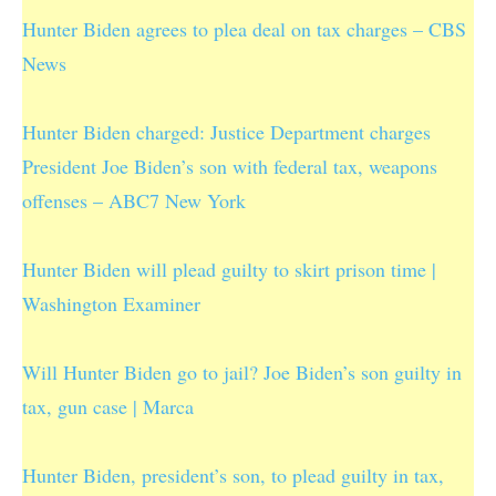
Hunter Biden agrees to plea deal on tax charges – CBS
News
Hunter Biden charged: Justice Department charges
President Joe Biden’s son with federal tax, weapons
offenses – ABC7 New York
Hunter Biden will plead guilty to skirt prison time |
Washington Examiner
Will Hunter Biden go to jail? Joe Biden’s son guilty in
tax, gun case | Marca
Hunter Biden, president’s son, to plead guilty in tax,