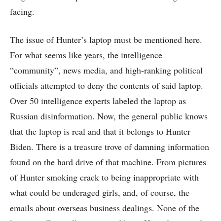
facing.
The issue of Hunter’s laptop must be mentioned here.
For what seems like years, the intelligence
“community”, news media, and high-ranking political
officials attempted to deny the contents of said laptop.
Over 50 intelligence experts labeled the laptop as
Russian disinformation. Now, the general public knows
that the laptop is real and that it belongs to Hunter
Biden. There is a treasure trove of damning information
found on the hard drive of that machine. From pictures
of Hunter smoking crack to being inappropriate with
what could be underaged girls, and, of course, the
emails about overseas business dealings. None of the