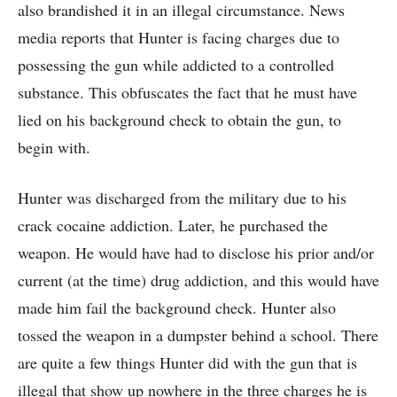
also brandished it in an illegal circumstance. News
media reports that Hunter is facing charges due to
possessing the gun while addicted to a controlled
substance. This obfuscates the fact that he must have
lied on his background check to obtain the gun, to
begin with.
Hunter was discharged from the military due to his
crack cocaine addiction. Later, he purchased the
weapon. He would have had to disclose his prior and/or
current (at the time) drug addiction, and this would have
made him fail the background check. Hunter also
tossed the weapon in a dumpster behind a school. There
are quite a few things Hunter did with the gun that is
illegal that show up nowhere in the three charges he is