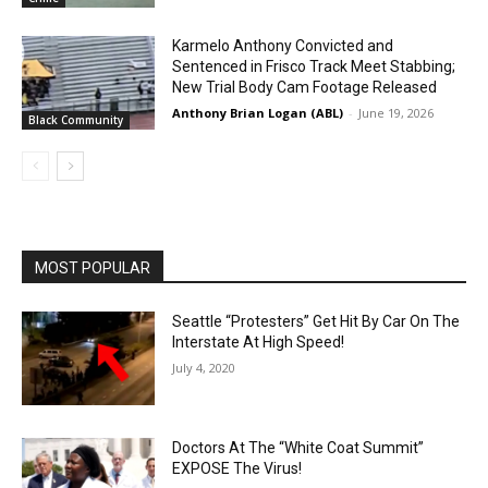
Karmelo Anthony Convicted and
Sentenced in Frisco Track Meet Stabbing;
New Trial Body Cam Footage Released
Anthony Brian Logan (ABL)
-
June 19, 2026
Black Community
MOST POPULAR
Seattle “Protesters” Get Hit By Car On The
Interstate At High Speed!
July 4, 2020
Doctors At The “White Coat Summit”
EXPOSE The Virus!