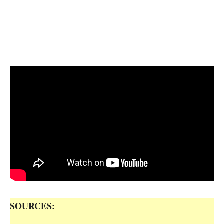
SOURCES: