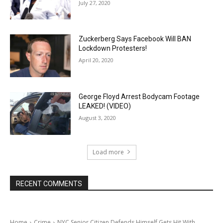
July 27, 2020
Zuckerberg Says Facebook Will BAN
Lockdown Protesters!
April 20, 2020
George Floyd Arrest Bodycam Footage
LEAKED! (VIDEO)
August 3, 2020
Load more
RECENT COMMENTS