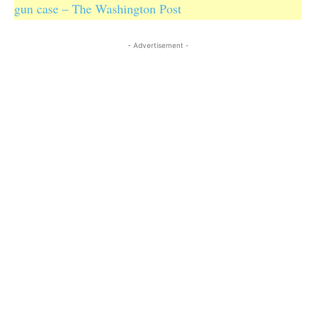
gun case – The Washington Post
- Advertisement -