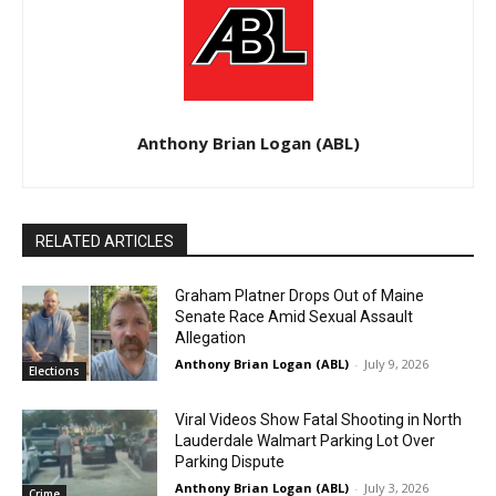
Anthony Brian Logan (ABL)
RELATED ARTICLES
Graham Platner Drops Out of Maine
Senate Race Amid Sexual Assault
Allegation
Anthony Brian Logan (ABL)
-
July 9, 2026
Elections
Viral Videos Show Fatal Shooting in North
Lauderdale Walmart Parking Lot Over
Parking Dispute
Anthony Brian Logan (ABL)
-
July 3, 2026
Crime