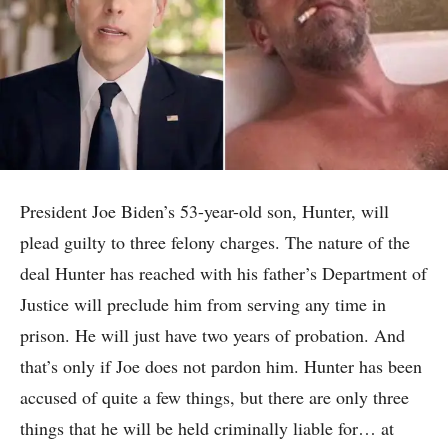
President Joe Biden’s 53-year-old son, Hunter, will
plead guilty to three felony charges. The nature of the
deal Hunter has reached with his father’s Department of
Justice will preclude him from serving any time in
prison. He will just have two years of probation. And
that’s only if Joe does not pardon him. Hunter has been
accused of quite a few things, but there are only three
things that he will be held criminally liable for… at