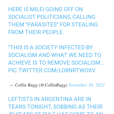
HERE IS MILEI GOING OFF ON
SOCIALIST POLITICIANS, CALLING
THEM "PARASITES" FOR STEALING
FROM THEIR PEOPLE.
"THIS IS A SOCIETY INFECTED BY
SOCIALISM AND WHAT WE NEED TO
ACHIEVE IS TO REMOVE SOCIALISM…
PIC.TWITTER.COM/LO8NRTWOXV
— Collin Rugg (@CollinRugg)
November 19, 2023
LEFTISTS IN ARGENTINA ARE IN
TEARS TONIGHT, SOBBING AS THEIR