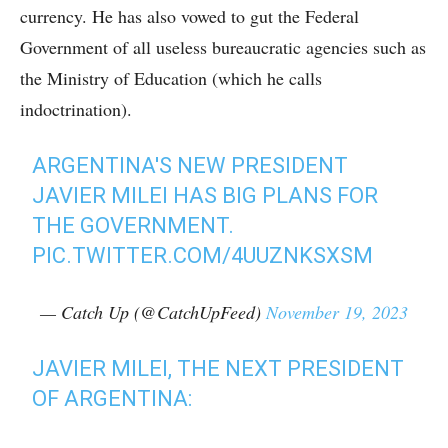
currency. He has also vowed to gut the Federal
Government of all useless bureaucratic agencies such as
the Ministry of Education (which he calls
indoctrination).
ARGENTINA'S NEW PRESIDENT
JAVIER MILEI HAS BIG PLANS FOR
THE GOVERNMENT.
PIC.TWITTER.COM/4UUZNKSXSM
— Catch Up (@CatchUpFeed)
November 19, 2023
JAVIER MILEI, THE NEXT PRESIDENT
OF ARGENTINA: