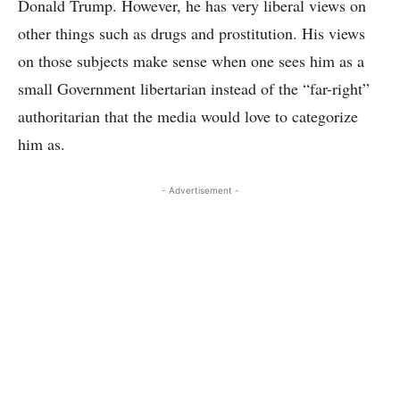
Donald Trump. However, he has very liberal views on
other things such as drugs and prostitution. His views
on those subjects make sense when one sees him as a
small Government libertarian instead of the “far-right”
authoritarian that the media would love to categorize
him as.
- Advertisement -