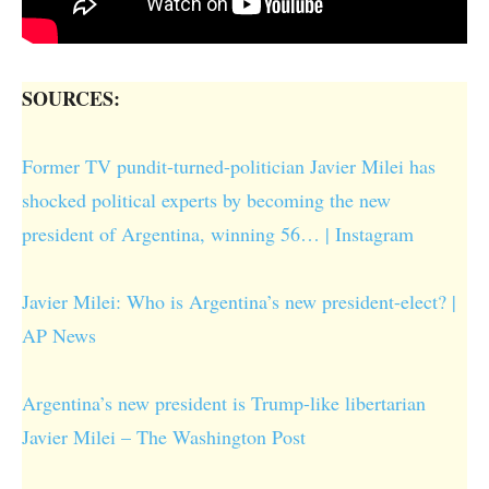
SOURCES:
Former TV pundit-turned-politician Javier Milei has
shocked political experts by becoming the new
president of Argentina, winning 56… | Instagram
Javier Milei: Who is Argentina’s new president-elect? |
AP News
Argentina’s new president is Trump-like libertarian
Javier Milei – The Washington Post