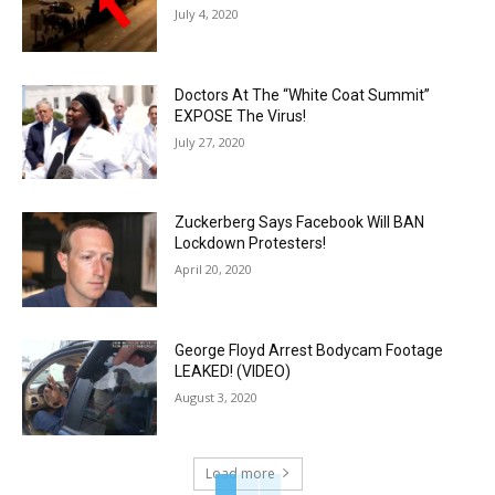
July 4, 2020
Doctors At The “White Coat Summit”
EXPOSE The Virus!
July 27, 2020
Zuckerberg Says Facebook Will BAN
Lockdown Protesters!
April 20, 2020
George Floyd Arrest Bodycam Footage
LEAKED! (VIDEO)
August 3, 2020
Load more