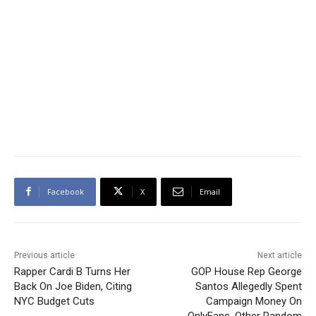
Facebook
X
Email
Previous article
Next article
Rapper Cardi B Turns Her
GOP House Rep George
Back On Joe Biden, Citing
Santos Allegedly Spent
NYC Budget Cuts
Campaign Money On
OnlyFans, Other Random