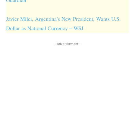
Javier Milei, Argentina’s New President, Wants U.S.
Dollar as National Currency – WSJ
- Advertisement -