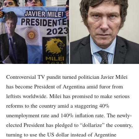
Controversial TV pundit turned politician Javier Milei
has become President of Argentina amid furor from
leftists worldwide. Milei has promised to make serious
reforms to the country amid a staggering 40%
unemployment rate and 140% inflation rate. The newly-
elected President has pledged to “dollarize” the country,
turning to use the US dollar instead of Argentine