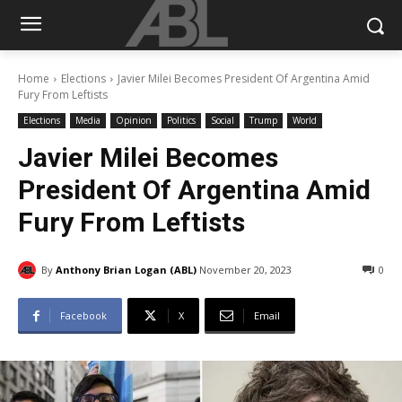
Home
Elections
Javier Milei Becomes President Of Argentina Amid
Fury From Leftists
Elections
Media
Opinion
Politics
Social
Trump
World
Javier Milei Becomes
President Of Argentina Amid
Fury From Leftists
By
Anthony Brian Logan (ABL)
November 20, 2023
0
Facebook
X
Email