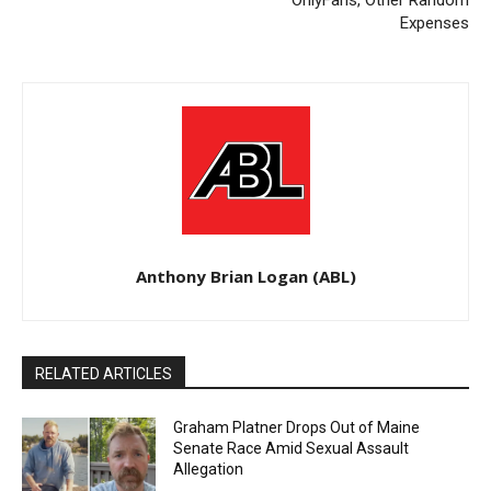
Expenses
Anthony Brian Logan (ABL)
RELATED ARTICLES
Graham Platner Drops Out of Maine
Senate Race Amid Sexual Assault
Allegation