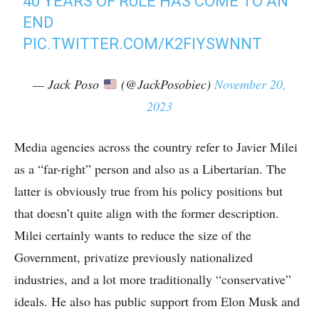
40 YEARS OF RULE HAS COME TO AN
END
PIC.TWITTER.COM/K2FIYSWNNT
— Jack Poso
(@JackPosobiec)
November 20,
2023
Media agencies across the country refer to Javier Milei
as a “far-right” person and also as a Libertarian. The
latter is obviously true from his policy positions but
that doesn’t quite align with the former description.
Milei certainly wants to reduce the size of the
Government, privatize previously nationalized
industries, and a lot more traditionally “conservative”
ideals. He also has public support from Elon Musk and