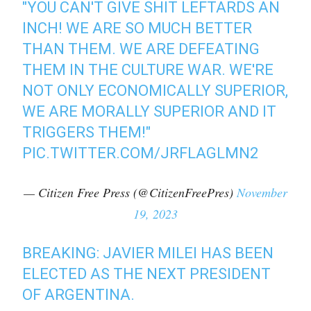
"YOU CAN'T GIVE SHIT LEFTARDS AN
INCH! WE ARE SO MUCH BETTER
THAN THEM. WE ARE DEFEATING
THEM IN THE CULTURE WAR. WE'RE
NOT ONLY ECONOMICALLY SUPERIOR,
WE ARE MORALLY SUPERIOR AND IT
TRIGGERS THEM!"
PIC.TWITTER.COM/JRFLAGLMN2
— Citizen Free Press (@CitizenFreePres)
November
19, 2023
BREAKING: JAVIER MILEI HAS BEEN
ELECTED AS THE NEXT PRESIDENT
OF ARGENTINA.