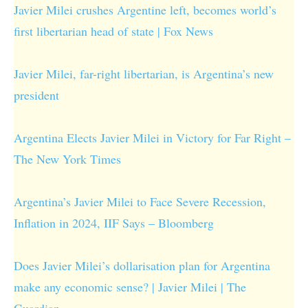
Javier Milei crushes Argentine left, becomes world’s
first libertarian head of state | Fox News
Javier Milei, far-right libertarian, is Argentina’s new
president
Argentina Elects Javier Milei in Victory for Far Right –
The New York Times
Argentina’s Javier Milei to Face Severe Recession,
Inflation in 2024, IIF Says – Bloomberg
Does Javier Milei’s dollarisation plan for Argentina
make any economic sense? | Javier Milei | The
Guardian