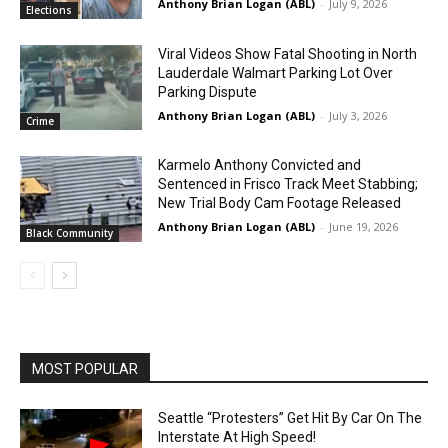
Anthony Brian Logan (ABL)
-
July 9, 2026
Elections
Viral Videos Show Fatal Shooting in North
Lauderdale Walmart Parking Lot Over
Parking Dispute
Anthony Brian Logan (ABL)
-
July 3, 2026
Crime
Karmelo Anthony Convicted and
Sentenced in Frisco Track Meet Stabbing;
New Trial Body Cam Footage Released
Anthony Brian Logan (ABL)
-
June 19, 2026
Black Community
MOST POPULAR
Seattle “Protesters” Get Hit By Car On The
Interstate At High Speed!