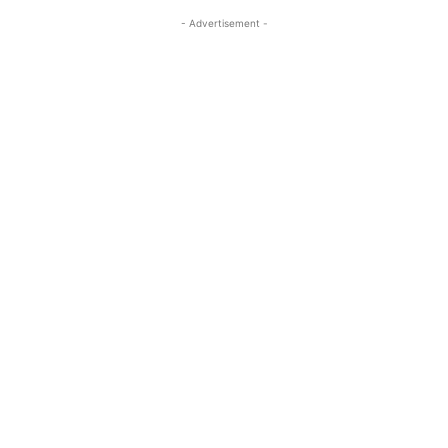
- Advertisement -