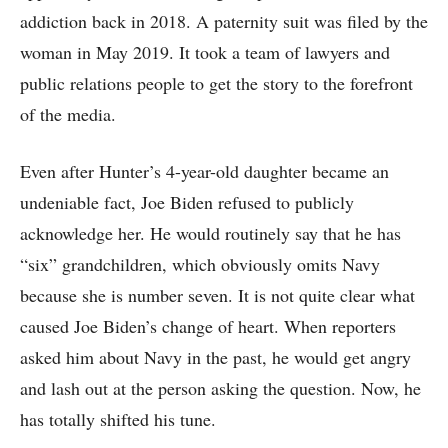
addiction back in 2018. A paternity suit was filed by the
woman in May 2019. It took a team of lawyers and
public relations people to get the story to the forefront
of the media.
Even after Hunter’s 4-year-old daughter became an
undeniable fact, Joe Biden refused to publicly
acknowledge her. He would routinely say that he has
“six” grandchildren, which obviously omits Navy
because she is number seven. It is not quite clear what
caused Joe Biden’s change of heart. When reporters
asked him about Navy in the past, he would get angry
and lash out at the person asking the question. Now, he
has totally shifted his tune.