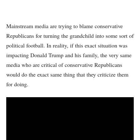
Mainstream media are trying to blame conservative
Republicans for turning the grandchild into some sort of
political football. In reality, if this exact situation was
impacting Donald Trump and his family, the very same
media who are critical of conservative Republicans
would do the exact same thing that they criticize them
for doing.