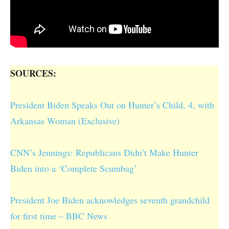
SOURCES:
President Biden Speaks Out on Hunter’s Child, 4, with
Arkansas Woman (Exclusive)
CNN’s Jennings: Republicans Didn’t Make Hunter
Biden into a ‘Complete Scumbag’
President Joe Biden acknowledges seventh grandchild
for first time – BBC News