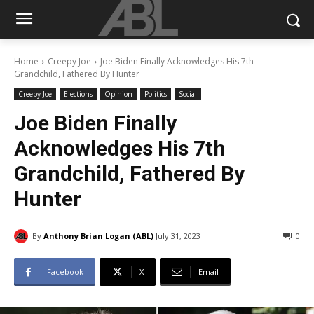
Home
Creepy Joe
Joe Biden Finally Acknowledges His 7th
Grandchild, Fathered By Hunter
Creepy Joe
Elections
Opinion
Politics
Social
Joe Biden Finally
Acknowledges His 7th
Grandchild, Fathered By
Hunter
By
Anthony Brian Logan (ABL)
July 31, 2023
0
Facebook
X
Email