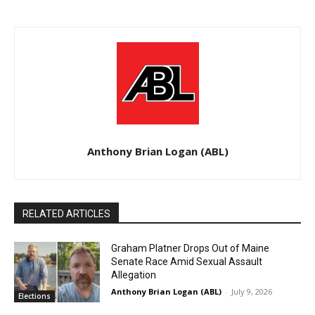
Anthony Brian Logan (ABL)
RELATED ARTICLES
Graham Platner Drops Out of Maine
Senate Race Amid Sexual Assault
Allegation
Anthony Brian Logan (ABL)
-
July 9, 2026
Elections