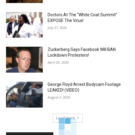
Doctors At The “White Coat Summit”
EXPOSE The Virus!
July 27, 2020
Zuckerberg Says Facebook Will BAN
Lockdown Protesters!
April 20, 2020
George Floyd Arrest Bodycam Footage
LEAKED! (VIDEO)
August 3, 2020
Load more