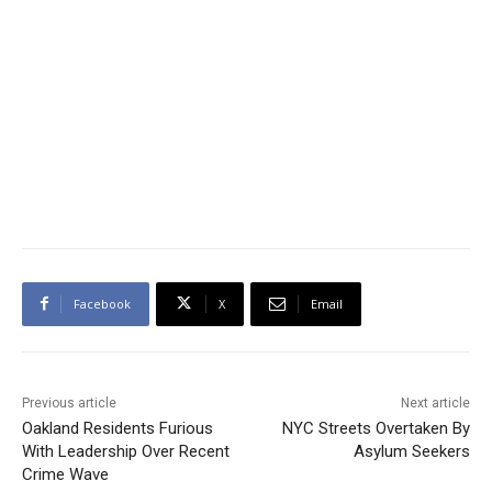
Facebook
X
Email
Previous article
Next article
Oakland Residents Furious
NYC Streets Overtaken By
With Leadership Over Recent
Asylum Seekers
Crime Wave