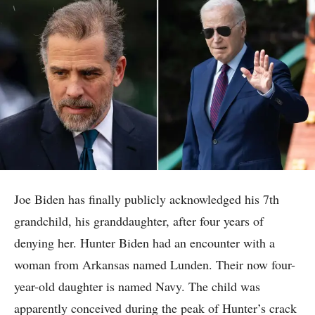
Joe Biden has finally publicly acknowledged his 7th
grandchild, his granddaughter, after four years of
denying her. Hunter Biden had an encounter with a
woman from Arkansas named Lunden. Their now four-
year-old daughter is named Navy. The child was
apparently conceived during the peak of Hunter’s crack