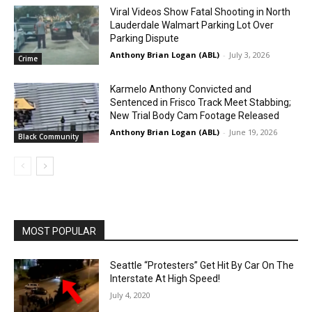
Viral Videos Show Fatal Shooting in North
Lauderdale Walmart Parking Lot Over
Parking Dispute
Anthony Brian Logan (ABL)
-
July 3, 2026
Crime
Karmelo Anthony Convicted and
Sentenced in Frisco Track Meet Stabbing;
New Trial Body Cam Footage Released
Anthony Brian Logan (ABL)
-
June 19, 2026
Black Community
MOST POPULAR
Seattle “Protesters” Get Hit By Car On The
Interstate At High Speed!
July 4, 2020