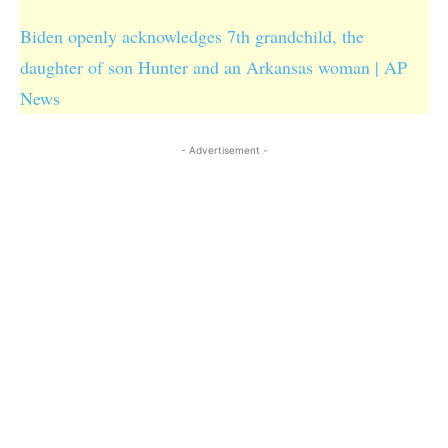
Biden openly acknowledges 7th grandchild, the
daughter of son Hunter and an Arkansas woman | AP
News
- Advertisement -