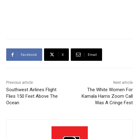
Facebook
X
Email
Previous article
Next article
Southwest Airlines Flight
The White Women For
Flies 150 Feet Above The
Kamala Harris Zoom Call
Ocean
Was A Cringe Fest