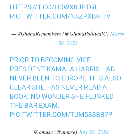
HTTPS://T.CO/HDWX8JPTGL
PIC.TWITTER.COM/NSZPXBKITV
— #GhanaRemembers (@GhanaPoliticalU)
March
26, 2023
PRIOR TO BECOMING VICE
PRESIDENT KAMALA HARRIS HAD
NEVER BEEN TO EUROPE. IT IS ALSO
CLEAR SHE HAS NEVER READ A
BOOK. NO WONDER SHE FLUNKED
THE BAR EXAM.
PIC.TWITTER.COM/TUM5SSBB7P
— @amuse (@amuse)
July 23, 2024