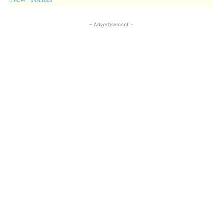
- Advertisement -