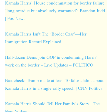
Kamala Harris’ House condemnation for border failure
‘long overdue but absolutely warranted’: Brandon Judd
| Fox News
Kamala Harris Isn’t The ‘Border Czar’—Her
Immigration Record Explained
Half-dozen Dems join GOP in condemning Harris’
work on the border – Live Updates – POLITICO
Fact check: Trump made at least 10 false claims about
Kamala Harris in a single rally speech | CNN Politics
Kamala Harris Should Tell Her Family’s Story | The
New Yorker