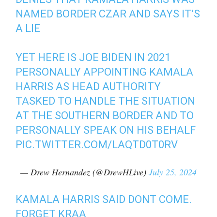
NAMED BORDER CZAR AND SAYS IT’S
A LIE
YET HERE IS JOE BIDEN IN 2021
PERSONALLY APPOINTING KAMALA
HARRIS AS HEAD AUTHORITY
TASKED TO HANDLE THE SITUATION
AT THE SOUTHERN BORDER AND TO
PERSONALLY SPEAK ON HIS BEHALF
PIC.TWITTER.COM/LAQTD0T0RV
— Drew Hernandez (@DrewHLive)
July 25, 2024
KAMALA HARRIS SAID DONT COME.
FORGET KRAA