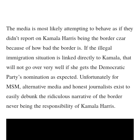
The media is most likely attempting to behave as if they
didn’t report on Kamala Harris being the border czar
because of how bad the border is. If the illegal
immigration situation is linked directly to Kamala, that
will not go over very well if she gets the Democratic
Party’s nomination as expected. Unfortunately for
MSM, alternative media and honest journalists exist to
easily debunk the ridiculous narrative of the border
never being the responsibility of Kamala Harris.