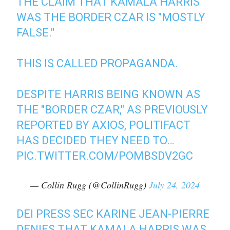
THE CLAIM THAT KAMALA HARRIS
WAS THE BORDER CZAR IS "MOSTLY
FALSE."
THIS IS CALLED PROPAGANDA.
DESPITE HARRIS BEING KNOWN AS
THE "BORDER CZAR," AS PREVIOUSLY
REPORTED BY AXIOS, POLITIFACT
HAS DECIDED THEY NEED TO…
PIC.TWITTER.COM/POMBSDV2GC
— Collin Rugg (@CollinRugg)
July 24, 2024
DEI PRESS SEC KARINE JEAN-PIERRE
DENIES THAT KAMALA HARRIS WAS