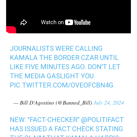
JOURNALISTS WERE CALLING
KAMALA THE BORDER CZAR UNTIL
LIKE FIVE MINUTES AGO. DON'T LET
THE MEDIA GASLIGHT YOU.
PIC.TWITTER.COM/OVEOFCBN4G
— Bill D'Agostino (@Banned_Bill)
July 24, 2024
NEW: "FACT-CHECKER"
@POLITIFACT
HAS ISSUED A FACT CHECK STATING