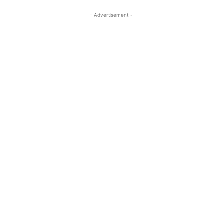
- Advertisement -