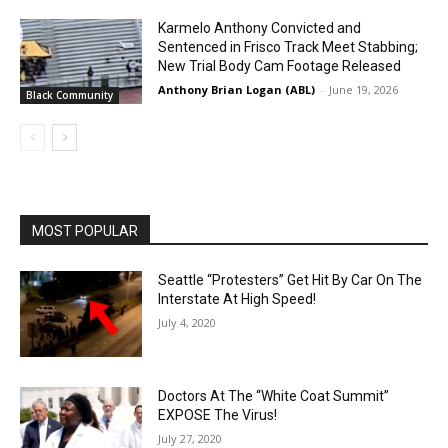
Karmelo Anthony Convicted and
Sentenced in Frisco Track Meet Stabbing;
New Trial Body Cam Footage Released
Anthony Brian Logan (ABL)
-
June 19, 2026
Black Community
MOST POPULAR
Seattle “Protesters” Get Hit By Car On The
Interstate At High Speed!
July 4, 2020
Doctors At The “White Coat Summit”
EXPOSE The Virus!
July 27, 2020