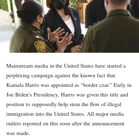
Mainstream media in the United States have started a
perplexing campaign against the known fact that
Kamala Harris was appointed as “border czar.” Early in
Joe Biden’s Presidency, Harris was given this title and
position to supposedly help stem the flow of illegal
immigration into the United States. All major media
outlets reported on this soon after the announcement
was made.