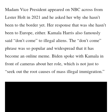
Madam Vice President appeared on NBC across from
Lester Holt in 2021 and he asked her why she hasn’t
been to the border yet. Her response that was she hasn’t
been to Europe, either. Kamala Harris also famously
said “don’t come” to illegal aliens. The “don’t come”
phrase was so popular and widespread that it has
become an online meme. Biden spoke with Kamala in
front of cameras about her role, which is not just to
“seek out the root causes of mass illegal immigration.”