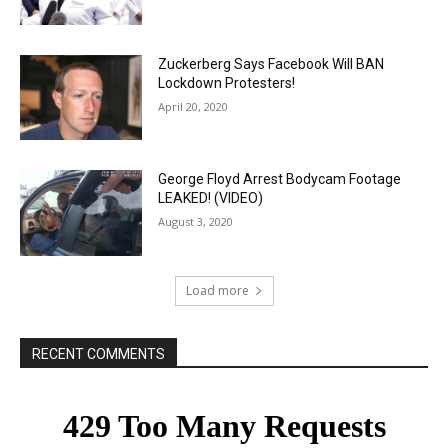
Zuckerberg Says Facebook Will BAN
Lockdown Protesters!
April 20, 2020
George Floyd Arrest Bodycam Footage
LEAKED! (VIDEO)
August 3, 2020
Load more
RECENT COMMENTS