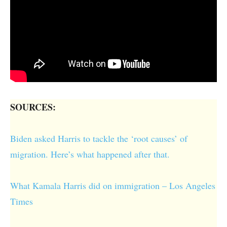
SOURCES:
Biden asked Harris to tackle the ‘root causes’ of
migration. Here’s what happened after that.
What Kamala Harris did on immigration – Los Angeles
Times