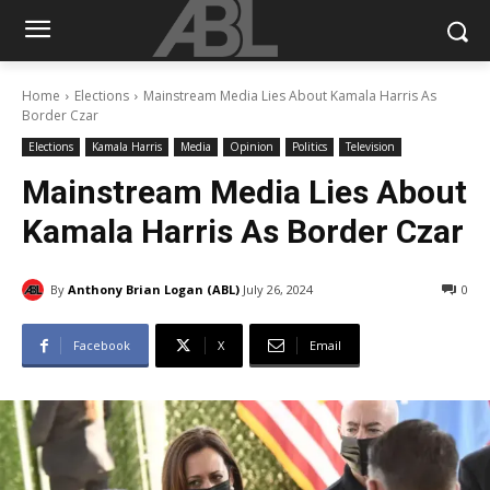
Home
Elections
Mainstream Media Lies About Kamala Harris As
Border Czar
Elections
Kamala Harris
Media
Opinion
Politics
Television
Mainstream Media Lies About
Kamala Harris As Border Czar
By
Anthony Brian Logan (ABL)
July 26, 2024
0
Facebook
X
Email