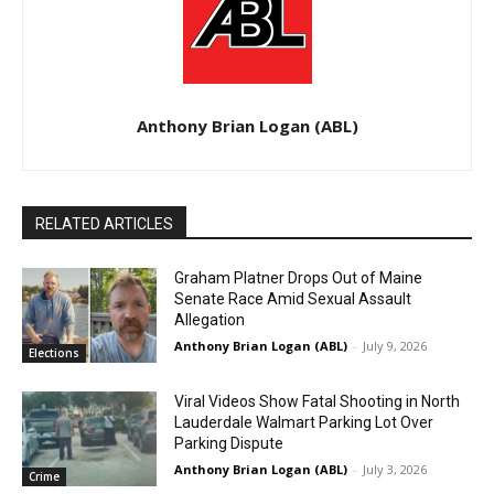
Anthony Brian Logan (ABL)
RELATED ARTICLES
Graham Platner Drops Out of Maine
Senate Race Amid Sexual Assault
Allegation
Anthony Brian Logan (ABL)
-
July 9, 2026
Elections
Viral Videos Show Fatal Shooting in North
Lauderdale Walmart Parking Lot Over
Parking Dispute
Anthony Brian Logan (ABL)
-
July 3, 2026
Crime