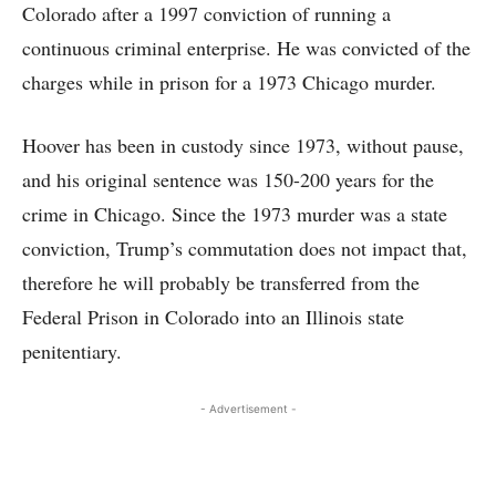
Colorado after a 1997 conviction of running a
continuous criminal enterprise. He was convicted of the
charges while in prison for a 1973 Chicago murder.
Hoover has been in custody since 1973, without pause,
and his original sentence was 150-200 years for the
crime in Chicago. Since the 1973 murder was a state
conviction, Trump’s commutation does not impact that,
therefore he will probably be transferred from the
Federal Prison in Colorado into an Illinois state
penitentiary.
- Advertisement -