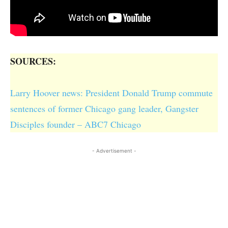
SOURCES:
Larry Hoover news: President Donald Trump commute
sentences of former Chicago gang leader, Gangster
Disciples founder – ABC7 Chicago
- Advertisement -