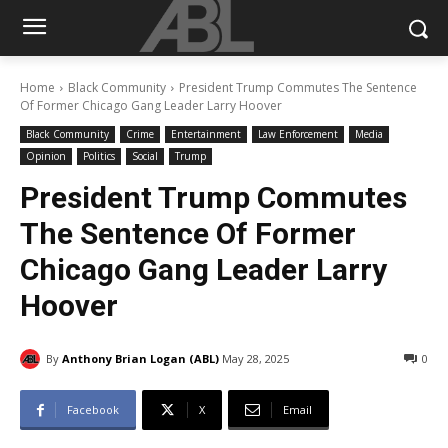
Home
Black Community
President Trump Commutes The Sentence
Of Former Chicago Gang Leader Larry Hoover
Black Community
Crime
Entertainment
Law Enforcement
Media
Opinion
Politics
Social
Trump
President Trump Commutes
The Sentence Of Former
Chicago Gang Leader Larry
Hoover
By
Anthony Brian Logan (ABL)
May 28, 2025
0
Facebook
X
Email