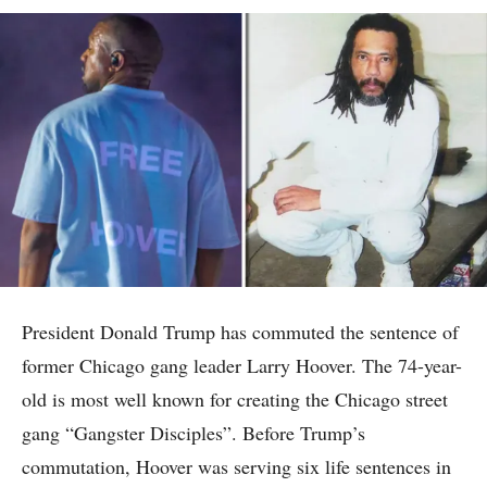
President Donald Trump has commuted the sentence of
former Chicago gang leader Larry Hoover. The 74-year-
old is most well known for creating the Chicago street
gang “Gangster Disciples”. Before Trump’s
commutation, Hoover was serving six life sentences in