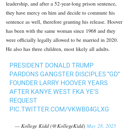
leadership, and after a 52-year-long prison sentence,
they have mercy on him and decide to commute his
sentence as well, therefore granting his release. Hoover
has been with the same woman since 1968 and they
were officially legally allowed to be married in 2020.
He also has three children, most likely all adults.
PRESIDENT DONALD TRUMP
PARDONS GANGSTER DISCIPLES "GD"
FOUNDER LARRY HOOVER YEARS
AFTER KANYE WEST FKA YE'S
REQUEST
PIC.TWITTER.COM/VKWB04GLXG
— Kollege Kidd (@KollegeKidd)
May 28, 2025