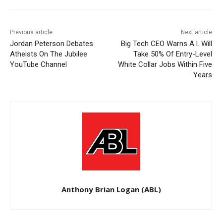
Previous article
Next article
Jordan Peterson Debates
Big Tech CEO Warns A.I. Will
Atheists On The Jubilee
Take 50% Of Entry-Level
YouTube Channel
White Collar Jobs Within Five
Years
Anthony Brian Logan (ABL)