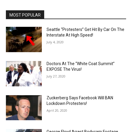
MOST POPULAR
Seattle “Protesters” Get Hit By Car On The
Interstate At High Speed!
July 4, 2020
Doctors At The “White Coat Summit”
EXPOSE The Virus!
July 27, 2020
Zuckerberg Says Facebook Will BAN
Lockdown Protesters!
April 20, 2020
George Floyd Arrest Bodycam Footage