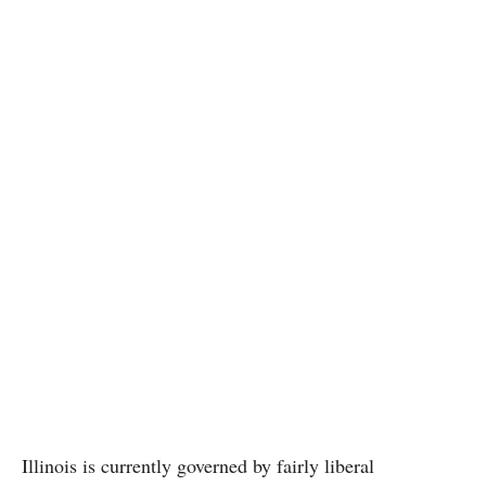
Illinois is currently governed by fairly liberal