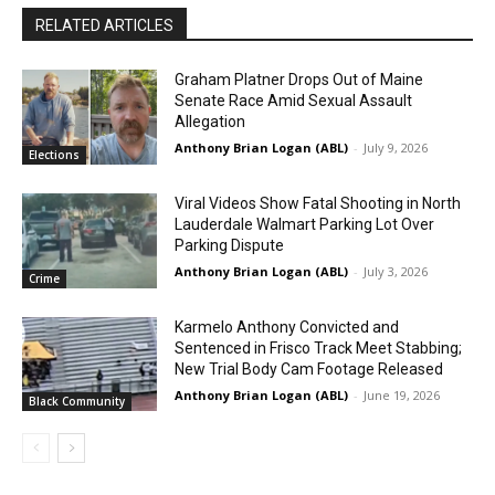
RELATED ARTICLES
Graham Platner Drops Out of Maine
Senate Race Amid Sexual Assault
Allegation
Anthony Brian Logan (ABL)
-
July 9, 2026
Elections
Viral Videos Show Fatal Shooting in North
Lauderdale Walmart Parking Lot Over
Parking Dispute
Anthony Brian Logan (ABL)
-
July 3, 2026
Crime
Karmelo Anthony Convicted and
Sentenced in Frisco Track Meet Stabbing;
New Trial Body Cam Footage Released
Anthony Brian Logan (ABL)
-
June 19, 2026
Black Community