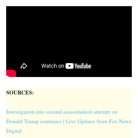
SOURCES:
Investigation into second assassination attempt on
Donald Trump continues | Live Updates from Fox News
Digital