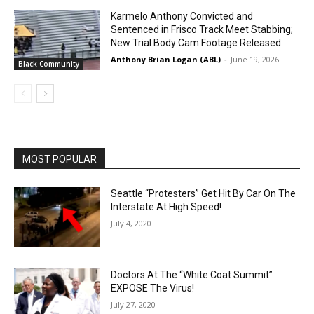
Karmelo Anthony Convicted and
Sentenced in Frisco Track Meet Stabbing;
New Trial Body Cam Footage Released
Anthony Brian Logan (ABL)
-
June 19, 2026
Black Community
MOST POPULAR
Seattle “Protesters” Get Hit By Car On The
Interstate At High Speed!
July 4, 2020
Doctors At The “White Coat Summit”
EXPOSE The Virus!
July 27, 2020