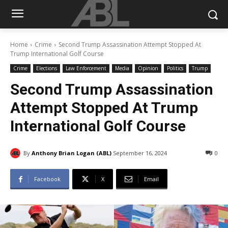
Home
Crime
Second Trump Assassination Attempt Stopped At
Trump International Golf Course
Crime
Elections
Law Enforcement
Media
Opinion
Politics
Trump
Second Trump Assassination
Attempt Stopped At Trump
International Golf Course
By
Anthony Brian Logan (ABL)
September 16, 2024
0
Facebook
X
Email