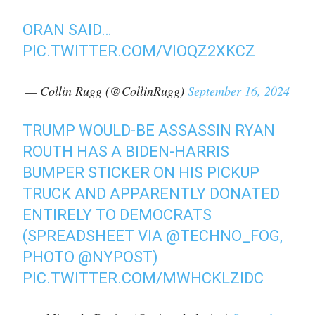
ORAN SAID…
PIC.TWITTER.COM/VIOQZ2XKCZ
— Collin Rugg (@CollinRugg)
September 16, 2024
TRUMP WOULD-BE ASSASSIN RYAN
ROUTH HAS A BIDEN-HARRIS
BUMPER STICKER ON HIS PICKUP
TRUCK AND APPARENTLY DONATED
ENTIRELY TO DEMOCRATS
(SPREADSHEET VIA
@TECHNO_FOG
,
PHOTO
@NYPOST
)
PIC.TWITTER.COM/MWHCKLZIDC