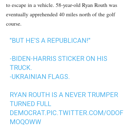
to escape in a vehicle. 58-year-old Ryan Routh was
eventually apprehended 40 miles north of the golf
course.
"BUT HE'S A REPUBLICAN!"
-BIDEN-HARRIS STICKER ON HIS
TRUCK.
-UKRAINIAN FLAGS.
RYAN ROUTH IS A NEVER TRUMPER
TURNED FULL
DEMOCRAT.
PIC.TWITTER.COM/ODOF
MOQOWW