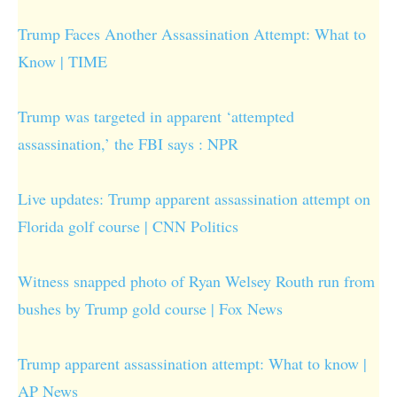
Trump Faces Another Assassination Attempt: What to
Know | TIME
Trump was targeted in apparent ‘attempted
assassination,’ the FBI says : NPR
Live updates: Trump apparent assassination attempt on
Florida golf course | CNN Politics
Witness snapped photo of Ryan Welsey Routh run from
bushes by Trump gold course | Fox News
Trump apparent assassination attempt: What to know |
AP News