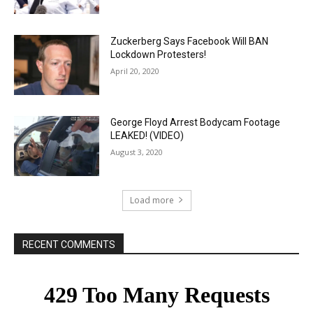
Zuckerberg Says Facebook Will BAN
Lockdown Protesters!
April 20, 2020
George Floyd Arrest Bodycam Footage
LEAKED! (VIDEO)
August 3, 2020
Load more
RECENT COMMENTS