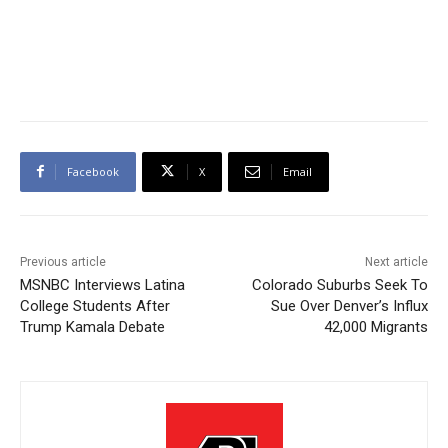
Facebook
X
Email
Previous article
Next article
MSNBC Interviews Latina
Colorado Suburbs Seek To
College Students After
Sue Over Denver’s Influx
Trump Kamala Debate
42,000 Migrants