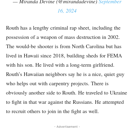
— Miranda Devine (@mirandadevine)
September
16, 2024
Routh has a lengthy criminal rap sheet, including the
possession of a weapon of mass destruction in 2002.
The would-be shooter is from North Carolina but has
lived in Hawaii since 2018, building sheds for FEMA
with his son. He lived with a long-term girlfriend.
Routh’s Hawaiian neighbors say he is a nice, quiet guy
who helps out with carpentry projects. There is
obviously another side to Routh. He traveled to Ukraine
to fight in that war against the Russians. He attempted
to recruit others to join in the fight as well.
- Advertisement -