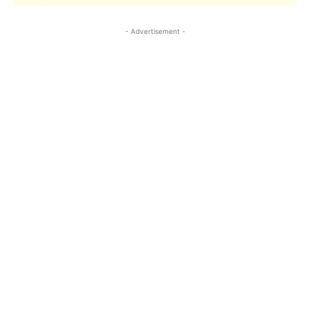
- Advertisement -