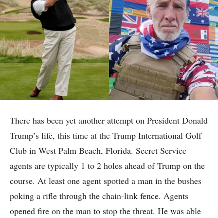
There has been yet another attempt on President Donald
Trump’s life, this time at the Trump International Golf
Club in West Palm Beach, Florida. Secret Service
agents are typically 1 to 2 holes ahead of Trump on the
course. At least one agent spotted a man in the bushes
poking a rifle through the chain-link fence. Agents
opened fire on the man to stop the threat. He was able