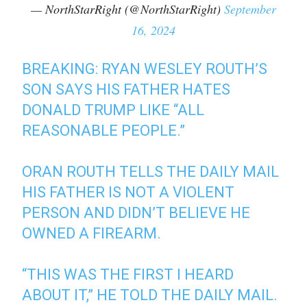
— NorthStarRight (@NorthStarRight)
September
16, 2024
BREAKING: RYAN WESLEY ROUTH’S
SON SAYS HIS FATHER HATES
DONALD TRUMP LIKE “ALL
REASONABLE PEOPLE.”
ORAN ROUTH TELLS THE DAILY MAIL
HIS FATHER IS NOT A VIOLENT
PERSON AND DIDN’T BELIEVE HE
OWNED A FIREARM.
“THIS WAS THE FIRST I HEARD
ABOUT IT,” HE TOLD THE DAILY MAIL.