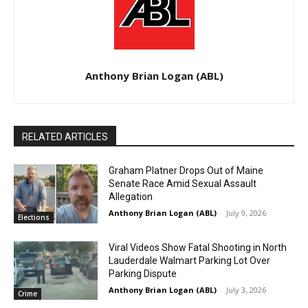
Anthony Brian Logan (ABL)
RELATED ARTICLES
Graham Platner Drops Out of Maine
Senate Race Amid Sexual Assault
Allegation
Anthony Brian Logan (ABL)
-
July 9, 2026
Elections
Viral Videos Show Fatal Shooting in North
Lauderdale Walmart Parking Lot Over
Parking Dispute
Anthony Brian Logan (ABL)
-
July 3, 2026
Crime