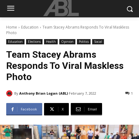
Home
Education
Team Stacey Abrams Responds To Viral Maskless
Photo
Education
Elections
Health
Opinion
Politics
Social
Team Stacey Abrams
Responds To Viral Maskless
Photo
By
Anthony Brian Logan (ABL)
February 7, 2022
1
Facebook
X
Email