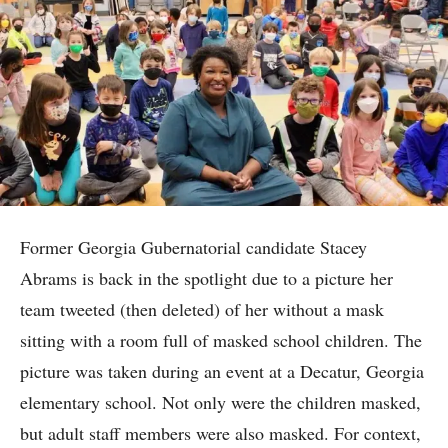
Former Georgia Gubernatorial candidate Stacey
Abrams is back in the spotlight due to a picture her
team tweeted (then deleted) of her without a mask
sitting with a room full of masked school children. The
picture was taken during an event at a Decatur, Georgia
elementary school. Not only were the children masked,
but adult staff members were also masked. For context,