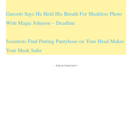
Garcetti Says He Held His Breath For Maskless Photo
With Magic Johnson – Deadline
Scientists Find Putting Pantyhose on Your Head Makes
Your Mask Safer
- Advertisement -