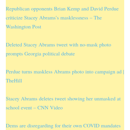
Republican opponents Brian Kemp and David Perdue
criticize Stacey Abrams’s masklessness – The
Washington Post
Deleted Stacey Abrams tweet with no-mask photo
prompts Georgia political debate
Perdue turns maskless Abrams photo into campaign ad |
TheHill
Stacey Abrams deletes tweet showing her unmasked at
school event – CNN Video
Dems are disregarding for their own COVID mandates