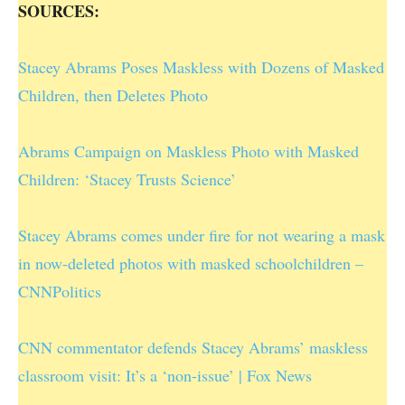
SOURCES:
Stacey Abrams Poses Maskless with Dozens of Masked
Children, then Deletes Photo
Abrams Campaign on Maskless Photo with Masked
Children: ‘Stacey Trusts Science’
Stacey Abrams comes under fire for not wearing a mask
in now-deleted photos with masked schoolchildren –
CNNPolitics
CNN commentator defends Stacey Abrams’ maskless
classroom visit: It’s a ‘non-issue’ | Fox News