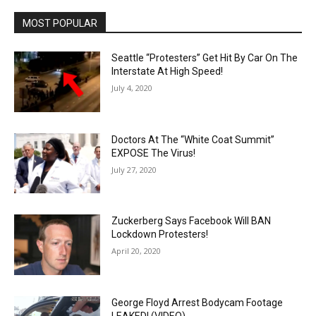
MOST POPULAR
Seattle “Protesters” Get Hit By Car On The
Interstate At High Speed!
July 4, 2020
Doctors At The “White Coat Summit”
EXPOSE The Virus!
July 27, 2020
Zuckerberg Says Facebook Will BAN
Lockdown Protesters!
April 20, 2020
George Floyd Arrest Bodycam Footage
LEAKED! (VIDEO)