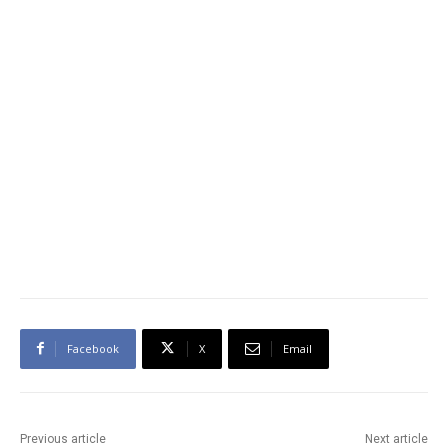
Facebook
X
Email
Previous article
Next article