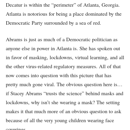
Decatur is within the “perimeter” of Atlanta, Georgia.
Atlanta is notorious for being a place dominated by the
Democratic Party surrounded by a sea of red.
Abrams is just as much of a Democratic politician as
anyone else in power in Atlanta is. She has spoken out
in favor of masking, lockdowns, virtual learning, and all
the other virus-related regulatory measures. All of that
now comes into question with this picture that has
pretty much gone viral. The obvious question here is…
if Stacey Abrams “trusts the science” behind masks and
lockdowns, why isn’t she wearing a mask? The setting
makes it that much more of an obvious question to ask
because of all the very young children wearing face
coverings.