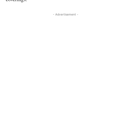
- Advertisement -