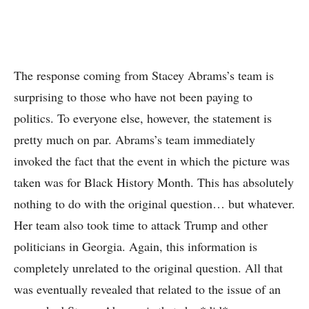
The response coming from Stacey Abrams’s team is
surprising to those who have not been paying to
politics. To everyone else, however, the statement is
pretty much on par. Abrams’s team immediately
invoked the fact that the event in which the picture was
taken was for Black History Month. This has absolutely
nothing to do with the original question… but whatever.
Her team also took time to attack Trump and other
politicians in Georgia. Again, this information is
completely unrelated to the original question. All that
was eventually revealed that related to the issue of an