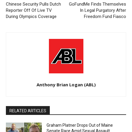
Chinese Security Pulls Dutch
GoFundMe Finds Themselves
Reporter Off Of Live TV
In Legal Purgatory After
During Olympics Coverage
Freedom Fund Fiasco
Anthony Brian Logan (ABL)
RELATED ARTICLES
Graham Platner Drops Out of Maine
Senate Race Amid Sexual Assault