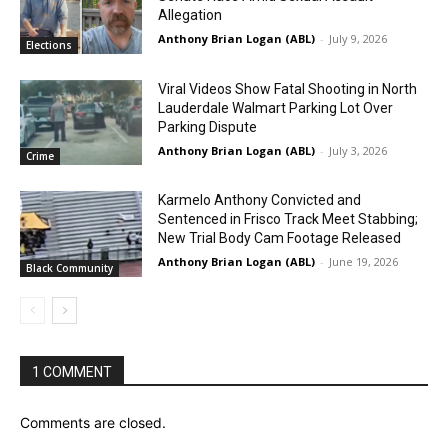
Allegation
Anthony Brian Logan (ABL)
-
July 9, 2026
Elections
Viral Videos Show Fatal Shooting in North
Lauderdale Walmart Parking Lot Over
Parking Dispute
Anthony Brian Logan (ABL)
-
July 3, 2026
Crime
Karmelo Anthony Convicted and
Sentenced in Frisco Track Meet Stabbing;
New Trial Body Cam Footage Released
Anthony Brian Logan (ABL)
-
June 19, 2026
Black Community
1 COMMENT
Comments are closed.