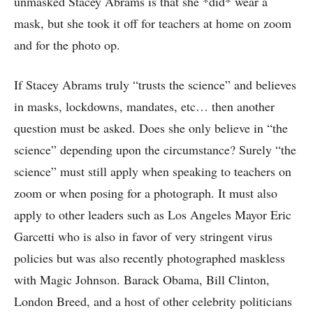
unmasked Stacey Abrams is that she *did* wear a
mask, but she took it off for teachers at home on zoom
and for the photo op.
If Stacey Abrams truly “trusts the science” and believes
in masks, lockdowns, mandates, etc… then another
question must be asked. Does she only believe in “the
science” depending upon the circumstance? Surely “the
science” must still apply when speaking to teachers on
zoom or when posing for a photograph. It must also
apply to other leaders such as Los Angeles Mayor Eric
Garcetti who is also in favor of very stringent virus
policies but was also recently photographed maskless
with Magic Johnson. Barack Obama, Bill Clinton,
London Breed, and a host of other celebrity politicians