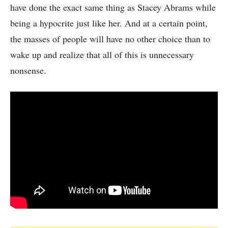
have done the exact same thing as Stacey Abrams while
being a hypocrite just like her. And at a certain point,
the masses of people will have no other choice than to
wake up and realize that all of this is unnecessary
nonsense.