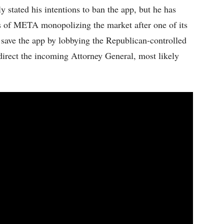
stated his intentions to ban the app, but he has
ns of META monopolizing the market after one of its
save the app by lobbying the Republican-controlled
direct the incoming Attorney General, most likely