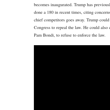
becomes inaugurated. Trump has previously 
done a 180 in recent times, citing concer
chief competitors goes away. Trump could 
Congress to repeal the law. He could also 
Pam Bondi, to refuse to enforce the law.