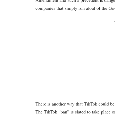
Amendment and such a precedent is danger
companies that simply run afoul of the Go
-
There is another way that TikTok could be
The TikTok “ban” is slated to take place 