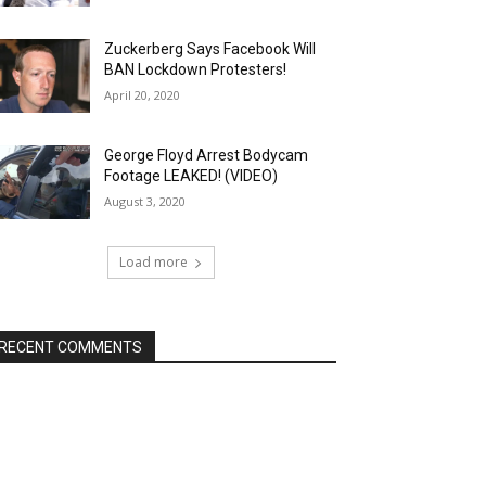
Zuckerberg Says Facebook Will
BAN Lockdown Protesters!
April 20, 2020
George Floyd Arrest Bodycam
Footage LEAKED! (VIDEO)
August 3, 2020
Load more
RECENT COMMENTS