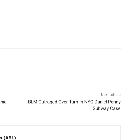
Next article
ania
BLM Outraged Over Turn In NYC Daniel Penny
Subway Case
n (ABL)