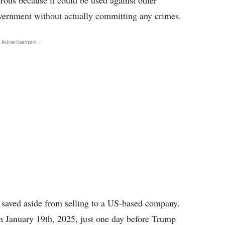
ous because it could be used against other
vernment without actually committing any crimes.
 Advertisement -
 saved aside from selling to a US-based company.
on January 19th, 2025, just one day before Trump