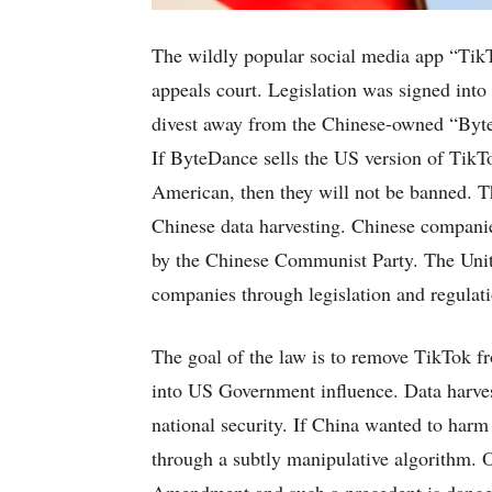
The wildly popular social media app “TikT
appeals court. Legislation was signed into 
divest away from the Chinese-owned “Byte
If ByteDance sells the US version of Tik
American, then they will not be banned. Th
Chinese data harvesting. Chinese companies
by the Chinese Communist Party. The Unite
companies through legislation and regulati
The goal of the law is to remove TikTok f
into US Government influence. Data harvest
national security. If China wanted to harm
through a subtly manipulative algorithm. Op