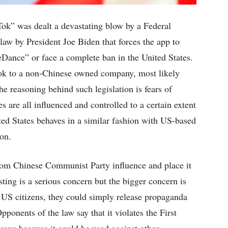
ok” was dealt a devastating blow by a Federal
law by President Joe Biden that forces the app to
Dance” or face a complete ban in the United States.
Tok to a non-Chinese owned company, most likely
e reasoning behind such legislation is fears of
 are all influenced and controlled to a certain extent
d States behaves in a similar fashion with US-based
on.
rom Chinese Communist Party influence and place it
ing is a serious concern but the bigger concern is
 US citizens, they could simply release propaganda
ponents of the law say that it violates the First