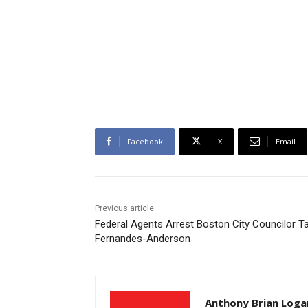
Facebook
X
Email
Previous article
Federal Agents Arrest Boston City Councilor T
Fernandes-Anderson
Anthony Brian Loga