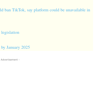
ld ban TikTok, say platform could be unavailable in
legislation
S by January 2025
 Advertisement -