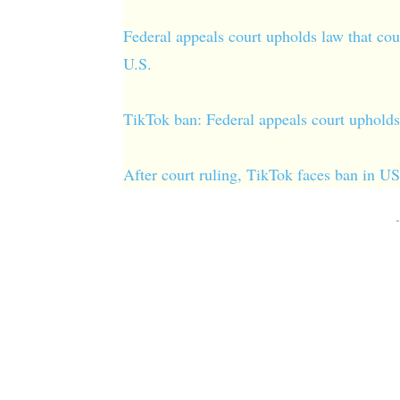
Federal appeals court upholds law that cou
U.S.
TikTok ban: Federal appeals court upholds 
After court ruling, TikTok faces ban in U
-