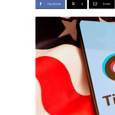
Facebook
X
Email