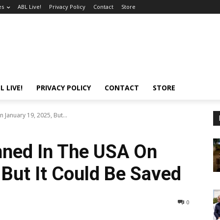
es
ABL Live!
Privacy Policy
Contact
Store
L LIVE!
PRIVACY POLICY
CONTACT
STORE
 January 19, 2025, But...
nned In The USA On
 But It Could Be Saved
0