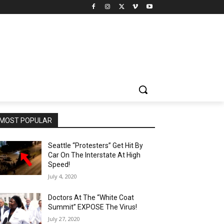
MOST POPULAR
Seattle “Protesters” Get Hit By
Car On The Interstate At High
Speed!
July 4, 2020
Doctors At The “White Coat
Summit” EXPOSE The Virus!
July 27, 2020