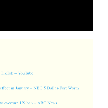
of TikTok – YouTube
effect in January – NBC 5 Dallas-Fort Worth
id to overturn US ban – ABC News