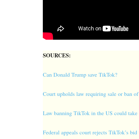
SOURCES:
Can Donald Trump save TikTok?
Court upholds law requiring sale or ban 
Law banning TikTok in the US could take 
Federal appeals court rejects TikTok’s b