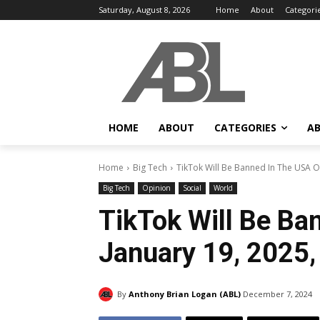
Saturday, August 8, 2026
Home
About
Categori
HOME
ABOUT
CATEGORIES
AB
Home
Big Tech
TikTok Will Be Banned In The USA On
Big Tech
Opinion
Social
World
TikTok Will Be Ba
January 19, 2025,
By
Anthony Brian Logan (ABL)
December 7, 2024