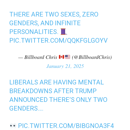
THERE ARE TWO SEXES, ZERO
GENDERS, AND INFINITE
PERSONALITIES.
PIC.TWITTER.COM/QQKFGLGOYV
— Billboard Chris
(@BillboardChris)
January 21, 2025
LIBERALS ARE HAVING MENTAL
BREAKDOWNS AFTER TRUMP
ANNOUNCED THERE’S ONLY TWO
GENDERS….
PIC.TWITTER.COM/BIBGNOA3F4