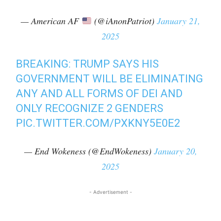
— American AF
(@iAnonPatriot)
January 21,
2025
BREAKING: TRUMP SAYS HIS
GOVERNMENT WILL BE ELIMINATING
ANY AND ALL FORMS OF DEI AND
ONLY RECOGNIZE 2 GENDERS
PIC.TWITTER.COM/PXKNY5E0E2
— End Wokeness (@EndWokeness)
January 20,
2025
- Advertisement -