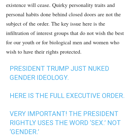
existence will cease. Quirky personality traits and
personal habits done behind closed doors are not the
subject of the order. The key issue here is the
infiltration of interest groups that do not wish the best
for our youth or for biological men and women who
wish to have their rights protected.
PRESIDENT TRUMP JUST NUKED
GENDER IDEOLOGY.
HERE IS THE FULL EXECUTIVE ORDER.
VERY IMPORTANT! THE PRESIDENT
RIGHTLY USES THE WORD ‘SEX.’ NOT
‘GENDER.’