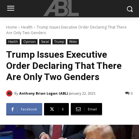
Home
Health
Trump Issues Executive Order Declaring That There
Are Only Two Genders
Health
Opinion
Social
Trump
Woke
Trump Issues Executive
Order Declaring That There
Are Only Two Genders
By
Anthony Brian Logan (ABL)
January 22, 2025
0
Facebook
X
Email