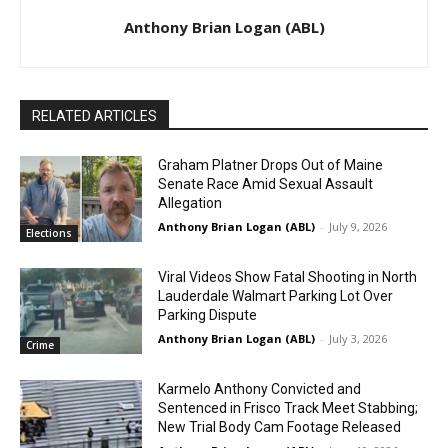
Anthony Brian Logan (ABL)
RELATED ARTICLES
Graham Platner Drops Out of Maine
Senate Race Amid Sexual Assault
Allegation
Anthony Brian Logan (ABL)
-
July 9, 2026
Elections
Viral Videos Show Fatal Shooting in North
Lauderdale Walmart Parking Lot Over
Parking Dispute
Anthony Brian Logan (ABL)
-
July 3, 2026
Crime
Karmelo Anthony Convicted and
Sentenced in Frisco Track Meet Stabbing;
New Trial Body Cam Footage Released