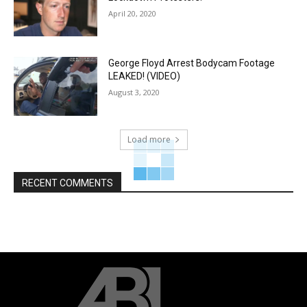
April 20, 2020
George Floyd Arrest Bodycam Footage
LEAKED! (VIDEO)
August 3, 2020
Load more
RECENT COMMENTS