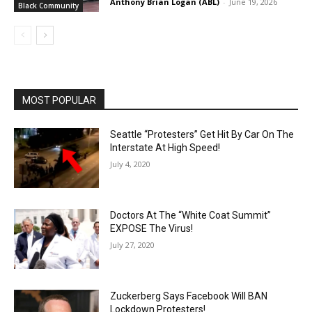
Anthony Brian Logan (ABL)
-
June 19, 2026
Black Community
MOST POPULAR
Seattle “Protesters” Get Hit By Car On The
Interstate At High Speed!
July 4, 2020
Doctors At The “White Coat Summit”
EXPOSE The Virus!
July 27, 2020
Zuckerberg Says Facebook Will BAN
Lockdown Protesters!