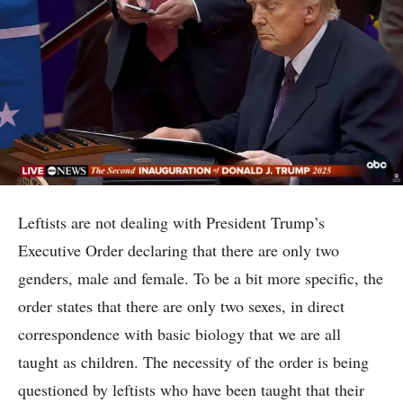
Leftists are not dealing with President Trump’s
Executive Order declaring that there are only two
genders, male and female. To be a bit more specific, the
order states that there are only two sexes, in direct
correspondence with basic biology that we are all
taught as children. The necessity of the order is being
questioned by leftists who have been taught that their