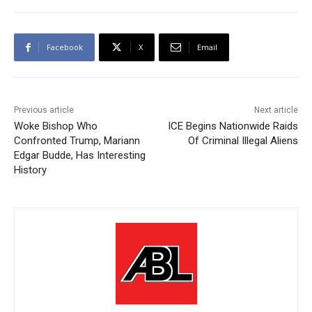
Facebook
X
Email
Previous article
Next article
Woke Bishop Who
ICE Begins Nationwide Raids
Confronted Trump, Mariann
Of Criminal Illegal Aliens
Edgar Budde, Has Interesting
History