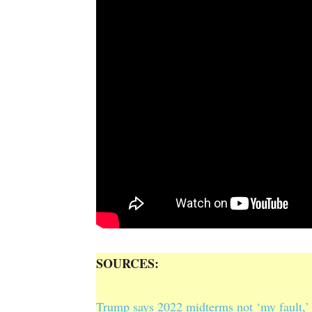
SOURCES:
Trump says 2022 midterms not ‘my fault,