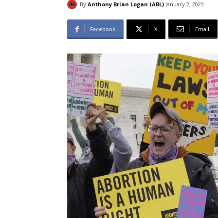
By
Anthony Brian Logan (ABL)
January 2, 2023
Facebook
X
Email