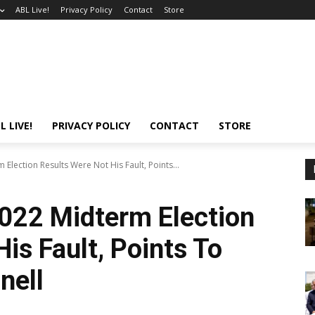
ABL Live!
Privacy Policy
Contact
Store
L LIVE!
PRIVACY POLICY
CONTACT
STORE
lection Results Were Not His Fault, Points...
022 Midterm Election
is Fault, Points To
nell