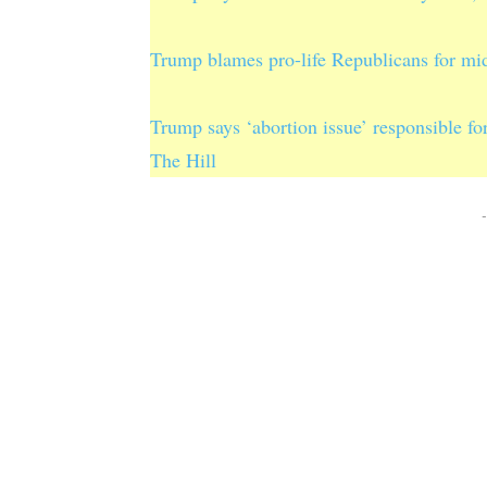
Trump blames pro-life Republicans for mi
Trump says ‘abortion issue’ responsible f
The Hill
-