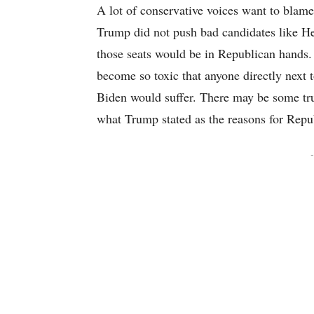
A lot of conservative voices want to blame 
Trump did not push bad candidates like He
those seats would be in Republican hands.
become so toxic that anyone directly next 
Biden would suffer. There may be some trut
what Trump stated as the reasons for Rep
-