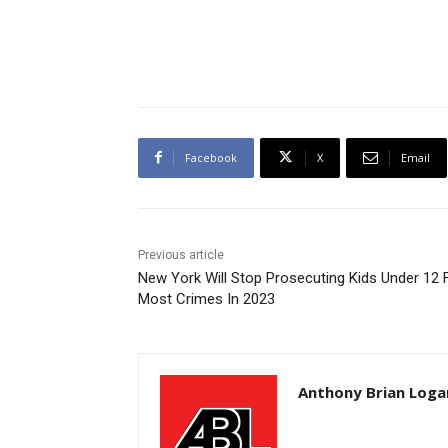
Facebook
X
Email
Previous article
New York Will Stop Prosecuting Kids Under 12 
Most Crimes In 2023
Anthony Brian Loga