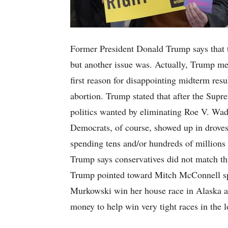
Former President Donald Trump says that t
but another issue was. Actually, Trump me
first reason for disappointing midterm res
abortion. Trump stated that after the Sup
politics wanted by eliminating Roe V. Wad
Democrats, of course, showed up in droves
spending tens and/or hundreds of millions o
Trump says conservatives did not match this
Trump pointed toward Mitch McConnell sp
Murkowski win her house race in Alaska a
money to help win very tight races in the 