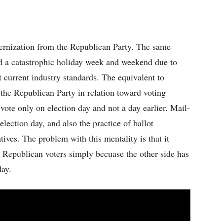
ernization from the Republican Party. The same
d a catastrophic holiday week and weekend due to
t current industry standards. The equivalent to
the Republican Party in relation toward voting
 vote only on election day and not a day earlier. Mail-
 election day, and also the practice of ballot
tives. The problem with this mentality is that it
r Republican voters simply becuase the other side has
day.