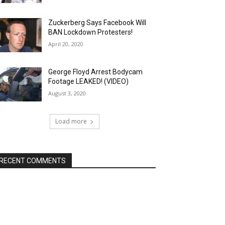
Zuckerberg Says Facebook Will
BAN Lockdown Protesters!
April 20, 2020
George Floyd Arrest Bodycam
Footage LEAKED! (VIDEO)
August 3, 2020
Load more
RECENT COMMENTS