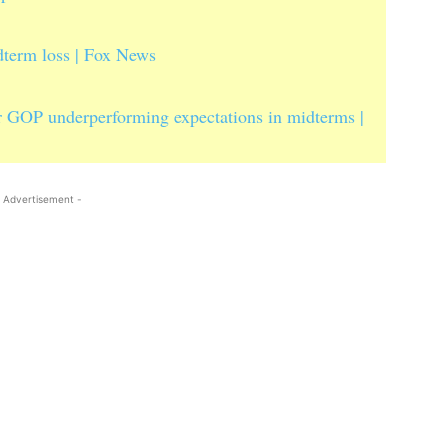
dterm loss | Fox News
or GOP underperforming expectations in midterms |
 Advertisement -