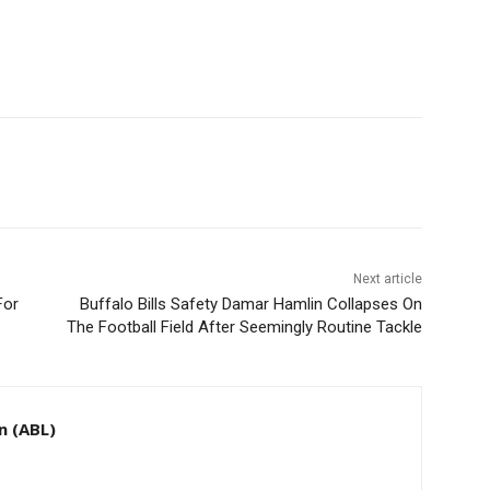
Next article
For
Buffalo Bills Safety Damar Hamlin Collapses On
The Football Field After Seemingly Routine Tackle
n (ABL)