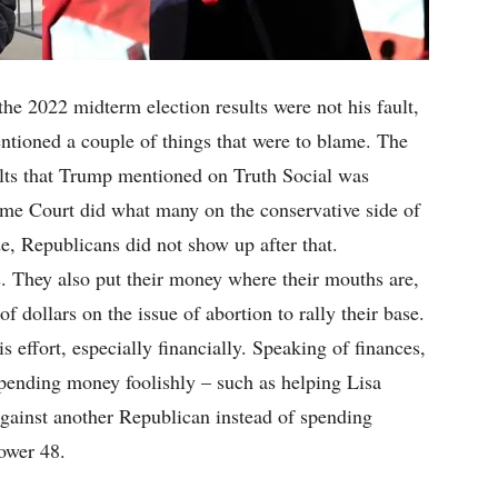
he 2022 midterm election results were not his fault,
ntioned a couple of things that were to blame. The
ults that Trump mentioned on Truth Social was
reme Court did what many on the conservative side of
e, Republicans did not show up after that.
. They also put their money where their mouths are,
f dollars on the issue of abortion to rally their base.
 effort, especially financially. Speaking of finances,
ending money foolishly – such as helping Lisa
gainst another Republican instead of spending
lower 48.