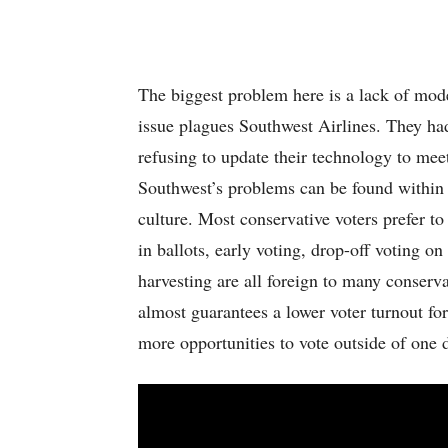
The biggest problem here is a lack of mod
issue plagues Southwest Airlines. They ha
refusing to update their technology to mee
Southwest’s problems can be found within 
culture. Most conservative voters prefer to
in ballots, early voting, drop-off voting on
harvesting are all foreign to many conserva
almost guarantees a lower voter turnout fo
more opportunities to vote outside of one 