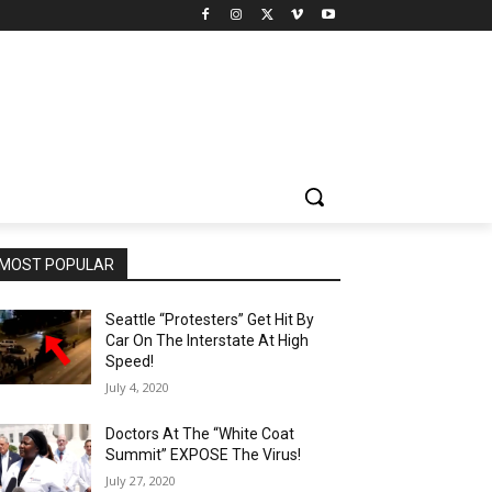
MOST POPULAR
Seattle “Protesters” Get Hit By
Car On The Interstate At High
Speed!
July 4, 2020
Doctors At The “White Coat
Summit” EXPOSE The Virus!
July 27, 2020