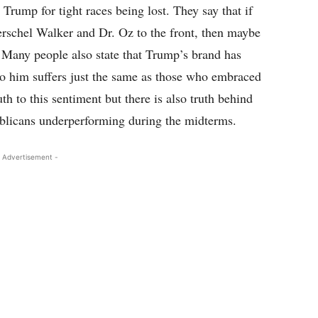
Trump for tight races being lost. They say that if
rschel Walker and Dr. Oz to the front, then maybe
 Many people also state that Trump’s brand has
to him suffers just the same as those who embraced
h to this sentiment but there is also truth behind
ublicans underperforming during the midterms.
 Advertisement -