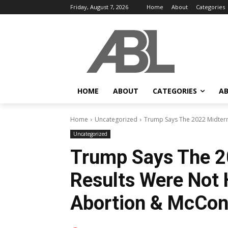
Friday, August 7, 2026
Home
About
Categories
HOME
ABOUT
CATEGORIES
AB
Home
Uncategorized
Trump Says The 2022 Midterm E
Uncategorized
Trump Says The 2
Results Were Not H
Abortion & McCon