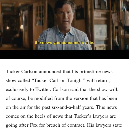
Tucker Carlson announced that his primetime news
show called “Tucker Carlson Tonight” will return,
exclusively to Twitter. Carlson said that the show will,
of course, be modified from the version that has been
on the air for the past six-and-a-half years. This news
comes on the heels of news that Tucker’s lawyers are
going after Fox for breach of contract. His lawyers state