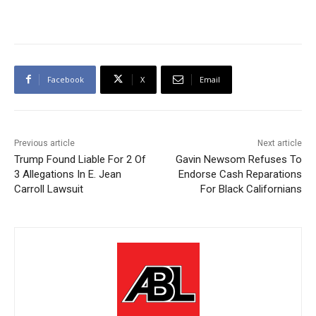
Facebook
X
Email
Previous article
Next article
Trump Found Liable For 2 Of
Gavin Newsom Refuses To
3 Allegations In E. Jean
Endorse Cash Reparations
Carroll Lawsuit
For Black Californians