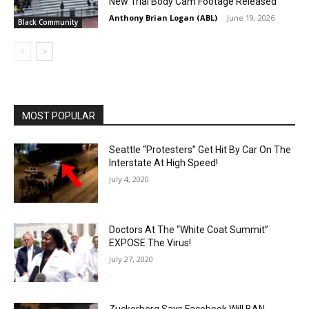
New Trial Body Cam Footage Released
Anthony Brian Logan (ABL)
-
June 19, 2026
Black Community
MOST POPULAR
Seattle “Protesters” Get Hit By Car On The
Interstate At High Speed!
July 4, 2020
Doctors At The “White Coat Summit”
EXPOSE The Virus!
July 27, 2020