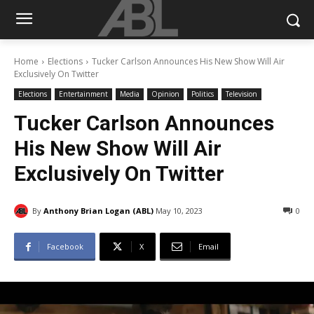
Home
Elections
Tucker Carlson Announces His New Show Will Air
Exclusively On Twitter
Elections
Entertainment
Media
Opinion
Politics
Television
Tucker Carlson Announces
His New Show Will Air
Exclusively On Twitter
By
Anthony Brian Logan (ABL)
May 10, 2023
0
Facebook
X
Email