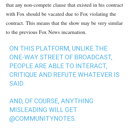
that any non-compete clause that existed in his contract
with Fox should be vacated due to Fox violating the
contract. This means that the show may be very similar
to the previous Fox News incarnation.
ON THIS PLATFORM, UNLIKE THE
ONE-WAY STREET OF BROADCAST,
PEOPLE ARE ABLE TO INTERACT,
CRITIQUE AND REFUTE WHATEVER IS
SAID.
AND, OF COURSE, ANYTHING
MISLEADING WILL GET
@COMMUNITYNOTES
.