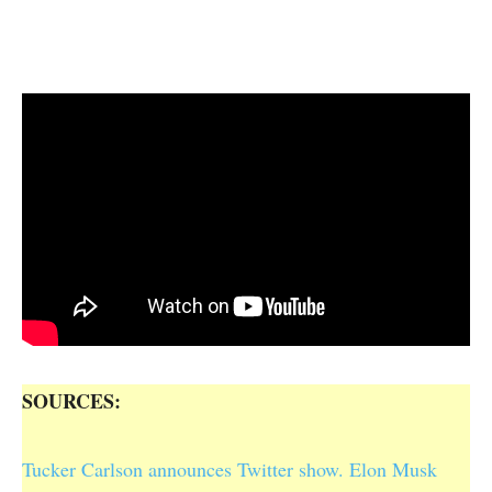
SOURCES:
Tucker Carlson announces Twitter show. Elon Musk