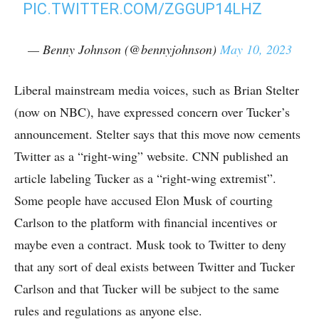
PIC.TWITTER.COM/ZGGUP14LHZ
— Benny Johnson (@bennyjohnson)
May 10, 2023
Liberal mainstream media voices, such as Brian Stelter
(now on NBC), have expressed concern over Tucker’s
announcement. Stelter says that this move now cements
Twitter as a “right-wing” website. CNN published an
article labeling Tucker as a “right-wing extremist”.
Some people have accused Elon Musk of courting
Carlson to the platform with financial incentives or
maybe even a contract. Musk took to Twitter to deny
that any sort of deal exists between Twitter and Tucker
Carlson and that Tucker will be subject to the same
rules and regulations as anyone else.