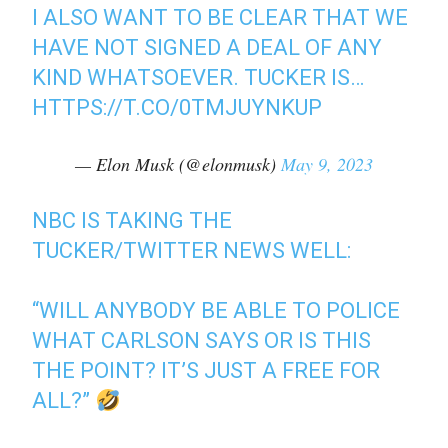
I ALSO WANT TO BE CLEAR THAT WE
HAVE NOT SIGNED A DEAL OF ANY
KIND WHATSOEVER. TUCKER IS…
HTTPS://T.CO/0TMJUYNKUP
— Elon Musk (@elonmusk)
May 9, 2023
NBC IS TAKING THE
TUCKER/TWITTER NEWS WELL:
“WILL ANYBODY BE ABLE TO POLICE
WHAT CARLSON SAYS OR IS THIS
THE POINT? IT’S JUST A FREE FOR
ALL?”