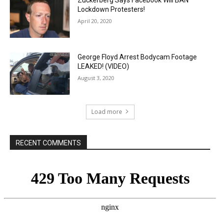
Zuckerberg Says Facebook Will BAN
Lockdown Protesters!
April 20, 2020
George Floyd Arrest Bodycam Footage
LEAKED! (VIDEO)
August 3, 2020
Load more
RECENT COMMENTS