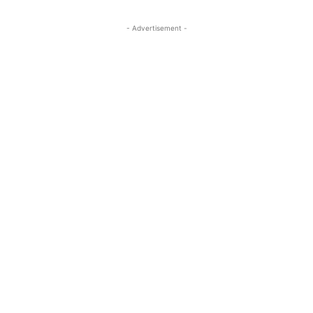
- Advertisement -