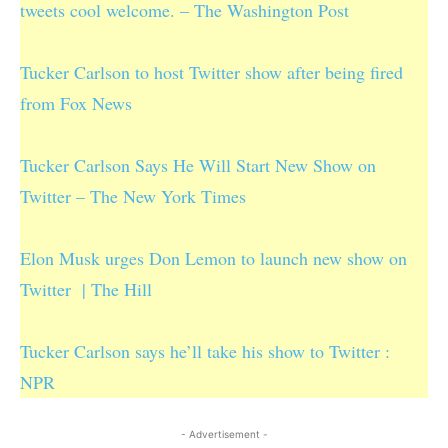
tweets cool welcome. – The Washington Post
Tucker Carlson to host Twitter show after being fired
from Fox News
Tucker Carlson Says He Will Start New Show on
Twitter – The New York Times
Elon Musk urges Don Lemon to launch new show on
Twitter | The Hill
Tucker Carlson says he’ll take his show to Twitter :
NPR
- Advertisement -