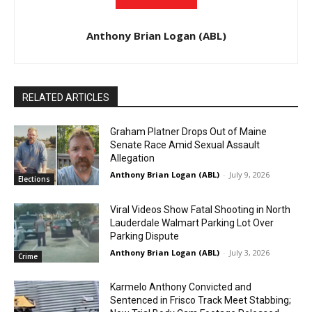
Anthony Brian Logan (ABL)
RELATED ARTICLES
Graham Platner Drops Out of Maine
Senate Race Amid Sexual Assault
Allegation
Anthony Brian Logan (ABL)
-
July 9, 2026
Elections
Viral Videos Show Fatal Shooting in North
Lauderdale Walmart Parking Lot Over
Parking Dispute
Anthony Brian Logan (ABL)
-
July 3, 2026
Crime
Karmelo Anthony Convicted and
Sentenced in Frisco Track Meet Stabbing;