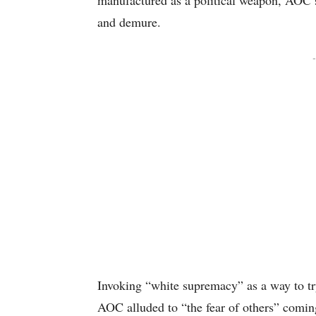
manufactured as a political weapon, AOC’s 
and demure.
-
Invoking “white supremacy” as a way to try
AOC alluded to “the fear of others” coming