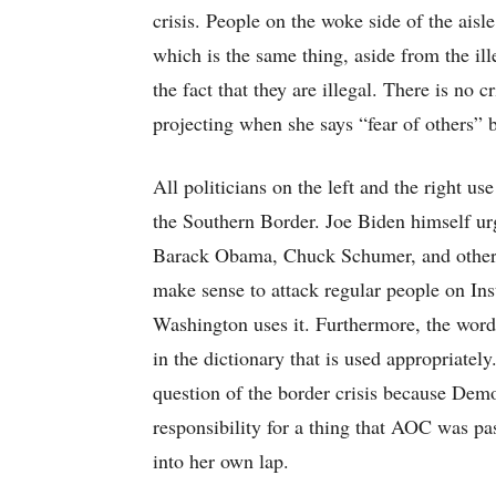
crisis. People on the woke side of the ais
which is the same thing, aside from the ill
the fact that they are illegal. There is no 
projecting when she says “fear of others” b
All politicians on the left and the right us
the Southern Border. Joe Biden himself ur
Barack Obama, Chuck Schumer, and others 
make sense to attack regular people on In
Washington uses it. Furthermore, the word “
in the dictionary that is used appropriatel
question of the border crisis because Demo
responsibility for a thing that AOC was p
into her own lap.