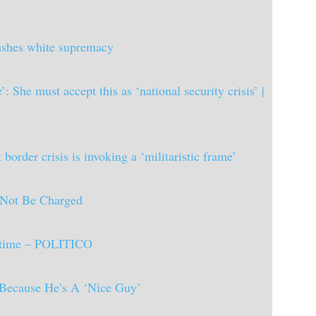
pushes white supremacy
 She must accept this as ‘national security crisis’ |
rder crisis is invoking a ‘militaristic frame’
Not Be Charged
il time – POLITICO
 Because He’s A ‘Nice Guy’