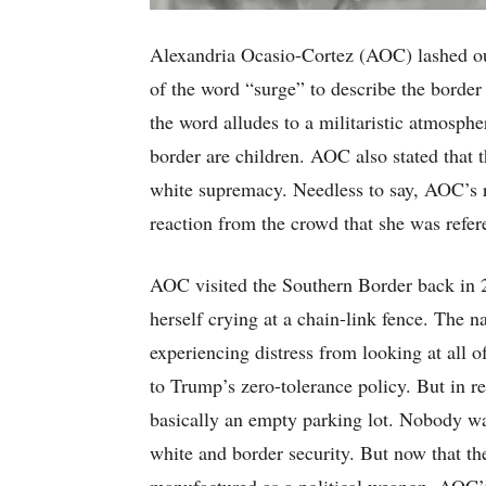
Alexandria Ocasio-Cortez (AOC) lashed out 
of the word “surge” to describe the borde
the word alludes to a militaristic atmosphe
border are children. AOC also stated that 
white supremacy. Needless to say, AOC’s r
reaction from the crowd that she was refere
AOC visited the Southern Border back in 
herself crying at a chain-link fence. The 
experiencing distress from looking at all 
to Trump’s zero-tolerance policy. But in rea
basically an empty parking lot. Nobody wa
white and border security. But now that the