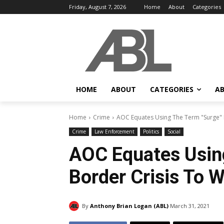
Friday, August 7, 2026
Home
About
Categories
HOME
ABOUT
CATEGORIES
AB
Home
Crime
AOC Equates Using The Term "Surge" 
Crime
Law Enforcement
Politics
Social
AOC Equates Usin
Border Crisis To 
By
Anthony Brian Logan (ABL)
March 31, 2021