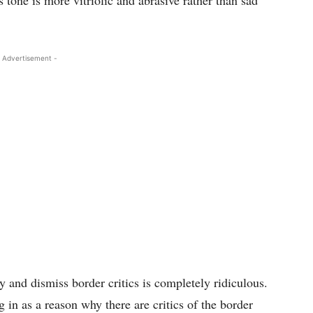
tone is more vitriolic and abrasive rather than sad
 Advertisement -
 and dismiss border critics is completely ridiculous.
 in as a reason why there are critics of the border