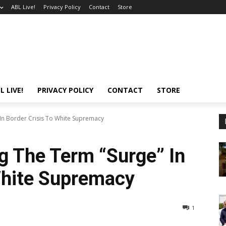
ABL Live!
Privacy Policy
Contact
Store
L LIVE!
PRIVACY POLICY
CONTACT
STORE
In Border Crisis To White Supremacy
g The Term “Surge” In
White Supremacy
1