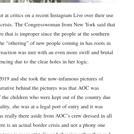
at critics on a recent Instagram Live over their use
r crisis. The Congresswoman from New York said that
re that is improper since the people at the southern
the “othering” of new people coming in has roots in
eaction was met with an even more swift and brutal
ncing due to the clear holes in her logic.
2019 and she took the now-infamous pictures of
narrative behind the pictures was that AOC was
of the children who were kept out of the country due
lity, she was at a legal port of entry and it was
s really there aside from AOC’s crew dressed in all
re is an actual border crisis and not a phony one