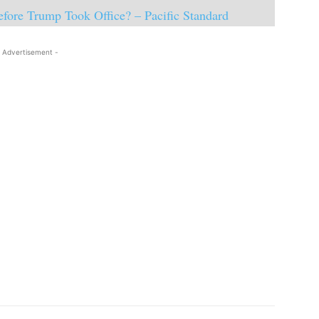
fore Trump Took Office? – Pacific Standard
 Advertisement -