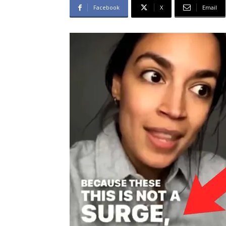
Facebook
X
Email