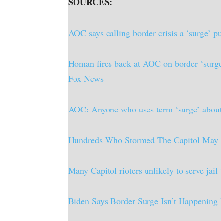
SOURCES:
AOC says calling border crisis a ‘surge’ 
Homan fires back at AOC on border ‘surge’:
Fox News
AOC: Anyone who uses term ‘surge’ about bo
Hundreds Who Stormed The Capitol May 
Many Capitol rioters unlikely to serve ja
Biden Says Border Surge Isn’t Happening