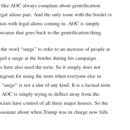
le like AOC always complain about gentrification
egal aliens part. And the only issue with the border is
crisis with legal aliens coming in. AOC is simply
ecause that goes back to the gentrification thing.
e the word “surge” to refer to an increase of people at
ged a surge at the border during his campaign.
have also used the term. So it simply does not
stagram for using the term when everyone else in
surge” is not a slur of any kind. It is a factual term
y. AOC is simply trying to deflect away from the
crats have control of all three major houses. So the
assionate about when Trump was in charge now falls