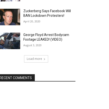
Zuckerberg Says Facebook Will
BAN Lockdown Protesters!
April 20, 2020
George Floyd Arrest Bodycam
Footage LEAKED! (VIDEO)
August 3, 2020
Load more
RECENT COMMENTS