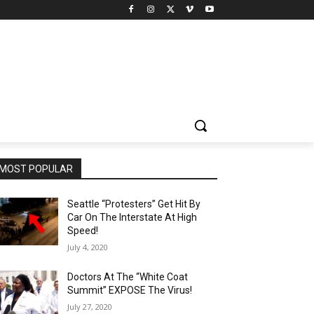
MOST POPULAR
Seattle “Protesters” Get Hit By
Car On The Interstate At High
Speed!
July 4, 2020
Doctors At The “White Coat
Summit” EXPOSE The Virus!
July 27, 2020