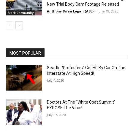
New Trial Body Cam Footage Released
Anthony Brian Logan (ABL)
-
June 19, 2026
Black Community
MOST POPULAR
Seattle “Protesters” Get Hit By Car On The
Interstate At High Speed!
July 4, 2020
Doctors At The “White Coat Summit”
EXPOSE The Virus!
July 27, 2020