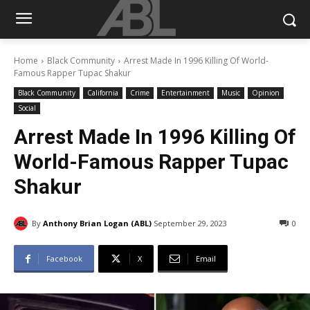
Home
Black Community
Arrest Made In 1996 Killing Of World-
Famous Rapper Tupac Shakur
Black Community
California
Crime
Entertainment
Music
Opinion
Social
Arrest Made In 1996 Killing Of
World-Famous Rapper Tupac
Shakur
By
Anthony Brian Logan (ABL)
September 29, 2023
0
Facebook
X
Email