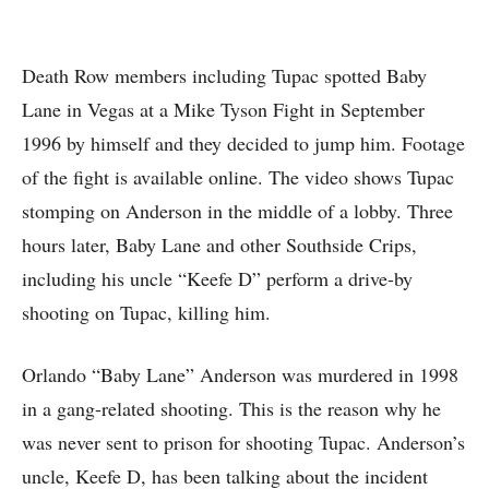
Death Row members including Tupac spotted Baby
Lane in Vegas at a Mike Tyson Fight in September
1996 by himself and they decided to jump him. Footage
of the fight is available online. The video shows Tupac
stomping on Anderson in the middle of a lobby. Three
hours later, Baby Lane and other Southside Crips,
including his uncle “Keefe D” perform a drive-by
shooting on Tupac, killing him.
Orlando “Baby Lane” Anderson was murdered in 1998
in a gang-related shooting. This is the reason why he
was never sent to prison for shooting Tupac. Anderson’s
uncle, Keefe D, has been talking about the incident