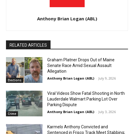
Anthony Brian Logan (ABL)
RELATED ARTICLES
Graham Platner Drops Out of Maine
Senate Race Amid Sexual Assault
Allegation
Anthony Brian Logan (ABL)
-
July 9, 2026
Elections
Viral Videos Show Fatal Shooting in North
Lauderdale Walmart Parking Lot Over
Parking Dispute
Anthony Brian Logan (ABL)
-
July 3, 2026
Crime
Karmelo Anthony Convicted and
Sentenced in Frisco Track Meet Stabbing;