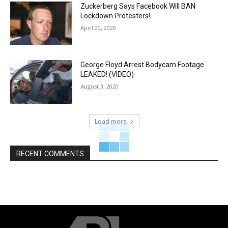
Zuckerberg Says Facebook Will BAN
Lockdown Protesters!
April 20, 2020
George Floyd Arrest Bodycam Footage
LEAKED! (VIDEO)
August 3, 2020
Load more
RECENT COMMENTS