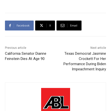
Facebook
X
Email
Previous article
Next article
California Senator Dianne
Texas Democrat Jasmine
Feinstein Dies At Age 90
Crockett For Her
Performance During Biden
Impeachment Inquiry