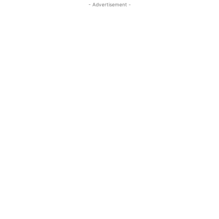
- Advertisement -