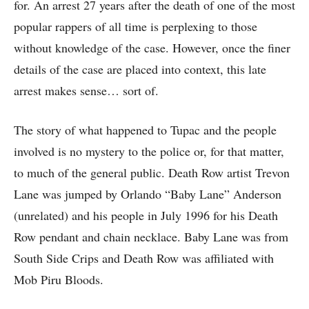
for. An arrest 27 years after the death of one of the most
popular rappers of all time is perplexing to those
without knowledge of the case. However, once the finer
details of the case are placed into context, this late
arrest makes sense… sort of.
The story of what happened to Tupac and the people
involved is no mystery to the police or, for that matter,
to much of the general public. Death Row artist Trevon
Lane was jumped by Orlando “Baby Lane” Anderson
(unrelated) and his people in July 1996 for his Death
Row pendant and chain necklace. Baby Lane was from
South Side Crips and Death Row was affiliated with
Mob Piru Bloods.