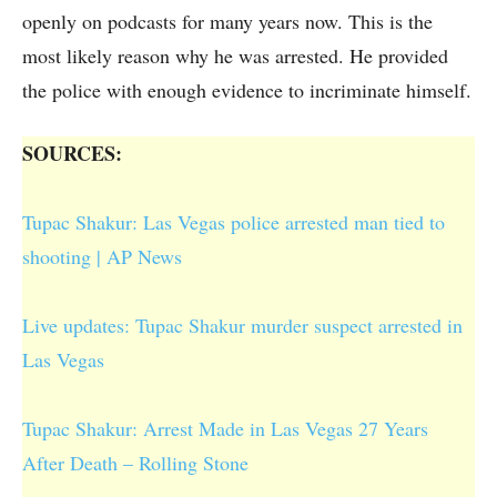
openly on podcasts for many years now. This is the
most likely reason why he was arrested. He provided
the police with enough evidence to incriminate himself.
SOURCES:
Tupac Shakur: Las Vegas police arrested man tied to
shooting | AP News
Live updates: Tupac Shakur murder suspect arrested in
Las Vegas
Tupac Shakur: Arrest Made in Las Vegas 27 Years
After Death – Rolling Stone