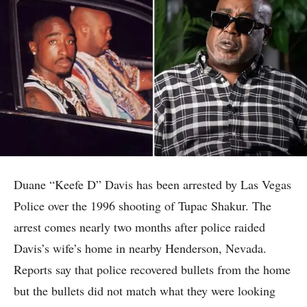
Duane “Keefe D” Davis has been arrested by Las Vegas
Police over the 1996 shooting of Tupac Shakur. The
arrest comes nearly two months after police raided
Davis’s wife’s home in nearby Henderson, Nevada.
Reports say that police recovered bullets from the home
but the bullets did not match what they were looking