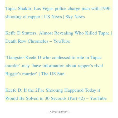
Tupac Shakur: Las Vegas police charge man with 1996
shooting of rapper | US News | Sky News
Keffe D Stutters, Almost Revealing Who Killed Tupac |
Death Row Chronicles – YouTube
‘Gangster Keefe D who confessed to role in Tupac
murder’ may ‘have information about rapper’s rival
Biggie’s murder’ | The US Sun
Keefe D: If the 2Pac Shooting Happened Today it
Would Be Solved in 30 Seconds (Part 42) – YouTube
- Advertisement -