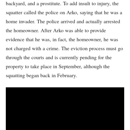
backyard, and a prostitute. To add insult to injury, the
squatter called the police on Arko, saying that he was a
home invader. The police arrived and actually arrested
the homeowner. After Arko was able to provide
evidence that he was, in fact, the homeowner, he was
not charged with a crime. The eviction process must go
through the courts and is currently pending for the
property to take place in September, although the
squatting began back in February.