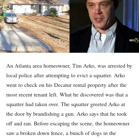
An Atlanta area homeowner, Tim Arko, was arrested by
local police after attempting to evict a squatter. Arko
went to check on his Decatur rental property after the
most recent tenant left. What he discovered was that a
squatter had taken over. The squatter greeted Arko at
the door by brandishing a gun. Arko says that he took
off and ran. Before escaping the scene, the homeowner
saw a broken down fence, a bunch of dogs in the