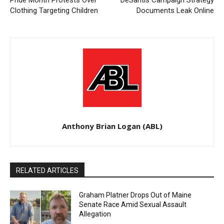
Pride Month Protests Over
DeSantis Campaign Strategy
Clothing Targeting Children
Documents Leak Online
Anthony Brian Logan (ABL)
RELATED ARTICLES
Graham Platner Drops Out of Maine
Senate Race Amid Sexual Assault
Allegation