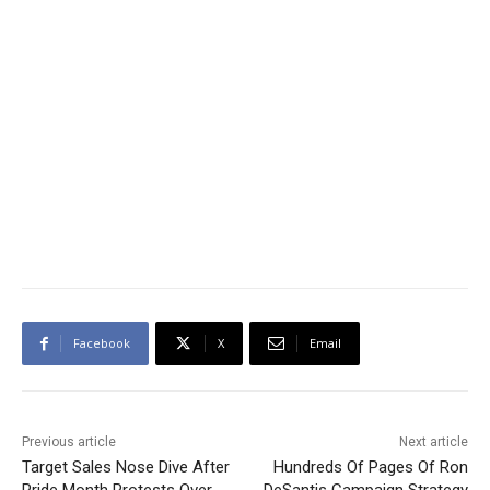
Facebook
X
Email
Previous article
Next article
Target Sales Nose Dive After
Hundreds Of Pages Of Ron