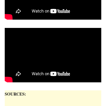
SOURCES: