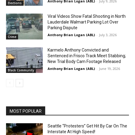
Anthony Brian Logan (ABL)
-
July 9, 2026
Elections
Viral Videos Show Fatal Shooting in North
Lauderdale Walmart Parking Lot Over
Parking Dispute
Anthony Brian Logan (ABL)
-
July 3, 2026
Crime
Karmelo Anthony Convicted and
Sentenced in Frisco Track Meet Stabbing;
New Trial Body Cam Footage Released
Anthony Brian Logan (ABL)
-
June 19, 2026
Black Community
MOST POPULAR
Seattle “Protesters” Get Hit By Car On The
Interstate At High Speed!