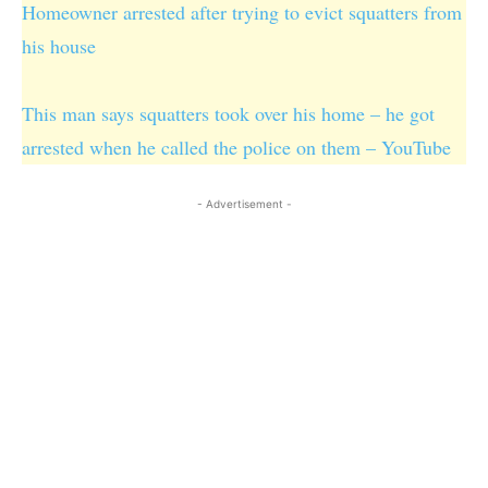
Homeowner arrested after trying to evict squatters from
his house
This man says squatters took over his home – he got
arrested when he called the police on them – YouTube
- Advertisement -