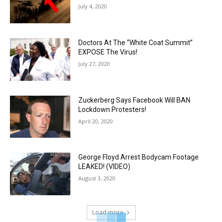
July 4, 2020
Doctors At The “White Coat Summit”
EXPOSE The Virus!
July 27, 2020
Zuckerberg Says Facebook Will BAN
Lockdown Protesters!
April 20, 2020
George Floyd Arrest Bodycam Footage
LEAKED! (VIDEO)
August 3, 2020
Load more