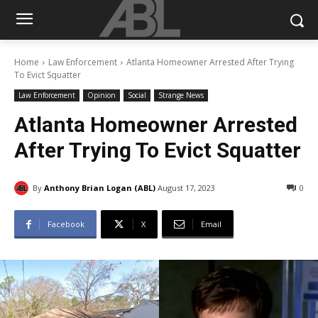
Home
Law Enforcement
Atlanta Homeowner Arrested After Trying
To Evict Squatter
Law Enforcement
Opinion
Social
Strange News
Atlanta Homeowner Arrested
After Trying To Evict Squatter
By
Anthony Brian Logan (ABL)
August 17, 2023
0
Facebook
X
Email