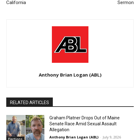
California
Sermon
Anthony Brian Logan (ABL)
RELATED ARTICLES
Graham Platner Drops Out of Maine
Senate Race Amid Sexual Assault
Allegation
Anthony Brian Logan (ABL)
-
July 9, 2026
Elections