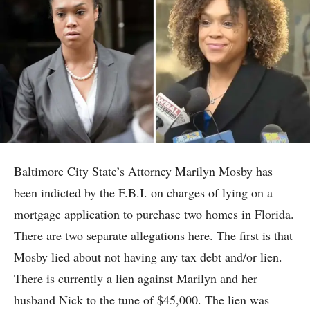
Baltimore City State’s Attorney Marilyn Mosby has
been indicted by the F.B.I. on charges of lying on a
mortgage application to purchase two homes in Florida.
There are two separate allegations here. The first is that
Mosby lied about not having any tax debt and/or lien.
There is currently a lien against Marilyn and her
husband Nick to the tune of $45,000. The lien was