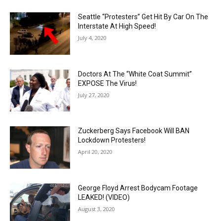
Seattle “Protesters” Get Hit By Car On The
Interstate At High Speed!
July 4, 2020
Doctors At The “White Coat Summit”
EXPOSE The Virus!
July 27, 2020
Zuckerberg Says Facebook Will BAN
Lockdown Protesters!
April 20, 2020
George Floyd Arrest Bodycam Footage
LEAKED! (VIDEO)
August 3, 2020