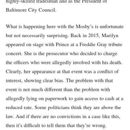
highly-skilled tradesman and as the President of
Baltimore City Council.
What is happening here with the Mosby’s is unfortunate
but not necessarily surprising. Back in 2015, Marilyn
appeared on stage with Prince at a Freddie Gray tribute
concert. She is the prosecutor who decided to charge
the officers who were allegedly involved with his death.
Clearly, her appearance at that event was a conflict of
interest, showing clear bias. The problem with that
event is not much different than the problem with
allegedly lying on paperwork to gain access to cash at a
reduced rate. Some politicians think they are above the
law. And if there are no convictions in a case like this,
then it’s difficult to tell them that they’re wrong.