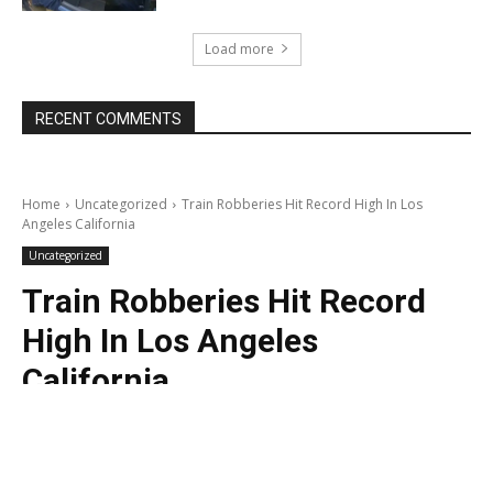
Load more
RECENT COMMENTS