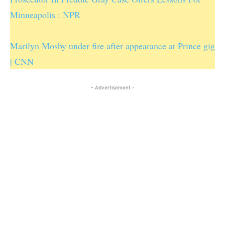
Minneapolis : NPR
Marilyn Mosby under fire after appearance at Prince gig
| CNN
- Advertisement -