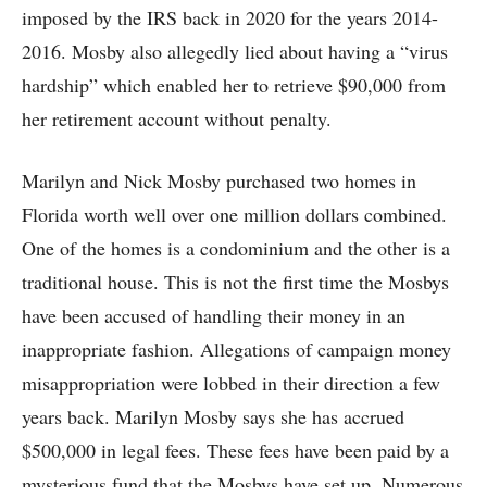
imposed by the IRS back in 2020 for the years 2014-
2016. Mosby also allegedly lied about having a “virus
hardship” which enabled her to retrieve $90,000 from
her retirement account without penalty.
Marilyn and Nick Mosby purchased two homes in
Florida worth well over one million dollars combined.
One of the homes is a condominium and the other is a
traditional house. This is not the first time the Mosbys
have been accused of handling their money in an
inappropriate fashion. Allegations of campaign money
misappropriation were lobbed in their direction a few
years back. Marilyn Mosby says she has accrued
$500,000 in legal fees. These fees have been paid by a
mysterious fund that the Mosbys have set up. Numerous