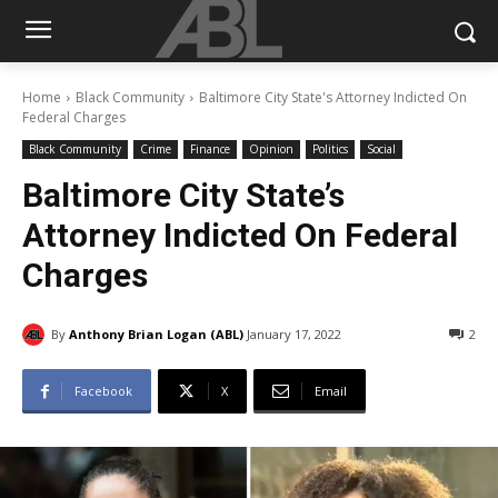
Home
Black Community
Baltimore City State's Attorney Indicted On
Federal Charges
Black Community
Crime
Finance
Opinion
Politics
Social
Baltimore City State’s
Attorney Indicted On Federal
Charges
By
Anthony Brian Logan (ABL)
January 17, 2022
2
Facebook
X
Email