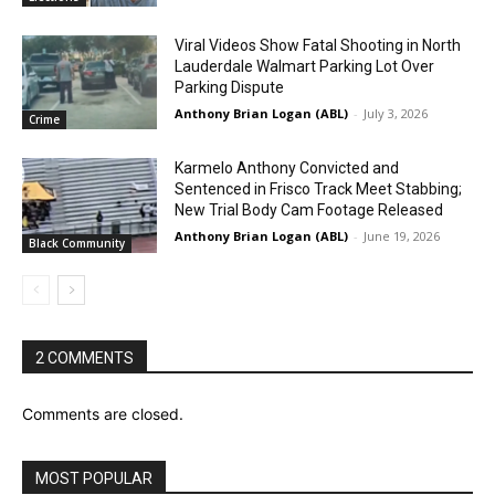
Viral Videos Show Fatal Shooting in North
Lauderdale Walmart Parking Lot Over
Parking Dispute
Anthony Brian Logan (ABL)
-
July 3, 2026
Crime
Karmelo Anthony Convicted and
Sentenced in Frisco Track Meet Stabbing;
New Trial Body Cam Footage Released
Anthony Brian Logan (ABL)
-
June 19, 2026
Black Community
2 COMMENTS
Comments are closed.
MOST POPULAR