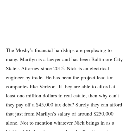
The Mosby’s financial hardships are perplexing to
many. Marilyn is a lawyer and has been Baltimore City
State’s Attorney since 2015. Nick is an electrical
engineer by trade. He has been the project lead for
companies like Verizon. If they are able to afford at
least one million dollars in real estate, then why can’t
they pay off a $45,000 tax debt? Surely they can afford
that just from Marilyn’s salary of around $250,000
alone. Not to mention whatever Nick brings in as a