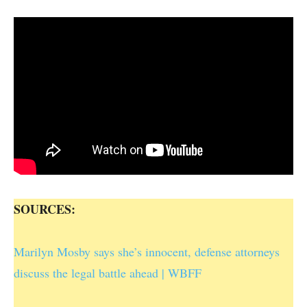
SOURCES:
Marilyn Mosby says she’s innocent, defense attorneys
discuss the legal battle ahead | WBFF