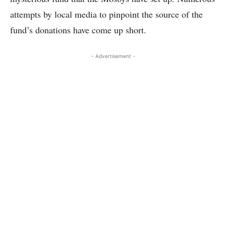
attempts by local media to pinpoint the source of the
fund’s donations have come up short.
- Advertisement -