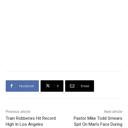
Facebook
X
Email
Previous article
Next article
Train Robberies Hit Record
Pastor Mike Todd Smears
High In Los Angeles
Spit On Man’s Face During