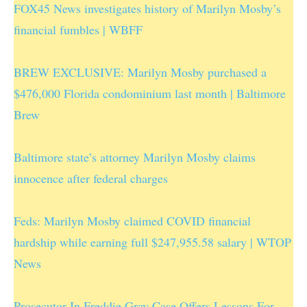
FOX45 News investigates history of Marilyn Mosby’s
financial fumbles | WBFF
BREW EXCLUSIVE: Marilyn Mosby purchased a
$476,000 Florida condominium last month | Baltimore
Brew
Baltimore state’s attorney Marilyn Mosby claims
innocence after federal charges
Feds: Marilyn Mosby claimed COVID financial
hardship while earning full $247,955.58 salary | WTOP
News
Prosecutor In Freddie Gray Case Offers Lessons For