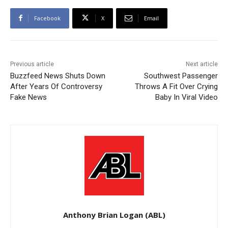
Facebook
X
Email
Previous article
Next article
Buzzfeed News Shuts Down
Southwest Passenger
After Years Of Controversy
Throws A Fit Over Crying
Fake News
Baby In Viral Video
Anthony Brian Logan (ABL)