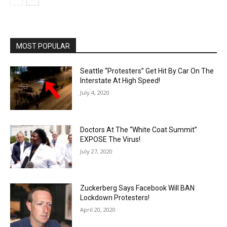
MOST POPULAR
Seattle “Protesters” Get Hit By Car On The
Interstate At High Speed!
July 4, 2020
Doctors At The “White Coat Summit”
EXPOSE The Virus!
July 27, 2020
Zuckerberg Says Facebook Will BAN
Lockdown Protesters!
April 20, 2020