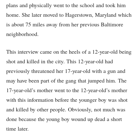
plans and physically went to the school and took him
home. She later moved to Hagerstown, Maryland which
is about 75 miles away from her previous Baltimore
neighborhood.
This interview came on the heels of a 12-year-old being
shot and killed in the city. This 12-year-old had
previously threatened her 17-year-old with a gun and
may have been part of the gang that jumped him. The
17-year-old’s mother went to the 12-year-old’s mother
with this information before the younger boy was shot
and killed by other people. Obviously, not much was
done because the young boy wound up dead a short
time later.