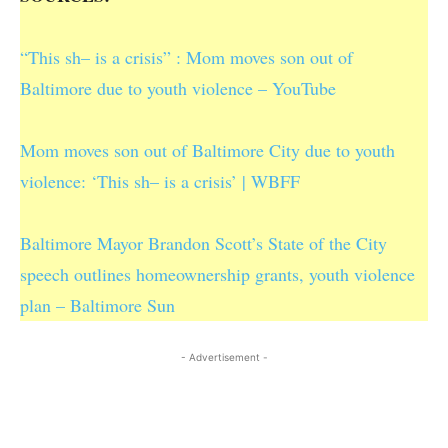
“This sh– is a crisis” : Mom moves son out of
Baltimore due to youth violence – YouTube
Mom moves son out of Baltimore City due to youth
violence: ‘This sh– is a crisis’ | WBFF
Baltimore Mayor Brandon Scott’s State of the City
speech outlines homeownership grants, youth violence
plan – Baltimore Sun
- Advertisement -