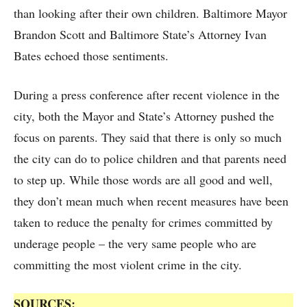
than looking after their own children. Baltimore Mayor
Brandon Scott and Baltimore State’s Attorney Ivan
Bates echoed those sentiments.
During a press conference after recent violence in the
city, both the Mayor and State’s Attorney pushed the
focus on parents. They said that there is only so much
the city can do to police children and that parents need
to step up. While those words are all good and well,
they don’t mean much when recent measures have been
taken to reduce the penalty for crimes committed by
underage people – the very same people who are
committing the most violent crime in the city.
SOURCES: