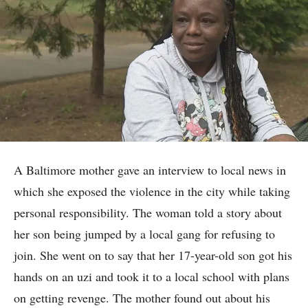
A Baltimore mother gave an interview to local news in
which she exposed the violence in the city while taking
personal responsibility. The woman told a story about
her son being jumped by a local gang for refusing to
join. She went on to say that her 17-year-old son got his
hands on an uzi and took it to a local school with plans
on getting revenge. The mother found out about his