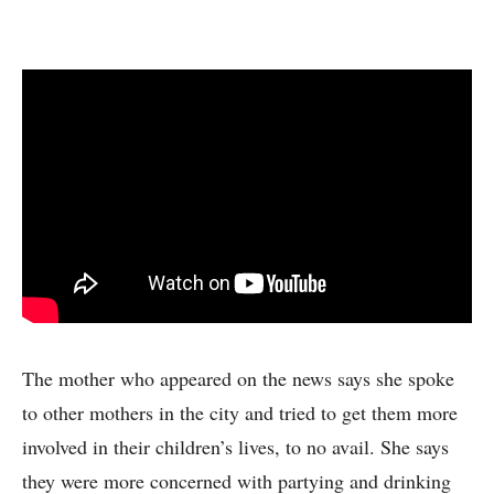
The mother who appeared on the news says she spoke
to other mothers in the city and tried to get them more
involved in their children’s lives, to no avail. She says
they were more concerned with partying and drinking