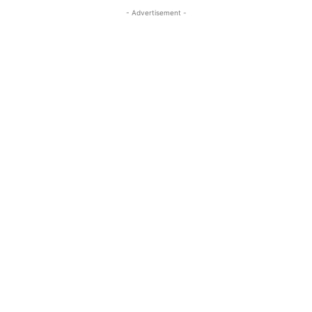
- Advertisement -