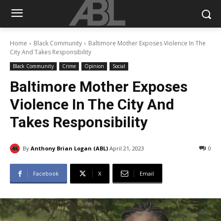
Home
Black Community
Baltimore Mother Exposes Violence In The
City And Takes Responsibility
Black Community
Crime
Opinion
Social
Baltimore Mother Exposes
Violence In The City And
Takes Responsibility
By
Anthony Brian Logan (ABL)
April 21, 2023
0
Facebook
X
Email