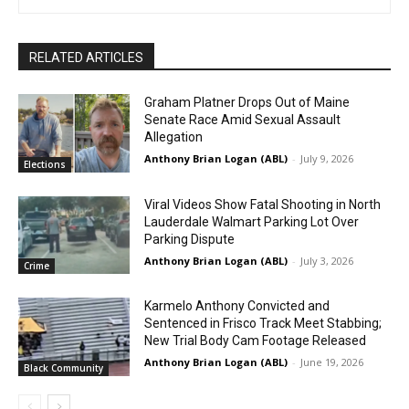
RELATED ARTICLES
Graham Platner Drops Out of Maine
Senate Race Amid Sexual Assault
Allegation
Anthony Brian Logan (ABL)
-
July 9, 2026
Elections
Viral Videos Show Fatal Shooting in North
Lauderdale Walmart Parking Lot Over
Parking Dispute
Anthony Brian Logan (ABL)
-
July 3, 2026
Crime
Karmelo Anthony Convicted and
Sentenced in Frisco Track Meet Stabbing;
New Trial Body Cam Footage Released
Anthony Brian Logan (ABL)
-
June 19, 2026
Black Community