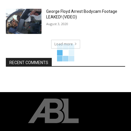
George Floyd Arrest Bodycam Footage
LEAKED! (VIDEO)
August 3, 2020
Load more
RECENT COMMENTS