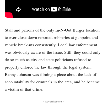
Staff and patrons of the only In-N-Out Burger location
to ever close down reported robberies at gunpoint and
vehicle break-ins consistently. Local law enforcement
was obviously aware of the issue. Still, they could only
do so much as city and state politicians refused to
properly enforce the law through the legal system.
Benny Johnson was filming a piece about the lack of
accountability for criminals in the area, and he became
a victim of that crime.
- Advertisement -