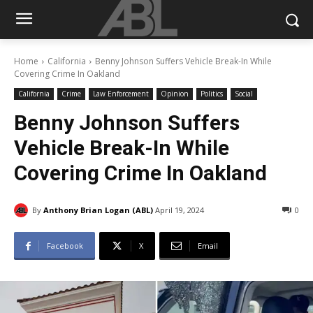
Home
California
Benny Johnson Suffers Vehicle Break-In While
Covering Crime In Oakland
California
Crime
Law Enforcement
Opinion
Politics
Social
Benny Johnson Suffers
Vehicle Break-In While
Covering Crime In Oakland
By
Anthony Brian Logan (ABL)
April 19, 2024
0
Facebook
X
Email