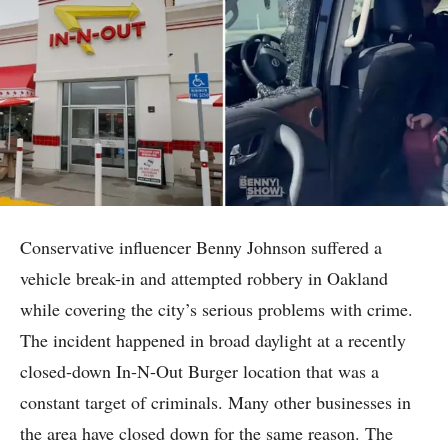
Conservative influencer Benny Johnson suffered a
vehicle break-in and attempted robbery in Oakland
while covering the city’s serious problems with crime.
The incident happened in broad daylight at a recently
closed-down In-N-Out Burger location that was a
constant target of criminals. Many other businesses in
the area have closed down for the same reason. The