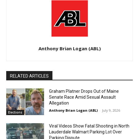
Anthony Brian Logan (ABL)
RELATED ARTICLES
Graham Platner Drops Out of Maine
Senate Race Amid Sexual Assault
Allegation
Anthony Brian Logan (ABL)
-
July 9, 2026
Elections
Viral Videos Show Fatal Shooting in North
Lauderdale Walmart Parking Lot Over
Parking Dispute