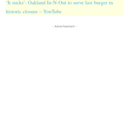
‘It sucks’: Oakland In-N-Out to serve last burger in
historic closure – YouTube
- Advertisement -