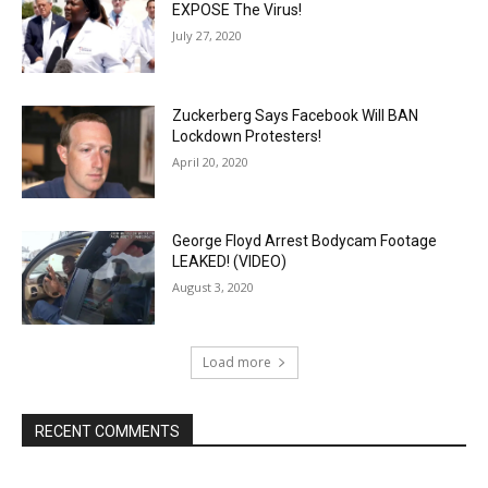
EXPOSE The Virus!
July 27, 2020
Zuckerberg Says Facebook Will BAN
Lockdown Protesters!
April 20, 2020
George Floyd Arrest Bodycam Footage
LEAKED! (VIDEO)
August 3, 2020
Load more
RECENT COMMENTS