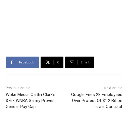
Facebook
X
Email
Previous article
Next article
Woke Media: Caitlin Clark’s
Google Fires 28 Employees
$76k WNBA Salary Proves
Over Protest Of $1.2 Billion
Gender Pay Gap
Israel Contract