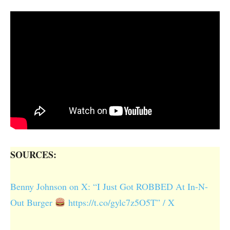
SOURCES:
Benny Johnson on X: “I Just Got ROBBED At In-N-
Out Burger
https://t.co/gylc7z5O5T” / X