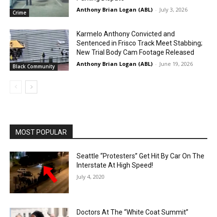
Anthony Brian Logan (ABL)
-
July 3, 2026
Crime
Karmelo Anthony Convicted and
Sentenced in Frisco Track Meet Stabbing;
New Trial Body Cam Footage Released
Anthony Brian Logan (ABL)
-
June 19, 2026
Black Community
MOST POPULAR
Seattle “Protesters” Get Hit By Car On The
Interstate At High Speed!
July 4, 2020
Doctors At The “White Coat Summit”