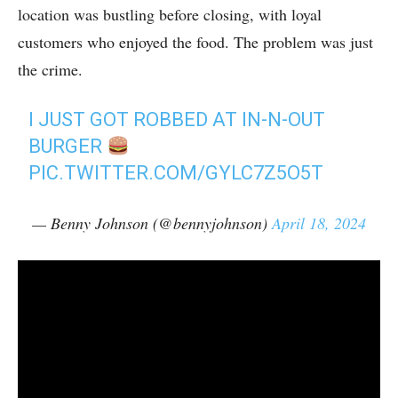
location was bustling before closing, with loyal
customers who enjoyed the food. The problem was just
the crime.
I JUST GOT ROBBED AT IN-N-OUT
BURGER
PIC.TWITTER.COM/GYLC7Z5O5T
— Benny Johnson (@bennyjohnson)
April 18, 2024