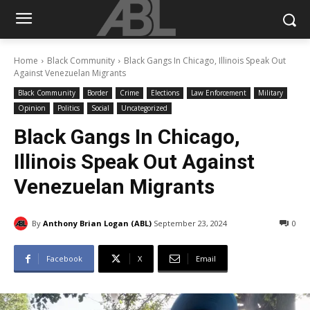
Home
Black Community
Black Gangs In Chicago, Illinois Speak Out
Against Venezuelan Migrants
Black Community
Border
Crime
Elections
Law Enforcement
Military
Opinion
Politics
Social
Uncategorized
Black Gangs In Chicago,
Illinois Speak Out Against
Venezuelan Migrants
By
Anthony Brian Logan (ABL)
September 23, 2024
0
Facebook
X
Email