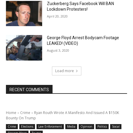
Zuckerberg Says Facebook Will BAN
Lockdown Protesters!
April 20, 2020
George Floyd Arrest Bodycam Footage
LEAKED! (VIDEO)
August 3, 2020
Load more
RECENT COMMENTS