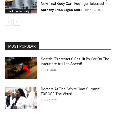
New Trial Body Cam Footage Released
Anthony Brian Logan (ABL)
-
June 19, 2026
Black Community
MOST POPULAR
Seattle “Protesters” Get Hit By Car On The
Interstate At High Speed!
July 4, 2020
Doctors At The “White Coat Summit”
EXPOSE The Virus!
July 27, 2020