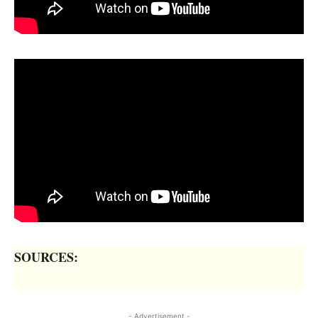
SOURCES:
- Advertisement -