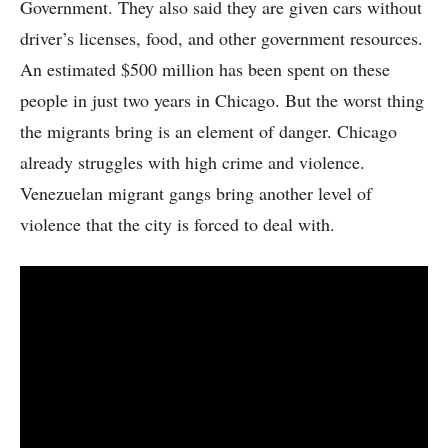
Government. They also said they are given cars without
driver’s licenses, food, and other government resources.
An estimated $500 million has been spent on these
people in just two years in Chicago. But the worst thing
the migrants bring is an element of danger. Chicago
already struggles with high crime and violence.
Venezuelan migrant gangs bring another level of
violence that the city is forced to deal with.