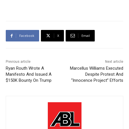
Facebook
X
Email
Previous article
Next article
Ryan Routh Wrote A
Marcellus Williams Executed
Manifesto And Issued A
Despite Protest And
$150K Bounty On Trump
“Innocence Project” Efforts