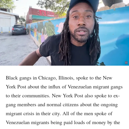
Black gangs in Chicago, Illinois, spoke to the New
York Post about the influx of Venezuelan migrant gangs
to their communities. New York Post also spoke to ex-
gang members and normal citizens about the ongoing
migrant crisis in their city. All of the men spoke of
Venezuelan migrants being paid loads of money by the