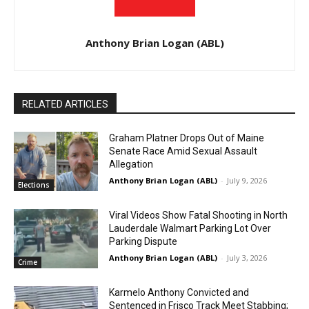
Anthony Brian Logan (ABL)
RELATED ARTICLES
Graham Platner Drops Out of Maine
Senate Race Amid Sexual Assault
Allegation
Anthony Brian Logan (ABL)
-
July 9, 2026
Elections
Viral Videos Show Fatal Shooting in North
Lauderdale Walmart Parking Lot Over
Parking Dispute
Anthony Brian Logan (ABL)
-
July 3, 2026
Crime
Karmelo Anthony Convicted and
Sentenced in Frisco Track Meet Stabbing;