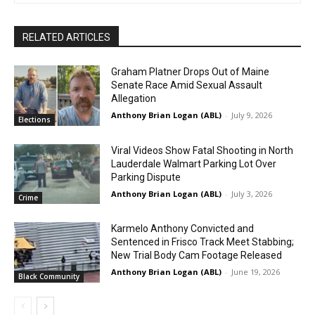
RELATED ARTICLES
Graham Platner Drops Out of Maine
Senate Race Amid Sexual Assault
Allegation
Anthony Brian Logan (ABL)
-
July 9, 2026
Elections
Viral Videos Show Fatal Shooting in North
Lauderdale Walmart Parking Lot Over
Parking Dispute
Anthony Brian Logan (ABL)
-
July 3, 2026
Crime
Karmelo Anthony Convicted and
Sentenced in Frisco Track Meet Stabbing;
New Trial Body Cam Footage Released
Anthony Brian Logan (ABL)
-
June 19, 2026
Black Community