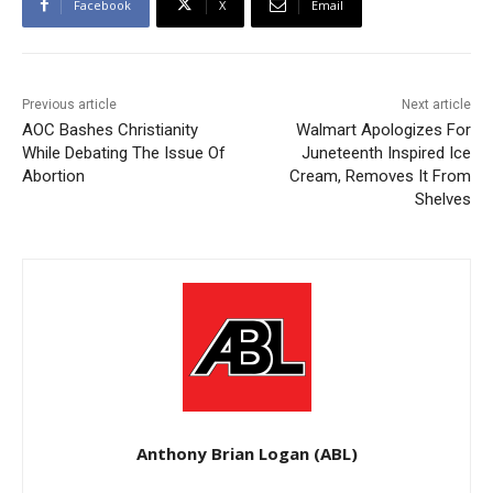
Facebook
X
Email
Previous article
Next article
AOC Bashes Christianity
Walmart Apologizes For
While Debating The Issue Of
Juneteenth Inspired Ice
Abortion
Cream, Removes It From
Shelves
Anthony Brian Logan (ABL)