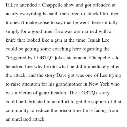
If Lee attended a Chappelle show and got offended at
nearly everything he said, then tried to attack him, then
it doesn’t make sense to say that he went there initially
simply for a good time. Lee was even armed with a
knife that looked like a gun at the time. Isaiah Lee
could be getting some coaching here regarding the
“triggered by LGBTQ” jokes statement. Chappelle said
he asked Lee why he did what he did immediately after
the attack, and the story Dave got was one of Lee trying
to raise attention for his grandmother in New York who
was a victim of gentrification. The LGBTQ+ story
could be fabricated in an effort to get the support of that
community to reduce the prison time he is facing from
an unrelated attack.