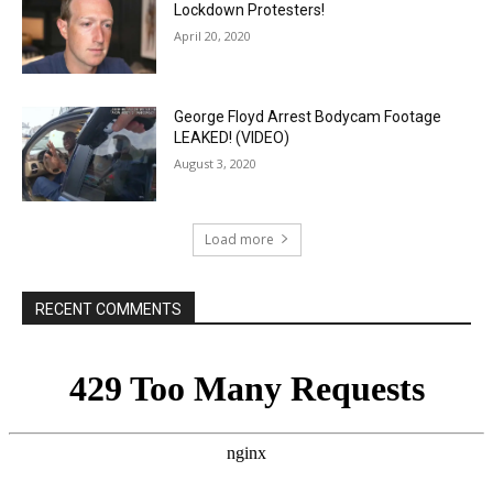
Lockdown Protesters!
April 20, 2020
George Floyd Arrest Bodycam Footage
LEAKED! (VIDEO)
August 3, 2020
Load more
RECENT COMMENTS