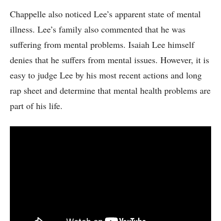
Chappelle also noticed Lee’s apparent state of mental
illness. Lee’s family also commented that he was
suffering from mental problems. Isaiah Lee himself
denies that he suffers from mental issues. However, it is
easy to judge Lee by his most recent actions and long
rap sheet and determine that mental health problems are
part of his life.