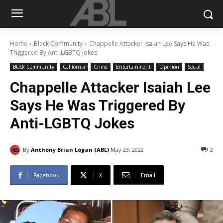
Home
Black Community
Chappelle Attacker Isaiah Lee Says He Was
Triggered By Anti-LGBTQ Jokes
Black Community
California
Crime
Entertainment
Opinion
Social
Chappelle Attacker Isaiah Lee
Says He Was Triggered By
Anti-LGBTQ Jokes
By
Anthony Brian Logan (ABL)
May 23, 2022
2
Facebook
X
Email