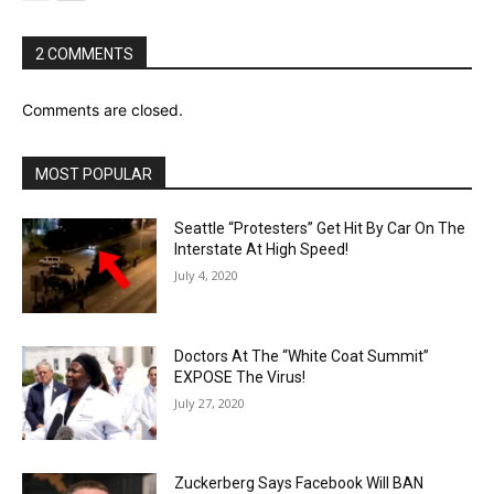
2 COMMENTS
Comments are closed.
MOST POPULAR
Seattle “Protesters” Get Hit By Car On The
Interstate At High Speed!
July 4, 2020
Doctors At The “White Coat Summit”
EXPOSE The Virus!
July 27, 2020
Zuckerberg Says Facebook Will BAN