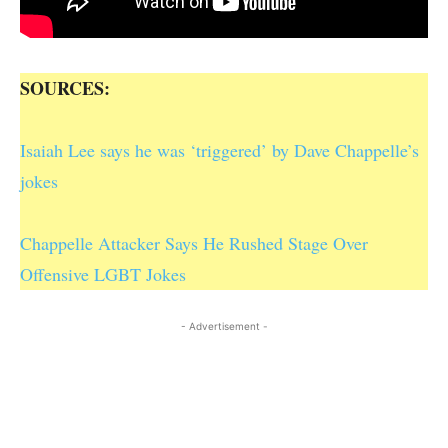
SOURCES:
Isaiah Lee says he was ‘triggered’ by Dave Chappelle’s
jokes
Chappelle Attacker Says He Rushed Stage Over
Offensive LGBT Jokes
- Advertisement -