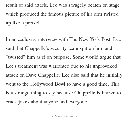
result of said attack, Lee was savagely beaten on stage
which produced the famous picture of his arm twisted
up like a pretzel.
In an exclusive interview with The New York Post, Lee
said that Chappelle’s security team spit on him and
“twisted” him as if on purpose. Some would argue that
Lee’s treatment was warranted due to his unprovoked
attack on Dave Chappelle. Lee also said that he initially
went to the Hollywood Bowl to have a good time. This
is a strange thing to say because Chappelle is known to
crack jokes about anyone and everyone.
- Advertisement -