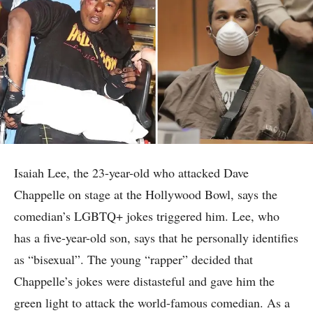
Isaiah Lee, the 23-year-old who attacked Dave
Chappelle on stage at the Hollywood Bowl, says the
comedian’s LGBTQ+ jokes triggered him. Lee, who
has a five-year-old son, says that he personally identifies
as “bisexual”. The young “rapper” decided that
Chappelle’s jokes were distasteful and gave him the
green light to attack the world-famous comedian. As a