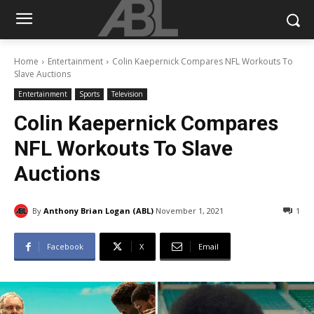
Home
Entertainment
Colin Kaepernick Compares NFL Workouts To
Slave Auctions
Entertainment
Sports
Television
Colin Kaepernick Compares
NFL Workouts To Slave
Auctions
By
Anthony Brian Logan (ABL)
November 1, 2021
1
Facebook
X
Email