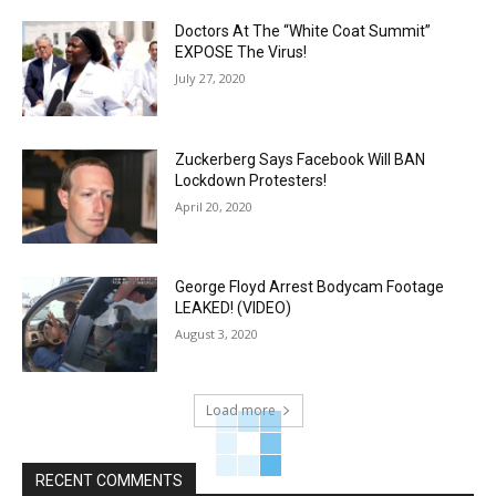
Doctors At The “White Coat Summit”
EXPOSE The Virus!
July 27, 2020
Zuckerberg Says Facebook Will BAN
Lockdown Protesters!
April 20, 2020
George Floyd Arrest Bodycam Footage
LEAKED! (VIDEO)
August 3, 2020
Load more
RECENT COMMENTS