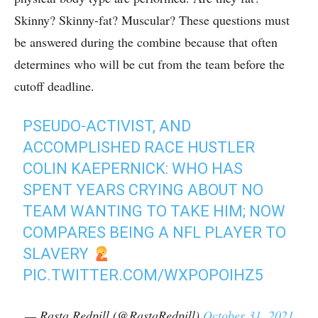
Skinny? Skinny-fat? Muscular? These questions must
be answered during the combine because that often
determines who will be cut from the team before the
cutoff deadline.
PSEUDO-ACTIVIST, AND
ACCOMPLISHED RACE HUSTLER
COLIN KAEPERNICK: WHO HAS
SPENT YEARS CRYING ABOUT NO
TEAM WANTING TO TAKE HIM; NOW
COMPARES BEING A NFL PLAYER TO
SLAVERY
PIC.TWITTER.COM/WXPOPOIHZ5
— Rasta Redpill (@RastaRedpill)
October 31, 2021