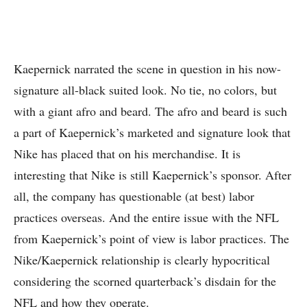
Kaepernick narrated the scene in question in his now-
signature all-black suited look. No tie, no colors, but
with a giant afro and beard. The afro and beard is such
a part of Kaepernick’s marketed and signature look that
Nike has placed that on his merchandise. It is
interesting that Nike is still Kaepernick’s sponsor. After
all, the company has questionable (at best) labor
practices overseas. And the entire issue with the NFL
from Kaepernick’s point of view is labor practices. The
Nike/Kaepernick relationship is clearly hypocritical
considering the scorned quarterback’s disdain for the
NFL and how they operate.