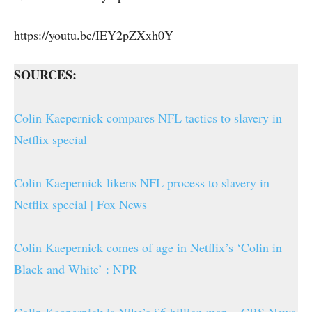
https://youtu.be/IEY2pZXxh0Y
SOURCES:
Colin Kaepernick compares NFL tactics to slavery in
Netflix special
Colin Kaepernick likens NFL process to slavery in
Netflix special | Fox News
Colin Kaepernick comes of age in Netflix’s ‘Colin in
Black and White’ : NPR