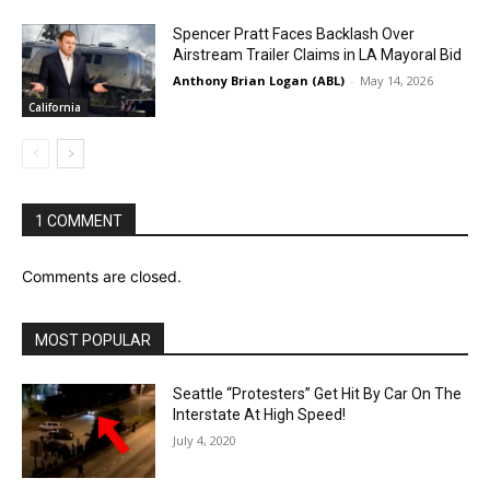
Spencer Pratt Faces Backlash Over
Airstream Trailer Claims in LA Mayoral Bid
Anthony Brian Logan (ABL)
-
May 14, 2026
California
1 COMMENT
Comments are closed.
MOST POPULAR
Seattle “Protesters” Get Hit By Car On The
Interstate At High Speed!
July 4, 2020