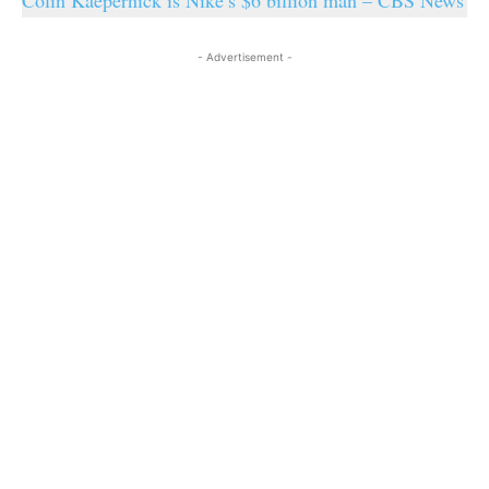
Colin Kaepernick is Nike’s $6 billion man – CBS News
- Advertisement -