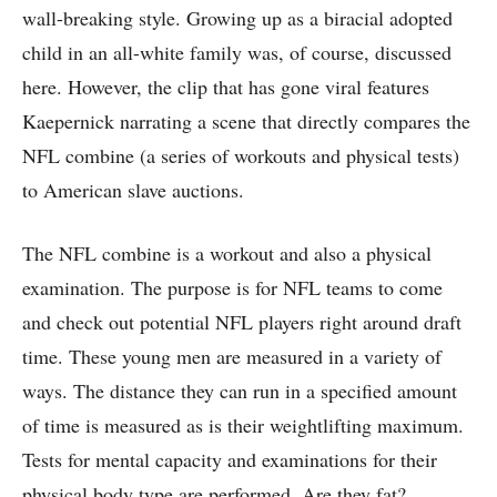
wall-breaking style. Growing up as a biracial adopted
child in an all-white family was, of course, discussed
here. However, the clip that has gone viral features
Kaepernick narrating a scene that directly compares the
NFL combine (a series of workouts and physical tests)
to American slave auctions.
The NFL combine is a workout and also a physical
examination. The purpose is for NFL teams to come
and check out potential NFL players right around draft
time. These young men are measured in a variety of
ways. The distance they can run in a specified amount
of time is measured as is their weightlifting maximum.
Tests for mental capacity and examinations for their
physical body type are performed. Are they fat?