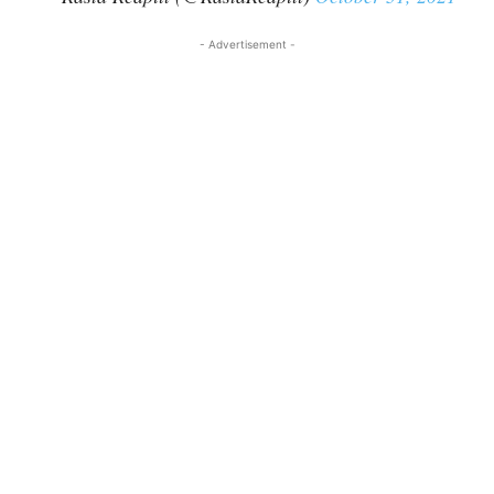
- Advertisement -