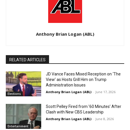
Anthony Brian Logan (ABL)
RELATED ARTICLES
JD Vance Faces Mixed Reception on ‘The
View’ as Hosts Grill Him on Trump
Administration Issues
Anthony Brian Logan (ABL)
-
June 17, 2026
Elections
Scott Pelley Fired from ’60 Minutes’ After
Clash with New CBS Leadership
Anthony Brian Logan (ABL)
-
June 8, 2026
Entertainment