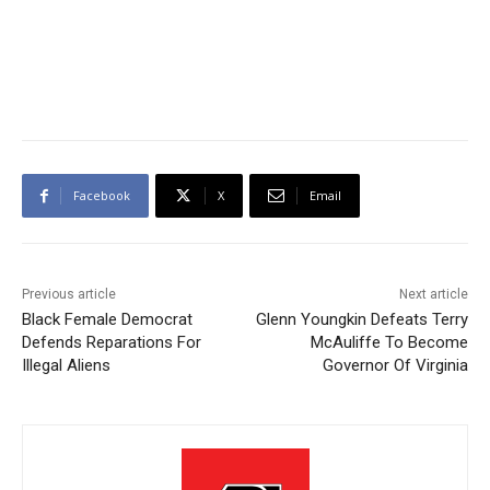
Facebook
X
Email
Previous article
Next article
Black Female Democrat
Glenn Youngkin Defeats Terry
Defends Reparations For
McAuliffe To Become
Illegal Aliens
Governor Of Virginia