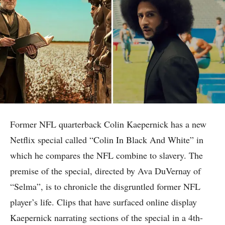
Former NFL quarterback Colin Kaepernick has a new
Netflix special called “Colin In Black And White” in
which he compares the NFL combine to slavery. The
premise of the special, directed by Ava DuVernay of
“Selma”, is to chronicle the disgruntled former NFL
player’s life. Clips that have surfaced online display
Kaepernick narrating sections of the special in a 4th-