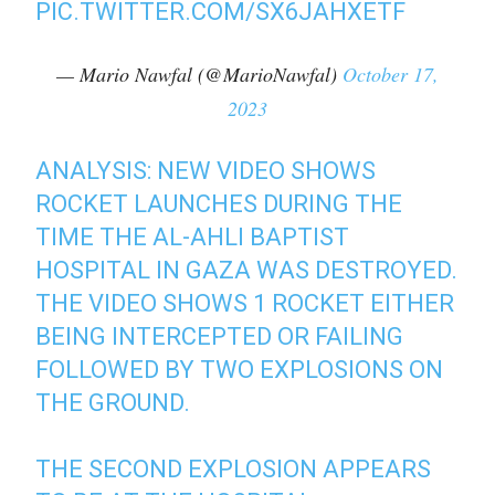
PIC.TWITTER.COM/SX6JAHXETF
— Mario Nawfal (@MarioNawfal)
October 17,
2023
ANALYSIS: NEW VIDEO SHOWS
ROCKET LAUNCHES DURING THE
TIME THE AL-AHLI BAPTIST
HOSPITAL IN GAZA WAS DESTROYED.
THE VIDEO SHOWS 1 ROCKET EITHER
BEING INTERCEPTED OR FAILING
FOLLOWED BY TWO EXPLOSIONS ON
THE GROUND.
THE SECOND EXPLOSION APPEARS