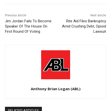
Previous article
Next article
Jim Jordan Fails To Become
Rite Aid Files Bankruptcy
Speaker Of The House On
Amid Crushing Debt, Opioid
First Round Of Voting
Lawsuit
Anthony Brian Logan (ABL)
RELATED ARTICLES