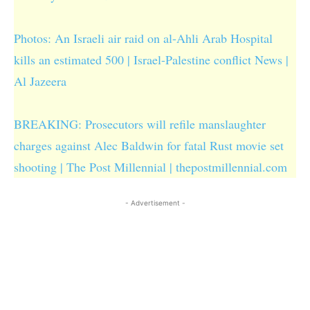
Photos: An Israeli air raid on al-Ahli Arab Hospital
kills an estimated 500 | Israel-Palestine conflict News |
Al Jazeera
BREAKING: Prosecutors will refile manslaughter
charges against Alec Baldwin for fatal Rust movie set
shooting | The Post Millennial | thepostmillennial.com
- Advertisement -