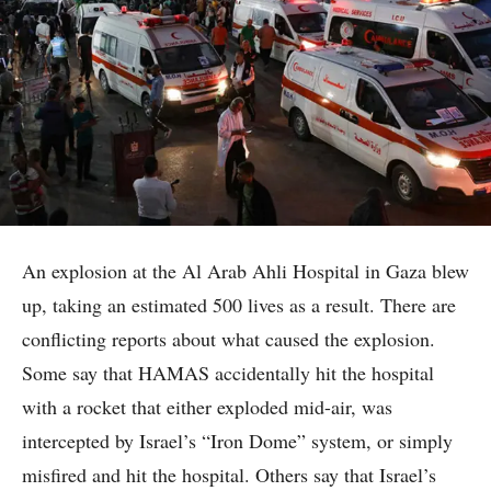
An explosion at the Al Arab Ahli Hospital in Gaza blew
up, taking an estimated 500 lives as a result. There are
conflicting reports about what caused the explosion.
Some say that HAMAS accidentally hit the hospital
with a rocket that either exploded mid-air, was
intercepted by Israel’s “Iron Dome” system, or simply
misfired and hit the hospital. Others say that Israel’s