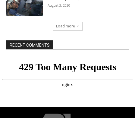
August 3, 2020
Load more
RECENT COMMENTS