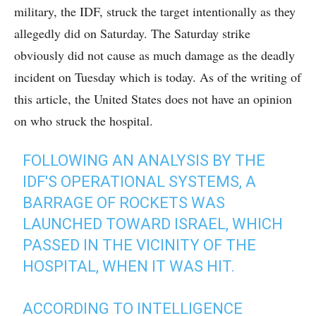
military, the IDF, struck the target intentionally as they
allegedly did on Saturday. The Saturday strike
obviously did not cause as much damage as the deadly
incident on Tuesday which is today. As of the writing of
this article, the United States does not have an opinion
on who struck the hospital.
FOLLOWING AN ANALYSIS BY THE
IDF'S OPERATIONAL SYSTEMS, A
BARRAGE OF ROCKETS WAS
LAUNCHED TOWARD ISRAEL, WHICH
PASSED IN THE VICINITY OF THE
HOSPITAL, WHEN IT WAS HIT.
ACCORDING TO INTELLIGENCE