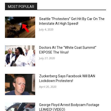
MOST POPULAR
Seattle “Protesters” Get Hit By Car On The
Interstate At High Speed!
July 4, 2020
Doctors At The “White Coat Summit”
EXPOSE The Virus!
July 27, 2020
Zuckerberg Says Facebook Will BAN
Lockdown Protesters!
April 20, 2020
George Floyd Arrest Bodycam Footage
LEAKED! (VIDEO)