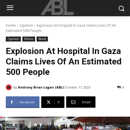
Home
Opinion
Explosion At Hospital In Gaza Claims Lives Of An
Estimated 500 People
Opinion
Politics
World
Explosion At Hospital In Gaza
Claims Lives Of An Estimated
500 People
By
Anthony Brian Logan (ABL)
October 17, 2023
0
Facebook
X
Email