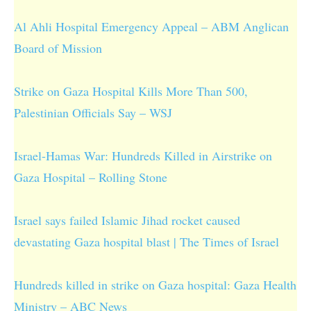
Al Ahli Hospital Emergency Appeal – ABM Anglican
Board of Mission
Strike on Gaza Hospital Kills More Than 500,
Palestinian Officials Say – WSJ
Israel-Hamas War: Hundreds Killed in Airstrike on
Gaza Hospital – Rolling Stone
Israel says failed Islamic Jihad rocket caused
devastating Gaza hospital blast | The Times of Israel
Hundreds killed in strike on Gaza hospital: Gaza Health
Ministry – ABC News