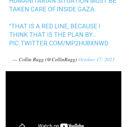
HUMANITARIAN SITUATION MUST BE
TAKEN CARE OF INSIDE GAZA.
"THAT IS A RED LINE, BECAUSE I
THINK THAT IS THE PLAN BY…
PIC.TWITTER.COM/MP2HU8XNWD
— Collin Rugg (@CollinRugg)
October 17, 2023