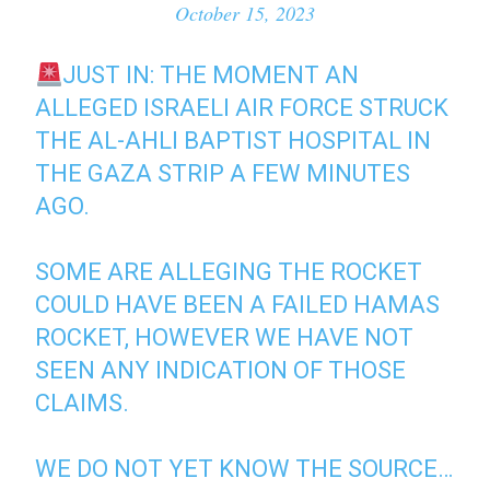
October 15, 2023
JUST IN: THE MOMENT AN
ALLEGED ISRAELI AIR FORCE STRUCK
THE AL-AHLI BAPTIST HOSPITAL IN
THE GAZA STRIP A FEW MINUTES
AGO.
SOME ARE ALLEGING THE ROCKET
COULD HAVE BEEN A FAILED HAMAS
ROCKET, HOWEVER WE HAVE NOT
SEEN ANY INDICATION OF THOSE
CLAIMS.
WE DO NOT YET KNOW THE SOURCE…