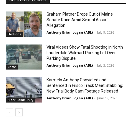
Graham Platner Drops Out of Maine
Senate Race Amid Sexual Assault
Allegation
Anthony Brian Logan (ABL)
-
July 9, 2026
Elections
Viral Videos Show Fatal Shooting in North
Lauderdale Walmart Parking Lot Over
Parking Dispute
Anthony Brian Logan (ABL)
-
July 3, 2026
Crime
Karmelo Anthony Convicted and
Sentenced in Frisco Track Meet Stabbing;
New Trial Body Cam Footage Released
Anthony Brian Logan (ABL)
-
June 19, 2026
Black Community