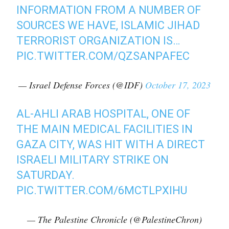
INFORMATION FROM A NUMBER OF
SOURCES WE HAVE, ISLAMIC JIHAD
TERRORIST ORGANIZATION IS…
PIC.TWITTER.COM/QZSANPAFEC
— Israel Defense Forces (@IDF)
October 17, 2023
AL-AHLI ARAB HOSPITAL, ONE OF
THE MAIN MEDICAL FACILITIES IN
GAZA CITY, WAS HIT WITH A DIRECT
ISRAELI MILITARY STRIKE ON
SATURDAY.
PIC.TWITTER.COM/6MCTLPXIHU
— The Palestine Chronicle (@PalestineChron)