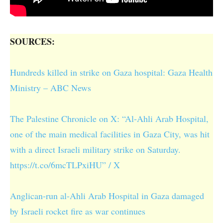
SOURCES:
Hundreds killed in strike on Gaza hospital: Gaza Health
Ministry – ABC News
The Palestine Chronicle on X: “Al-Ahli Arab Hospital,
one of the main medical facilities in Gaza City, was hit
with a direct Israeli military strike on Saturday.
https://t.co/6mcTLPxiHU” / X
Anglican-run al-Ahli Arab Hospital in Gaza damaged
by Israeli rocket fire as war continues