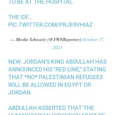
TO BE AT THE HOSPITAL.
THE IDF…
PIC.TWITTER.COM/PRJE9VHIAZ
— Moshe Schwartz (@YWNReporter)
October 17,
2023
NEW: JORDAN'S KING ABDULLAH HAS
ANNOUNCED HIS "RED LINE," STATING
THAT *NO* PALESTINIAN REFUGEES
WILL BE ALLOWED IN EGYPT OR
JORDAN.
ABDULLAH ASSERTED THAT THE