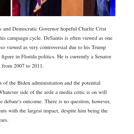
 and Democratic Governor hopeful Charlie Crist
this campaign cycle. DeSantis is often viewed as one
also viewed as very controversial due to his Trump
figure in Florida politics. He is currently a Senator
a from 2007 to 2011.
s of the Biden administration and the potential
hatever side of the aisle a media critic is on will
he debate’s outcome. There is no question, however,
ts with the largest impact, despite him being the
ears.