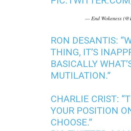
PIC.TWITTER.CO
— End Wokeness (@
RON DESANTIS: “W
THING, IT’S INAP
BASICALLY WHAT’
MUTILATION.”
CHARLIE CRIST: “
YOUR POSITION O
CHOOSE.”