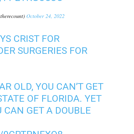
therecount)
October 24, 2022
YS CRIST FOR
ER SURGERIES FOR
EAR OLD, YOU CAN’T GET
STATE OF FLORIDA. YET
U CAN GET A DOUBLE