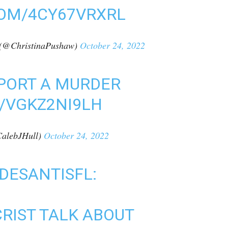
COM/4CY67VRXRL
(@ChristinaPushaw)
October 24, 2022
REPORT A MURDER
/VGKZ2NI9LH
alebJHull)
October 24, 2022
DESANTISFL
:
CRIST TALK ABOUT