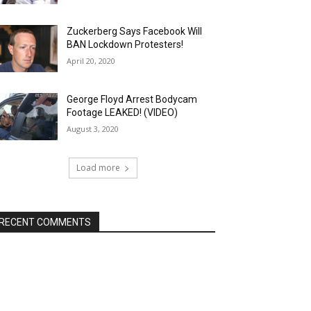
Zuckerberg Says Facebook Will
BAN Lockdown Protesters!
April 20, 2020
George Floyd Arrest Bodycam
Footage LEAKED! (VIDEO)
August 3, 2020
Load more
RECENT COMMENTS