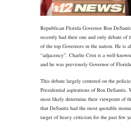
Republican Florida Governor Ron DeSantis
recently had their one and only debate of 
of the top Governors in the nation. He is 
“adjacency”. Charlie Crist is a well-known 
and he was previously Governor of Florid
This debate largely centered on the policie
Presidential aspirations of Ron DeSantis. W
most likely determine their viewpoint of t
that DeSantis had the most quotable momen
target of heavy criticism for the past few y