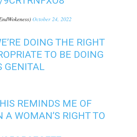
M/9CRTRNFXO8
EndWokeness)
October 24, 2022
E’RE DOING THE RIGHT
PROPRIATE TO BE DOING
S GENITAL
THIS REMINDS ME OF
N A WOMAN’S RIGHT TO