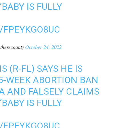
“BABY IS FULLY
M/FPEYKGO8UC
therecount)
October 24, 2022
 (R-FL) SAYS HE IS
15-WEEK ABORTION BAN
DA AND FALSELY CLAIMS
“BABY IS FULLY
M/FPEYKGO8UC