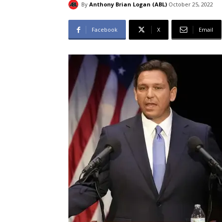
By
Anthony Brian Logan (ABL)
October 25, 2022
Facebook
X
Email