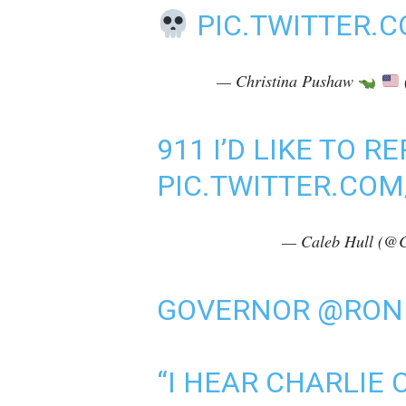
PIC.TWITTER.
— Christina Pushaw
911 I’D LIKE TO 
PIC.TWITTER.COM
— Caleb Hull (@C
GOVERNOR
@RON
“I HEAR CHARLIE 