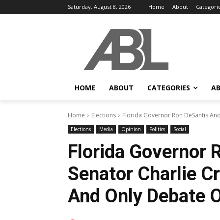
Saturday, August 8, 2026
Home
About
Categori
HOME
ABOUT
CATEGORIES
AB
Home
Elections
Florida Governor Ron DeSantis And 
Elections
Media
Opinion
Politics
Social
Florida Governor 
Senator Charlie C
And Only Debate 