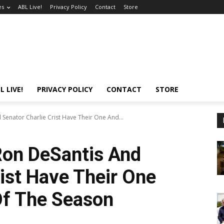
es
ABL Live!
Privacy Policy
Contact
Store
L LIVE!
PRIVACY POLICY
CONTACT
STORE
Senator Charlie Crist Have Their One And...
Ron DeSantis And
rist Have Their One
Of The Season