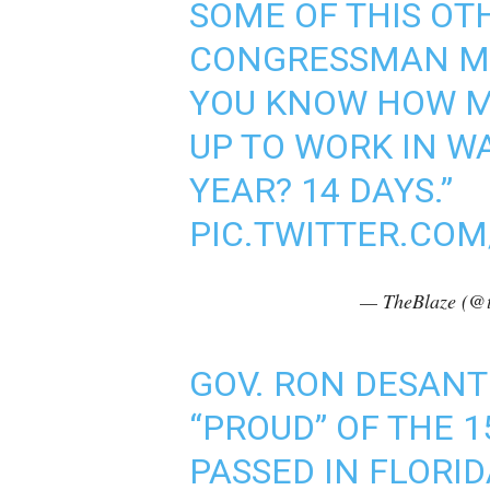
SOME OF THIS OTH
CONGRESSMAN MAD
YOU KNOW HOW M
UP TO WORK IN W
YEAR? 14 DAYS.”
PIC.TWITTER.CO
— TheBlaze (@t
GOV. RON DESANTIS
“PROUD” OF THE 
PASSED IN FLORI