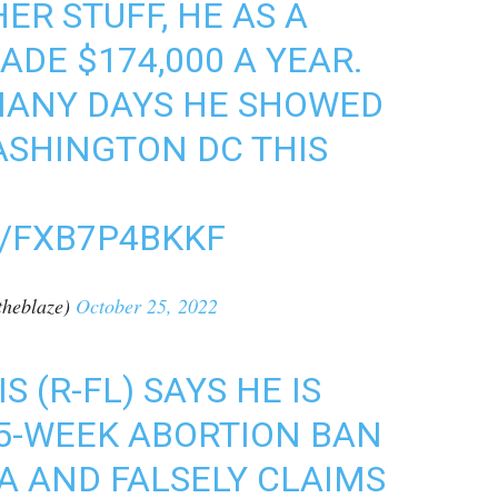
ER STUFF, HE AS A
E $174,000 A YEAR.
ANY DAYS HE SHOWED
ASHINGTON DC THIS
M/FXB7P4BKKF
heblaze)
October 25, 2022
 (R-FL) SAYS HE IS
15-WEEK ABORTION BAN
DA AND FALSELY CLAIMS