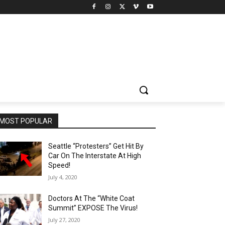
MOST POPULAR
Seattle “Protesters” Get Hit By
Car On The Interstate At High
Speed!
July 4, 2020
Doctors At The “White Coat
Summit” EXPOSE The Virus!
July 27, 2020