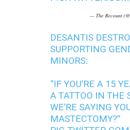
— The Recount (@
DESANTIS DESTRO
SUPPORTING GEND
MINORS:
“IF YOU’RE A 15 Y
A TATTOO IN THE 
WE’RE SAYING YO
MASTECTOMY?”