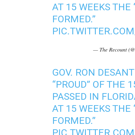
AT 15 WEEKS THE 
FORMED.”
PIC.TWITTER.CO
— The Recount (@
GOV. RON DESANTIS
“PROUD” OF THE 
PASSED IN FLORI
AT 15 WEEKS THE 
FORMED.”
PIC.TWITTER.CO