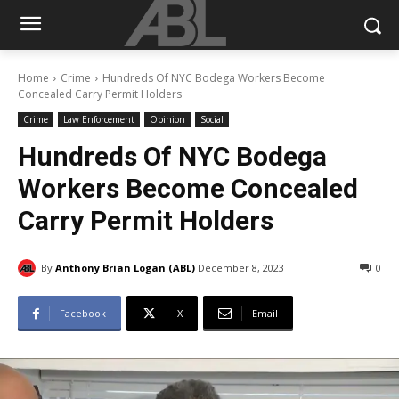
Home
Crime
Hundreds Of NYC Bodega Workers Become
Concealed Carry Permit Holders
Crime
Law Enforcement
Opinion
Social
Hundreds Of NYC Bodega
Workers Become Concealed
Carry Permit Holders
By
Anthony Brian Logan (ABL)
December 8, 2023
0
Facebook
X
Email