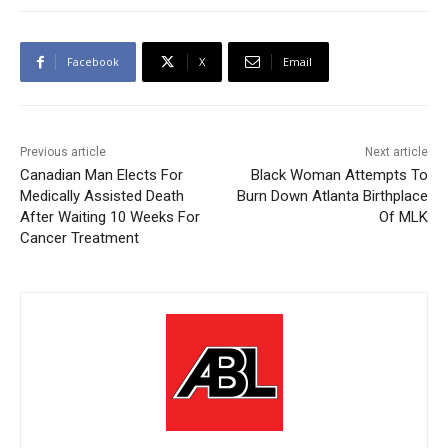
Facebook
X
Email
Previous article
Next article
Canadian Man Elects For
Black Woman Attempts To
Medically Assisted Death
Burn Down Atlanta Birthplace
After Waiting 10 Weeks For
Of MLK
Cancer Treatment