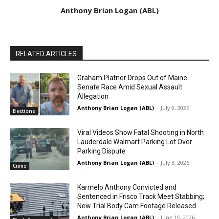
Anthony Brian Logan (ABL)
RELATED ARTICLES
Graham Platner Drops Out of Maine
Senate Race Amid Sexual Assault
Allegation
Anthony Brian Logan (ABL)
-
July 9, 2026
Elections
Viral Videos Show Fatal Shooting in North
Lauderdale Walmart Parking Lot Over
Parking Dispute
Anthony Brian Logan (ABL)
-
July 3, 2026
Crime
Karmelo Anthony Convicted and
Sentenced in Frisco Track Meet Stabbing;
New Trial Body Cam Footage Released
Anthony Brian Logan (ABL)
-
June 19, 2026