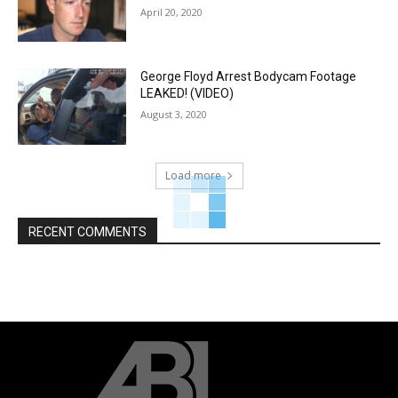
April 20, 2020
George Floyd Arrest Bodycam Footage
LEAKED! (VIDEO)
August 3, 2020
Load more
RECENT COMMENTS