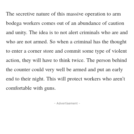
The secretive nature of this massive operation to arm
bodega workers comes out of an abundance of caution
and unity. The idea is to not alert criminals who are and
who are not armed. So when a criminal has the thought
to enter a corner store and commit some type of violent
action, they will have to think twice. The person behind
the counter could very well be armed and put an early
end to their night. This will protect workers who aren’t
comfortable with guns.
- Advertisement -