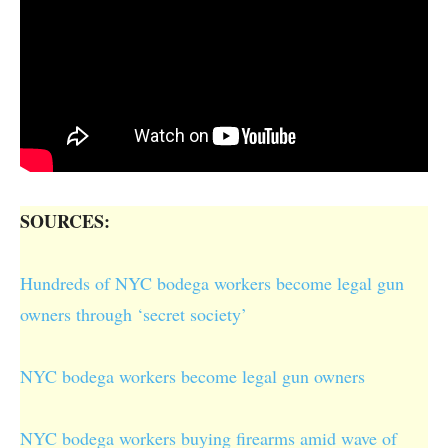
SOURCES:
Hundreds of NYC bodega workers become legal gun
owners through ‘secret society’
NYC bodega workers become legal gun owners
NYC bodega workers buying firearms amid wave of