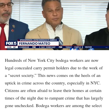
Hundreds of New York City bodega workers are now
legal concealed carry permit holders due to the work of
a “secret society.” This news comes on the heels of an
uptick in crime across the country, especially in NYC.
Citizens are often afraid to leave their homes at certain
times of the night due to rampant crime that has largely
gone unchecked. Bodega workers are among the select