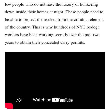
few people who do not have the luxury of hunkering
down inside their homes at night. These people need to
be able to protect themselves from the criminal element
of the country. This is why hundreds of NYC bodega
workers have been working secretly over the past two
years to obtain their concealed carry permits.