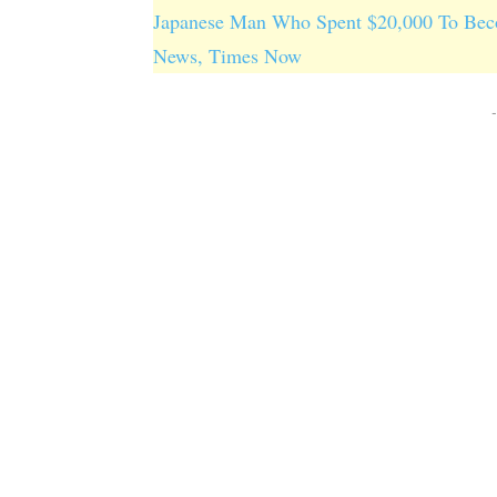
Japanese Man Who Spent $20,000 To Beco
News, Times Now
-