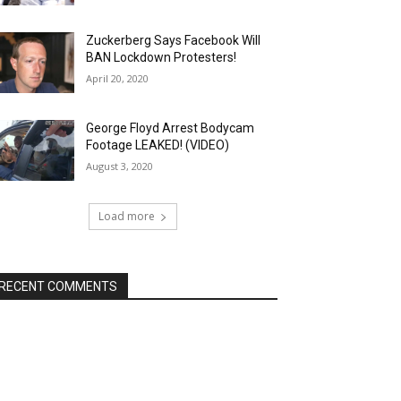
Zuckerberg Says Facebook Will
BAN Lockdown Protesters!
April 20, 2020
George Floyd Arrest Bodycam
Footage LEAKED! (VIDEO)
August 3, 2020
Load more
RECENT COMMENTS