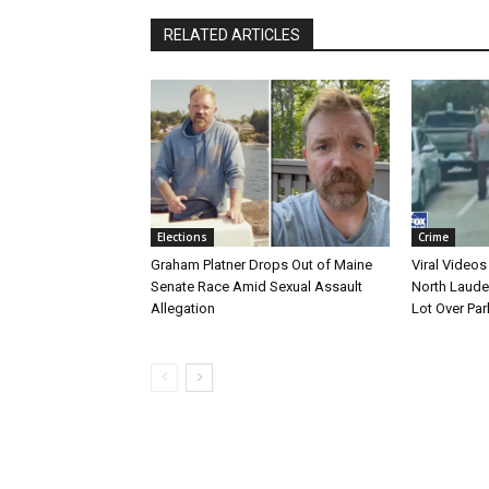
RELATED ARTICLES
Elections
Crime
Graham Platner Drops Out of Maine
Viral Videos
Senate Race Amid Sexual Assault
North Laude
Allegation
Lot Over Par