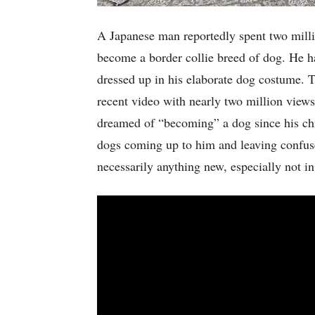
A Japanese man reportedly spent two milli
become a border collie breed of dog. He h
dressed up in his elaborate dog costume. 
recent video with nearly two million view
dreamed of “becoming” a dog since his ch
dogs coming up to him and leaving confus
necessarily anything new, especially not i