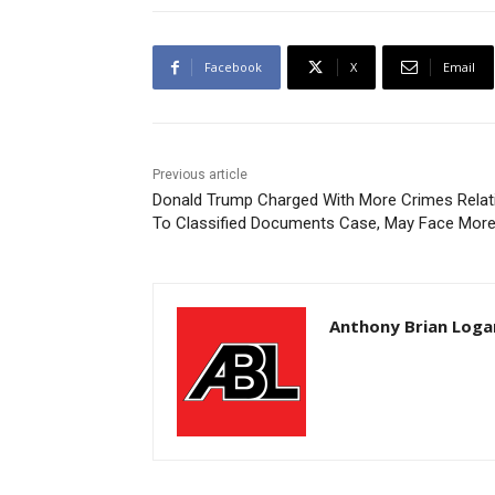
Facebook
X
Email
Previous article
Donald Trump Charged With More Crimes Relat
To Classified Documents Case, May Face Mor
Anthony Brian Loga