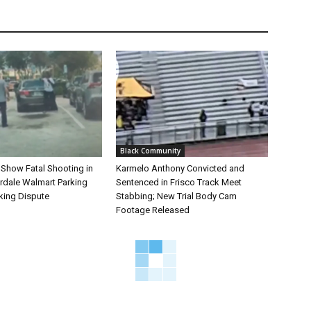
Black Community
 Show Fatal Shooting in
Karmelo Anthony Convicted and
rdale Walmart Parking
Sentenced in Frisco Track Meet
king Dispute
Stabbing; New Trial Body Cam
Footage Released