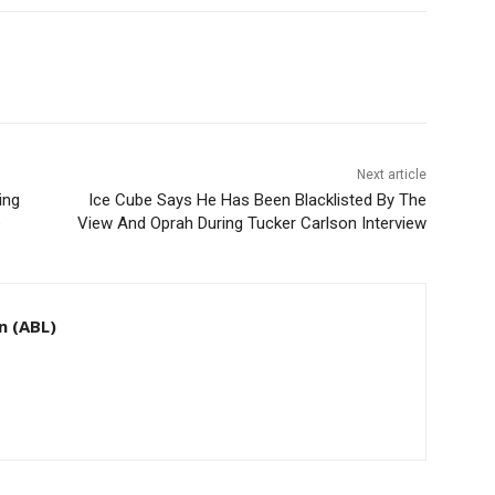
Next article
ing
Ice Cube Says He Has Been Blacklisted By The
e
View And Oprah During Tucker Carlson Interview
n (ABL)