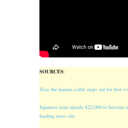
SOURCES
:
Toco the human collie steps out for first e
Japanese man spends $22,000 to become a 
leading news site