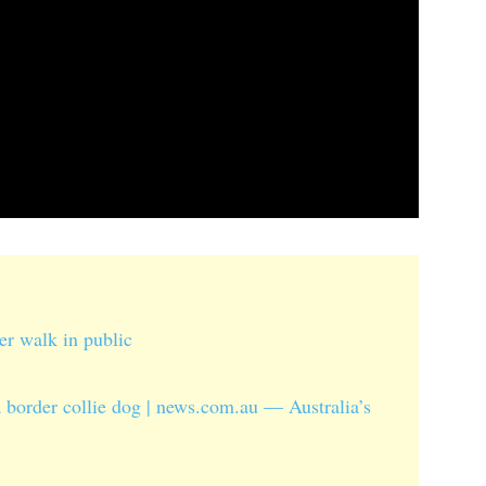
ver walk in public
border collie dog | news.com.au — Australia’s