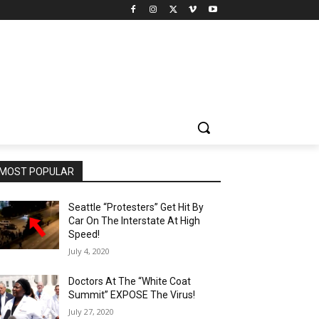
MOST POPULAR
Seattle “Protesters” Get Hit By
Car On The Interstate At High
Speed!
July 4, 2020
Doctors At The “White Coat
Summit” EXPOSE The Virus!
July 27, 2020