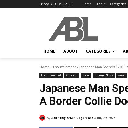
Friday, August 7, 2026
Home
About
Categories
HOME
ABOUT
CATEGORIES
AB
Home
Entertainment
Japanese Man Spends $20k To
Entertainment
Opinion
Social
Strange News
Woke
Japanese Man Sp
A Border Collie D
By
Anthony Brian Logan (ABL)
July 29, 2023