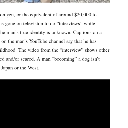
on yen, or the equivalent of around $20,000 to
as gone on television to do “interviews” while
The man’s true identity is unknown. Captions on a
s on the man’s YouTube channel say that he has
ildhood. The video from the “interview” shows other
ed and/or scared. A man “becoming” a dog isn’t
n Japan or the West.