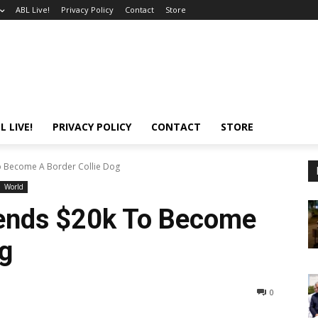
ABL Live!
Privacy Policy
Contact
Store
L LIVE!
PRIVACY POLICY
CONTACT
STORE
 Become A Border Collie Dog
World
ends $20k To Become
og
0