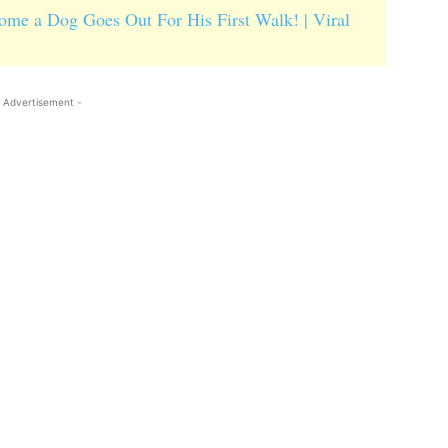
me a Dog Goes Out For His First Walk! | Viral
 Advertisement -