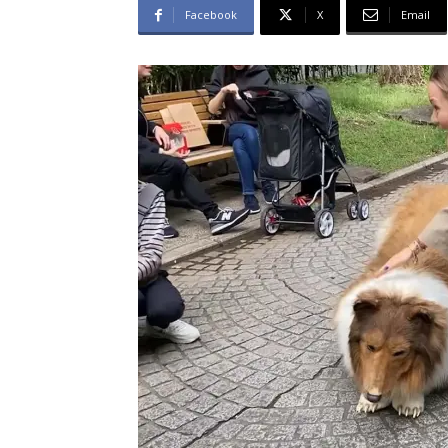
Facebook
X
Email