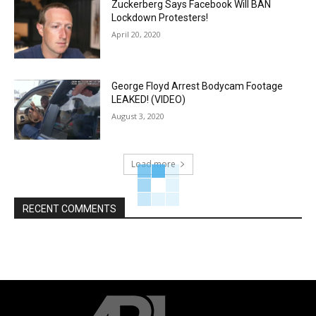
Zuckerberg Says Facebook Will BAN
Lockdown Protesters!
April 20, 2020
George Floyd Arrest Bodycam Footage
LEAKED! (VIDEO)
August 3, 2020
Load more
RECENT COMMENTS