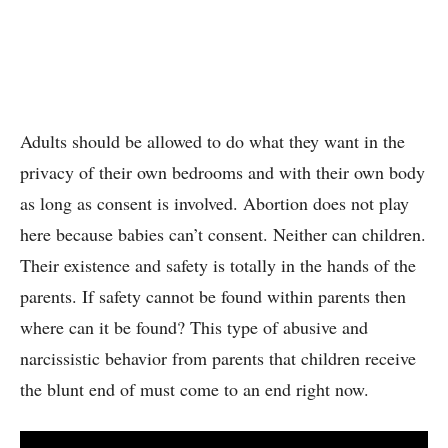
Adults should be allowed to do what they want in the
privacy of their own bedrooms and with their own body
as long as consent is involved. Abortion does not play
here because babies can’t consent. Neither can children.
Their existence and safety is totally in the hands of the
parents. If safety cannot be found within parents then
where can it be found? This type of abusive and
narcissistic behavior from parents that children receive
the blunt end of must come to an end right now.