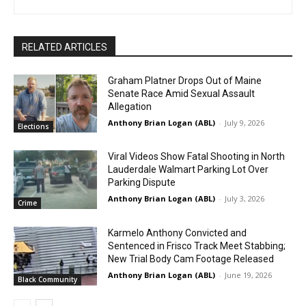
RELATED ARTICLES
Graham Platner Drops Out of Maine
Senate Race Amid Sexual Assault
Allegation
Anthony Brian Logan (ABL)
-
July 9, 2026
Elections
Viral Videos Show Fatal Shooting in North
Lauderdale Walmart Parking Lot Over
Parking Dispute
Anthony Brian Logan (ABL)
-
July 3, 2026
Crime
Karmelo Anthony Convicted and
Sentenced in Frisco Track Meet Stabbing;
New Trial Body Cam Footage Released
Anthony Brian Logan (ABL)
-
June 19, 2026
Black Community