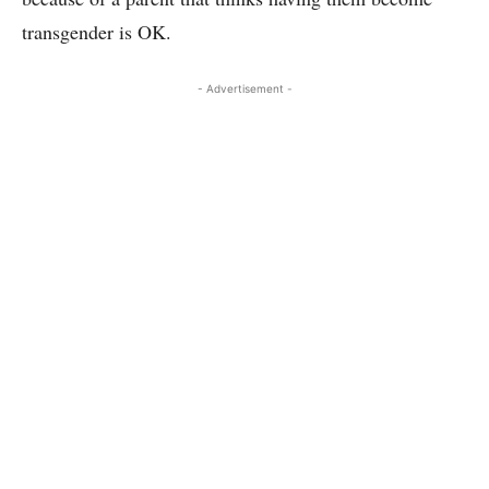
transgender is OK.
- Advertisement -