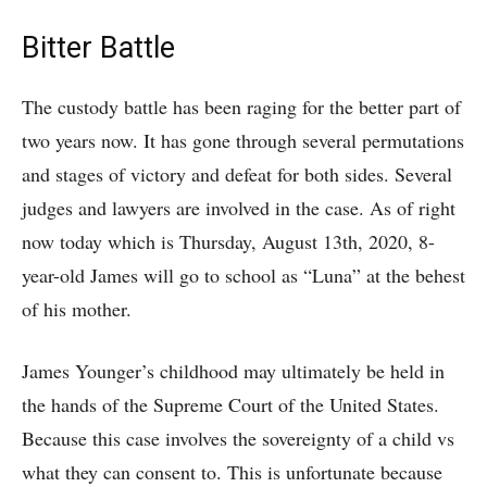
Bitter Battle
The custody battle has been raging for the better part of
two years now. It has gone through several permutations
and stages of victory and defeat for both sides. Several
judges and lawyers are involved in the case. As of right
now today which is Thursday, August 13th, 2020, 8-
year-old James will go to school as “Luna” at the behest
of his mother.
James Younger’s childhood may ultimately be held in
the hands of the Supreme Court of the United States.
Because this case involves the sovereignty of a child vs
what they can consent to. This is unfortunate because