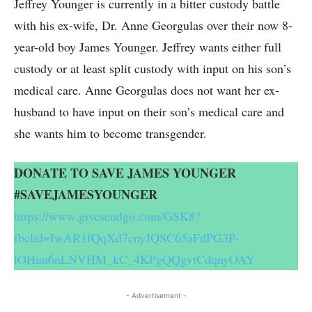
Jeffrey Younger is currently in a bitter custody battle
with his ex-wife, Dr. Anne Georgulas over their now 8-
year-old boy James Younger. Jeffrey wants either full
custody or at least split custody with input on his son’s
medical care. Anne Georgulas does not want her ex-
husband to have input on their son’s medical care and
she wants him to become transgender.
DONATE TO SAVE JAMES YOUNGER
#SAVEJAMESYOUNGER
https://www.givesendgo.com/GSK8?
fbclid=IwAR1fQqXd7cnyJQSC65aFdPG3P-
lOHuu6nLNVHM_kC_4KPgQQgvtCdqnyOAY
- Advertisement -