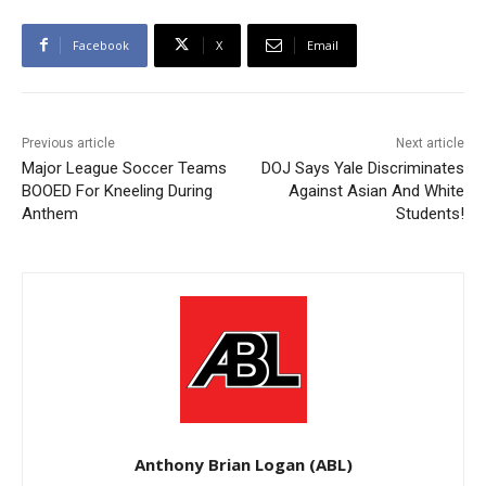
Facebook
X
Email
Previous article
Next article
Major League Soccer Teams
DOJ Says Yale Discriminates
BOOED For Kneeling During
Against Asian And White
Anthem
Students!
Anthony Brian Logan (ABL)