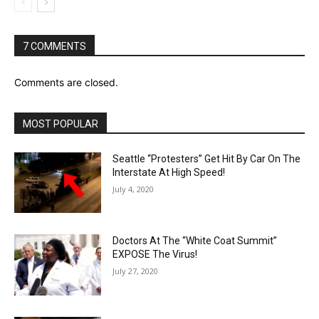
7 COMMENTS
Comments are closed.
MOST POPULAR
Seattle “Protesters” Get Hit By Car On The
Interstate At High Speed!
July 4, 2020
Doctors At The “White Coat Summit”
EXPOSE The Virus!
July 27, 2020