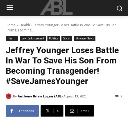
Home
Health
Jeffrey Younger Loses Battle In War To Save His Son
From Becoming...
Health
Law Enforcement
Politics
Social
Strange News
Jeffrey Younger Loses Battle
In War To Save His Son From
Becoming Transgender!
#SaveJamesYounger
By
Anthony Brian Logan (ABL)
August 13, 2020
7
Facebook
X
Email