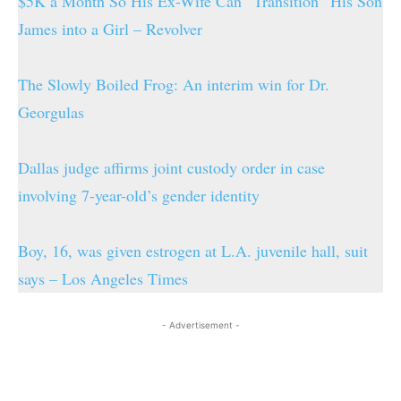
$5K a Month So His Ex-Wife Can “Transition” His Son
James into a Girl – Revolver
The Slowly Boiled Frog: An interim win for Dr.
Georgulas
Dallas judge affirms joint custody order in case
involving 7-year-old’s gender identity
Boy, 16, was given estrogen at L.A. juvenile hall, suit
says – Los Angeles Times
- Advertisement -