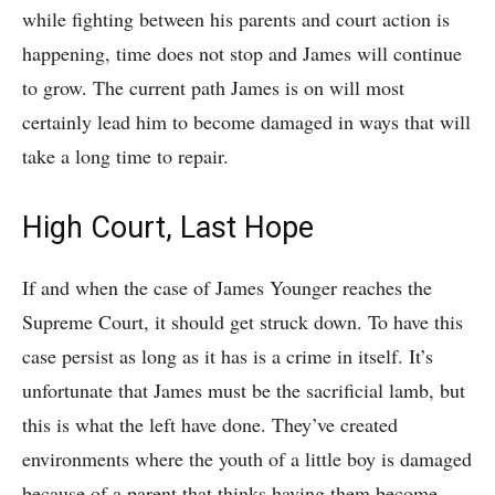
while fighting between his parents and court action is
happening, time does not stop and James will continue
to grow. The current path James is on will most
certainly lead him to become damaged in ways that will
take a long time to repair.
High Court, Last Hope
If and when the case of James Younger reaches the
Supreme Court, it should get struck down. To have this
case persist as long as it has is a crime in itself. It’s
unfortunate that James must be the sacrificial lamb, but
this is what the left have done. They’ve created
environments where the youth of a little boy is damaged
because of a parent that thinks having them become