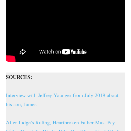
SOURCES:
Interview with Jeffrey Younger from July 2019 about
his son, James
After Judge’s Ruling, Heartbroken Father Must Pay