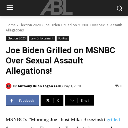
Home
Election 2020
Joe Biden Grilled on MSNBC Over Sexual Assault
Allegations!
Election 2020
Law Enforcement
Politics
Joe Biden Grilled on MSNBC
Over Sexual Assault
Allegations!
By
Anthony Brian Logan (ABL)
May 1, 2020
0
Facebook
X
Email
MSNBC’s “Morning Joe” host Mika Brzezinski
grilled