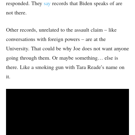
responded. They
say
records that Biden speaks of are
not there.
Other records, unrelated to the assault claim – like
conversations with foreign powers – are at the
University. That could be why Joe does not want anyone
going through them. Or maybe something… else is
there. Like a smoking gun with Tara Reade’s name on
it.