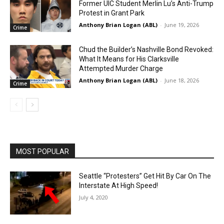
Former UIC Student Merlin Lu’s Anti-Trump
Protest in Grant Park
Anthony Brian Logan (ABL)
-
June 19, 2026
Crime
Chud the Builder’s Nashville Bond Revoked:
What It Means for His Clarksville
Attempted Murder Charge
Anthony Brian Logan (ABL)
-
June 18, 2026
Crime
MOST POPULAR
Seattle “Protesters” Get Hit By Car On The
Interstate At High Speed!
July 4, 2020