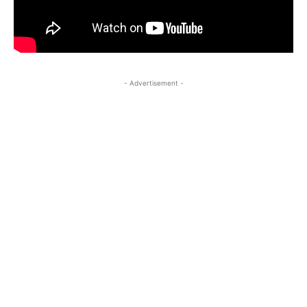
- Advertisement -