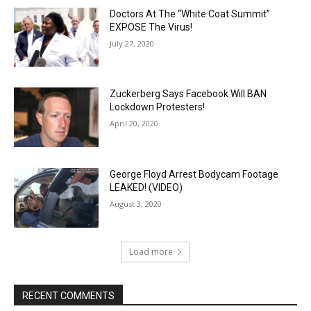
Doctors At The “White Coat Summit”
EXPOSE The Virus!
July 27, 2020
Zuckerberg Says Facebook Will BAN
Lockdown Protesters!
April 20, 2020
George Floyd Arrest Bodycam Footage
LEAKED! (VIDEO)
August 3, 2020
Load more
RECENT COMMENTS