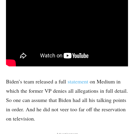
Biden’s team released a full
statement
on Medium in
which the former VP denies all allegations in full detail.
So one can assume that Biden had all his talking points
in order. And he did not veer too far off the reservation
on television.
- Advertisement -