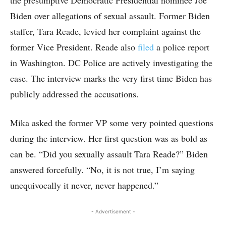
the presumptive Democratic Presidential nominee Joe
Biden over allegations of sexual assault. Former Biden
staffer, Tara Reade, levied her complaint against the
former Vice President. Reade also
filed
a police report
in Washington. DC Police are actively investigating the
case. The interview marks the very first time Biden has
publicly addressed the accusations.
Mika asked the former VP some very pointed questions
during the interview. Her first question was as bold as
can be. “Did you sexually assault Tara Reade?” Biden
answered forcefully. “No, it is not true, I’m saying
unequivocally it never, never happened.”
- Advertisement -