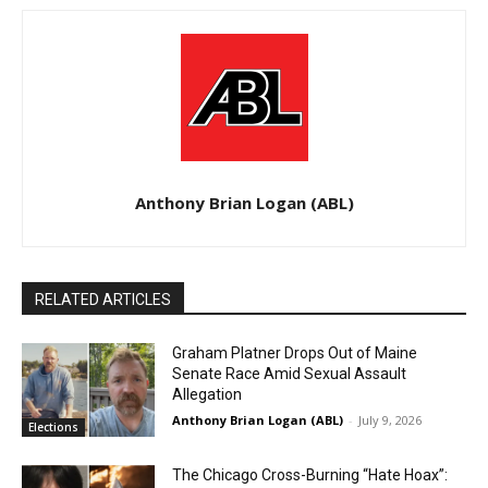
Anthony Brian Logan (ABL)
RELATED ARTICLES
Graham Platner Drops Out of Maine
Senate Race Amid Sexual Assault
Allegation
Anthony Brian Logan (ABL)
-
July 9, 2026
Elections
The Chicago Cross-Burning “Hate Hoax”: