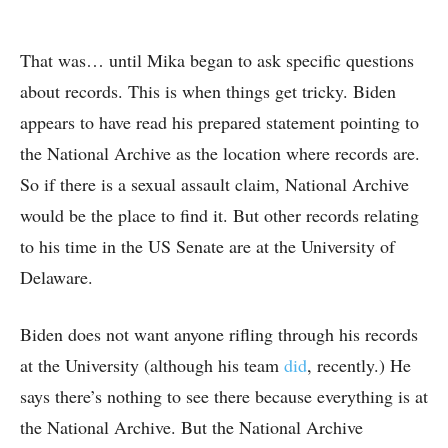
That was… until Mika began to ask specific questions
about records. This is when things get tricky. Biden
appears to have read his prepared statement pointing to
the National Archive as the location where records are.
So if there is a sexual assault claim, National Archive
would be the place to find it. But other records relating
to his time in the US Senate are at the University of
Delaware.
Biden does not want anyone rifling through his records
at the University (although his team
did
, recently.) He
says there’s nothing to see there because everything is at
the National Archive. But the National Archive