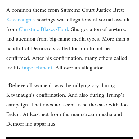
A common theme from Supreme Court Justice Brett
Kavanaugh’s
hearings was allegations of sexual assault
from
Christine Blasey-Ford
. She got a ton of air-time
and attention from big-name media types. More than a
handful of Democrats called for him to not be
confirmed. After his confirmation, many others called
for his
impeachment
. All over an allegation.
“Believe all women” was the rallying cry during
Kavanaugh’s confirmation. And also during Trump’s
campaign. That does not seem to be the case with Joe
Biden. At least not from the mainstream media and
Democratic apparatus.