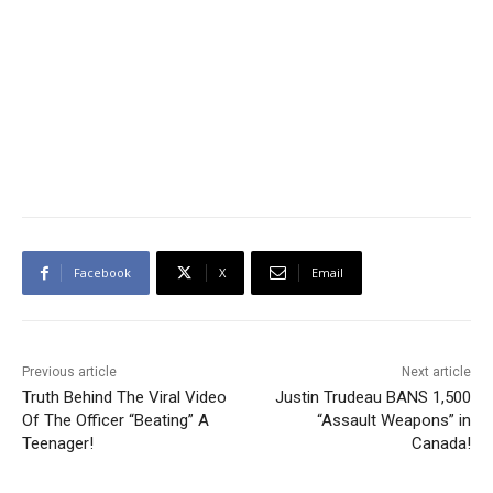
Facebook
X
Email
Previous article
Next article
Truth Behind The Viral Video
Justin Trudeau BANS 1,500
Of The Officer “Beating” A
“Assault Weapons” in
Teenager!
Canada!