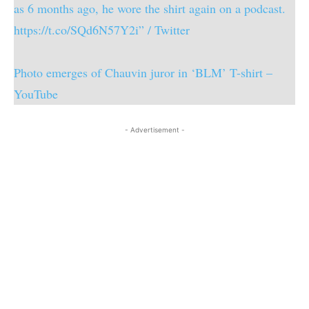
as 6 months ago, he wore the shirt again on a podcast.
https://t.co/SQd6N57Y2i” / Twitter
Photo emerges of Chauvin juror in ‘BLM’ T-shirt –
YouTube
- Advertisement -