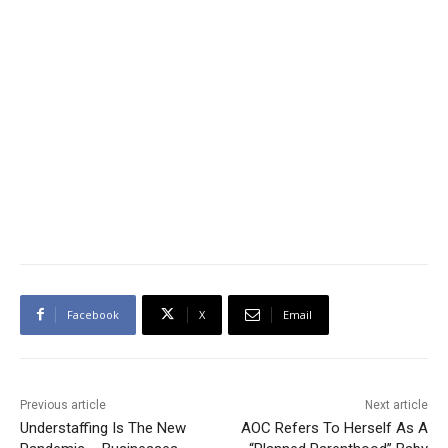
Facebook
X
Email
Previous article
Next article
Understaffing Is The New
AOC Refers To Herself As A