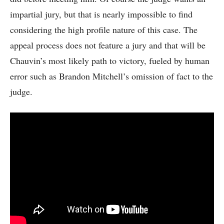
impartial jury, but that is nearly impossible to find
considering the high profile nature of this case. The
appeal process does not feature a jury and that will be
Chauvin’s most likely path to victory, fueled by human
error such as Brandon Mitchell’s omission of fact to the
judge.