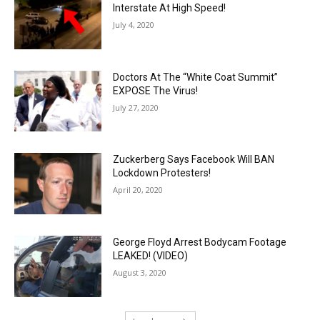
Interstate At High Speed!
July 4, 2020
Doctors At The “White Coat Summit”
EXPOSE The Virus!
July 27, 2020
Zuckerberg Says Facebook Will BAN
Lockdown Protesters!
April 20, 2020
George Floyd Arrest Bodycam Footage
LEAKED! (VIDEO)
August 3, 2020