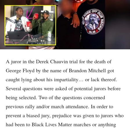
A juror in the Derek Chauvin trial for the death of
George Floyd by the name of Brandon Mitchell got
caught lying about his impartiality… or lack thereof.
Several questions were asked of potential jurors before
being selected. Two of the questions concerned
previous rally and/or march attendance. In order to
prevent a biased jury, prejudice was given to jurors who
had been to Black Lives Matter marches or anything