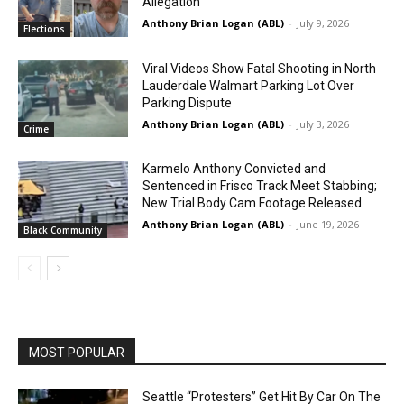
Allegation
Anthony Brian Logan (ABL)
-
July 9, 2026
Elections
Viral Videos Show Fatal Shooting in North
Lauderdale Walmart Parking Lot Over
Parking Dispute
Anthony Brian Logan (ABL)
-
July 3, 2026
Crime
Karmelo Anthony Convicted and
Sentenced in Frisco Track Meet Stabbing;
New Trial Body Cam Footage Released
Anthony Brian Logan (ABL)
-
June 19, 2026
Black Community
MOST POPULAR
Seattle “Protesters” Get Hit By Car On The