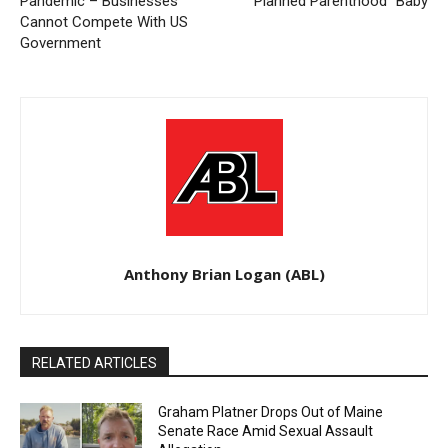
Pandemic – Businesses
“Planned Parenthood” Baby
Cannot Compete With US
Government
Anthony Brian Logan (ABL)
RELATED ARTICLES
Graham Platner Drops Out of Maine
Senate Race Amid Sexual Assault