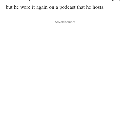
but he wore it again on a podcast that he hosts.
- Advertisement -