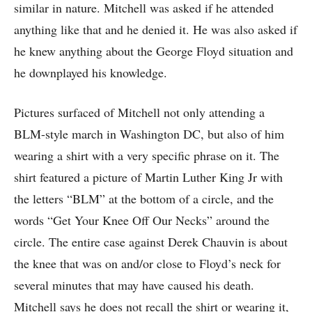
similar in nature. Mitchell was asked if he attended
anything like that and he denied it. He was also asked if
he knew anything about the George Floyd situation and
he downplayed his knowledge.
Pictures surfaced of Mitchell not only attending a
BLM-style march in Washington DC, but also of him
wearing a shirt with a very specific phrase on it. The
shirt featured a picture of Martin Luther King Jr with
the letters “BLM” at the bottom of a circle, and the
words “Get Your Knee Off Our Necks” around the
circle. The entire case against Derek Chauvin is about
the knee that was on and/or close to Floyd’s neck for
several minutes that may have caused his death.
Mitchell says he does not recall the shirt or wearing it,