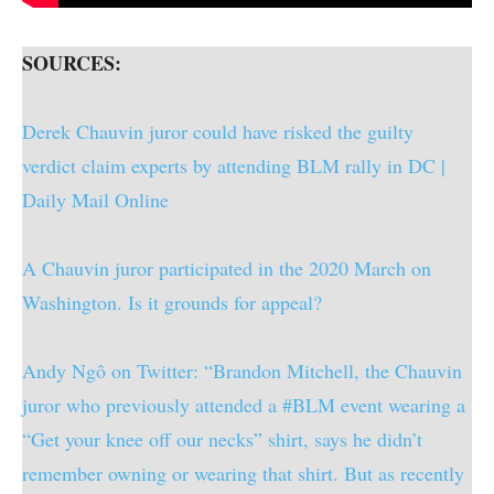
SOURCES:
Derek Chauvin juror could have risked the guilty
verdict claim experts by attending BLM rally in DC |
Daily Mail Online
A Chauvin juror participated in the 2020 March on
Washington. Is it grounds for appeal?
Andy Ngô on Twitter: “Brandon Mitchell, the Chauvin
juror who previously attended a #BLM event wearing a
“Get your knee off our necks” shirt, says he didn’t
remember owning or wearing that shirt. But as recently