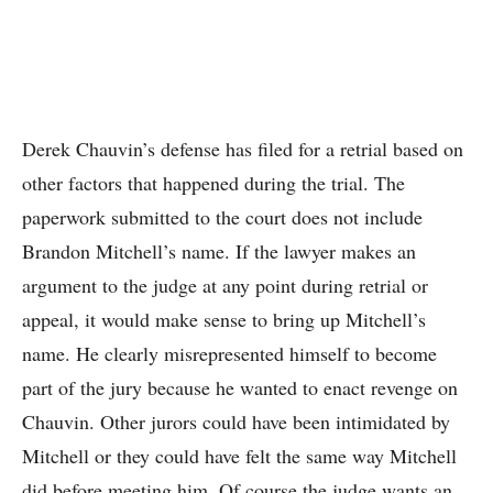
Derek Chauvin’s defense has filed for a retrial based on
other factors that happened during the trial. The
paperwork submitted to the court does not include
Brandon Mitchell’s name. If the lawyer makes an
argument to the judge at any point during retrial or
appeal, it would make sense to bring up Mitchell’s
name. He clearly misrepresented himself to become
part of the jury because he wanted to enact revenge on
Chauvin. Other jurors could have been intimidated by
Mitchell or they could have felt the same way Mitchell
did before meeting him. Of course the judge wants an