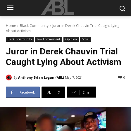
Home
Black Community
Juror in Derek Chauvin Trial Caught Lying
About Activism
Black Community
Law Enforcement
Opinion
Social
Juror in Derek Chauvin Trial
Caught Lying About Activism
By
Anthony Brian Logan (ABL)
May 7, 2021
0
Facebook
X
Email